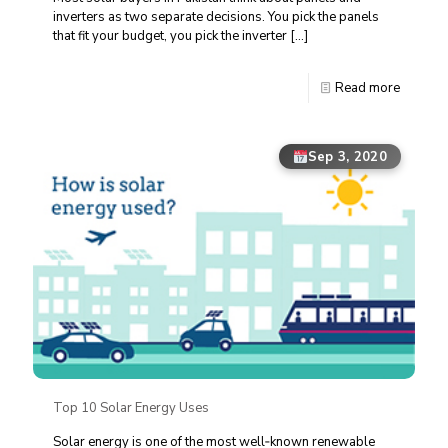
inverters as two separate decisions. You pick the panels
that fit your budget, you pick the inverter
[…]
Read more
Sep 3, 2020
Top 10 Solar Energy Uses
Solar energy is one of the most well‑known renewable