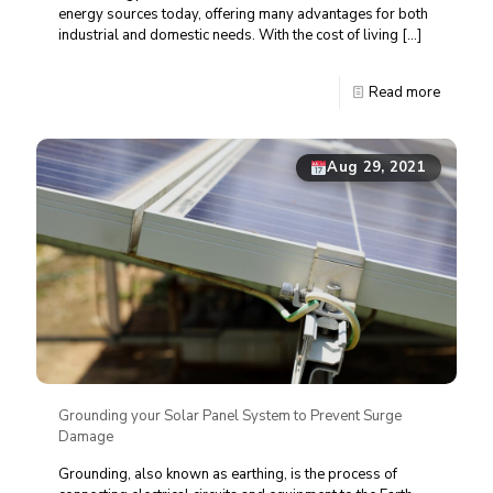
energy sources today, offering many advantages for both
industrial and domestic needs. With the cost of living
[…]
Read more
Aug 29, 2021
Grounding your Solar Panel System to Prevent Surge
Damage
Grounding, also known as earthing, is the process of