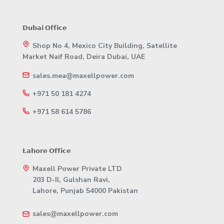
𝗗𝘂𝗯𝗮𝗶 𝗢𝗳𝗳𝗶𝗰𝗲
Shop No 4, Mexico City Building, Satellite
Market Naif Road, Deira Dubai, UAE
sales.mea@maxellpower.com
+971 50 181 4274
+971 58 614 5786
𝗟𝗮𝗵𝗼𝗿𝗲 𝗢𝗳𝗳𝗶𝗰𝗲
Maxell Power Private LTD
203 D-II, Gulshan Ravi,
Lahore, Punjab 54000 Pakistan
sales@maxellpower.com