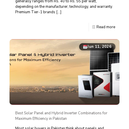
generally ranges from Rs. 40 to Rs. 55 per watt,
depending on the manufacturer, technology, and warranty.
Premium Tier-1 brands
[…]
Read more
Jun 11, 2026
Best Solar Panel and Hybrid Inverter Combinations for
Maximum Efficiency in Pakistan
Most solar buyers in Pakistan think about panels and