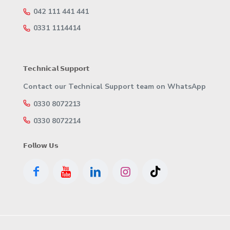
042 111 441 441
0331 1114414
𝗧𝗲𝗰𝗵𝗻𝗶𝗰𝗮𝗹 𝗦𝘂𝗽𝗽𝗼𝗿𝘁
Contact our Technical Support team on WhatsApp
0330 8072213
0330 8072214
𝗙𝗼𝗹𝗹𝗼𝘄 𝗨𝘀