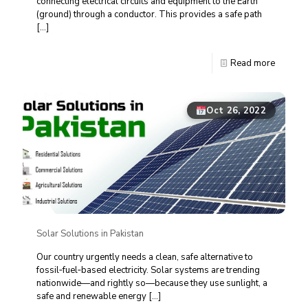
connecting electrical circuits and equipment to the Earth
(ground) through a conductor. This provides a safe path
[…]
Read more
Oct 26, 2022
Solar Solutions in Pakistan
Our country urgently needs a clean, safe alternative to
fossil‑fuel‑based electricity. Solar systems are trending
nationwide—and rightly so—because they use sunlight, a
safe and renewable energy
[…]