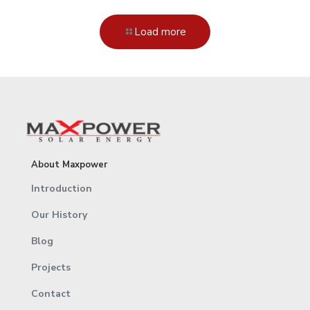
Load more
About Maxpower
Introduction
Our History
Blog
Projects
Contact