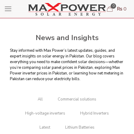
0
₨ 0
News and Insights
Stay informed with Max Power’s latest updates, guides, and
expert insights on solar energy in Pakistan. Our blog covers
everything you need to make confident solar decisions—whether
you’re comparing
solar panel prices in Pakistan
, exploring Max
Power inverter prices in Pakistan, or learning
how net metering in
Pakistan can reduce your electricity bills
.
All
Commercial solutions
High-voltage inverters
Hybrid Inverters
Latest
Lithium Batteries