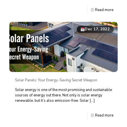
Read more
Dec 17, 2022
Solar Panels: Your Energy-Saving Secret Weapon
Solar energy is one of the most promising and sustainable
sources of energy out there. Not only is solar energy
renewable, but it’s also emission-free. Solar
[…]
Read more