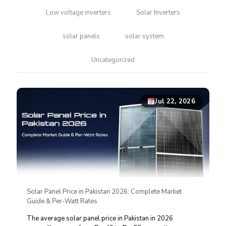
Low voltage inverters
Solar Inverters
solar panels
solar system
Uncategorized
Jul 22, 2026
Solar Panel Price in Pakistan 2026: Complete Market
Guide & Per-Watt Rates
The average solar panel price in Pakistan in 2026