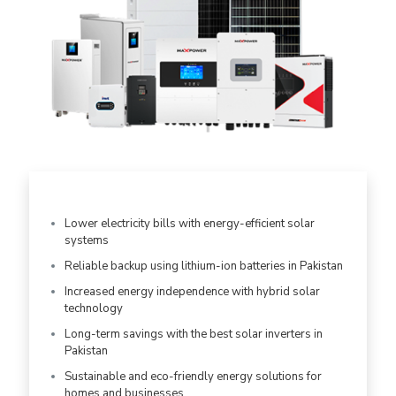
Lower electricity bills with energy-efficient solar
systems
Reliable backup using lithium-ion batteries in Pakistan
Increased energy independence with hybrid solar
technology
Long-term savings with the best solar inverters in
Pakistan
Sustainable and eco-friendly energy solutions for
homes and businesses