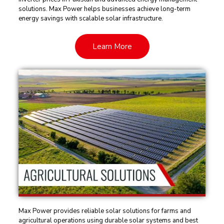
solutions. Max Power helps businesses achieve long-term
energy savings with scalable solar infrastructure.
Learn More
Max Power provides reliable solar solutions for farms and
agricultural operations using durable solar systems and best