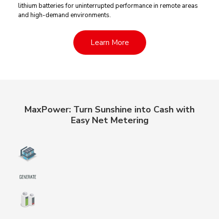
lithium batteries for uninterrupted performance in remote areas
and high-demand environments.
Learn More
MaxPower: Turn Sunshine into Cash with
Easy Net Metering