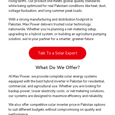
rising tariffs. Our product line meets global quality standards
while being optimized for real Pakistani conditions like heat, dust,
voltage fluctuation, and long summer peak loads.
With a strong manufacturing and distribution footprint in
Pakistan, Max Power delivers trusted solar technology
nationwide. Whether you’re planning a net-metering setup,
upgrading to a hybrid system, or building an agriculture pumping
solution, we’re your partner for a smarter, greener future
Talk To a Solar Expert
What Do We Offer?
At Max Power, we provide complete solar energy systems
equipped with the best hybrid inverter in Pakistan for residential,
commercial, and agricultural use. Whether you are looking for
backup power, lower electricity costs, or net metering solutions,
our systems are designed to maximize efficiency and reliability.
We also offer competitive solar inverter price in Pakistan options
to suit different budgets without compromising on quality and
performance.