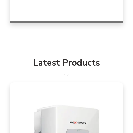
Latest Products