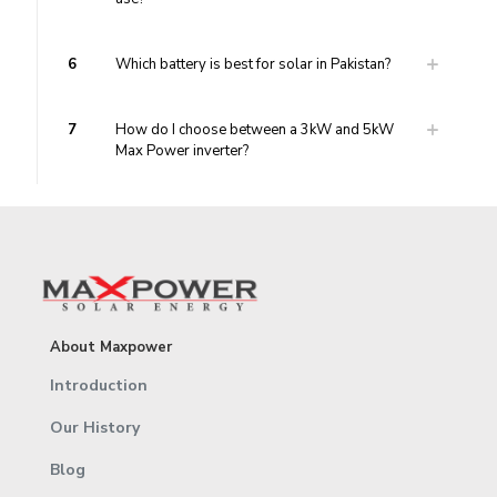
6
Which battery is best for solar in Pakistan?
7
How do I choose between a 3kW and 5kW
Max Power inverter?
About Maxpower
Introduction
Our History
Blog