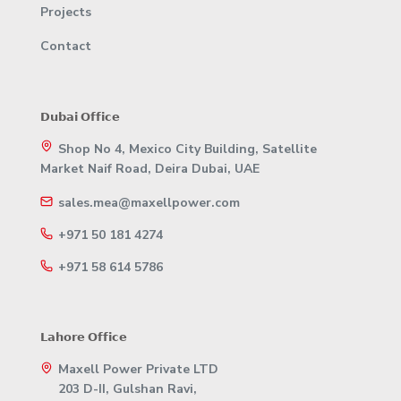
Projects
Contact
𝗗𝘂𝗯𝗮𝗶 𝗢𝗳𝗳𝗶𝗰𝗲
Shop No 4, Mexico City Building, Satellite
Market Naif Road, Deira Dubai, UAE
sales.mea@maxellpower.com
+971 50 181 4274
+971 58 614 5786
𝗟𝗮𝗵𝗼𝗿𝗲 𝗢𝗳𝗳𝗶𝗰𝗲
Maxell Power Private LTD
203 D-II, Gulshan Ravi,