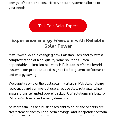
energy-efficient, and cost-effective solar systems tailored to
your needs.
Talk To a Solar Expert
Experience Energy Freedom with Reliable
Solar Power
Max Power Solar is changing how Pakistan uses energy with a
complete
range of high-quality solar solutions
. From
dependable lithium-ion batteries in Pakistan to efficient hybrid
systems, our products are designed for long-term performance
and energy savings.
We supply some of the
best solar inverters in Pakistan
, helping
residential and commercial users reduce electricity bills while
ensuring uninterrupted power backup. Our solutions are built for
Pakistan’s climate and energy demands.
As more families and businesses shift to solar, the benefits are
clear: cleaner energy, long-term savings, and independence from