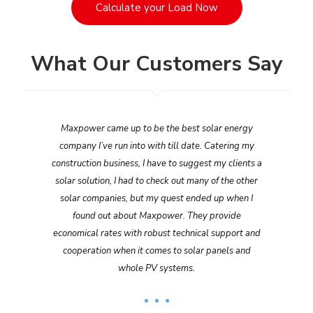
Calculate your Load Now
What Our Customers Say
Maxpower came up to be the best solar energy
company I’ve run into with till date. Catering my
construction business, I have to suggest my clients a
solar solution, I had to check out many of the other
solar companies, but my quest ended up when I
found out about Maxpower. They provide
economical rates with robust technical support and
cooperation when it comes to solar panels and
whole PV systems.