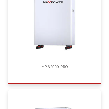
MP 32000-PRO