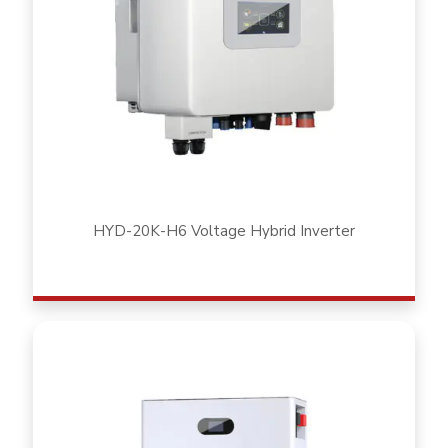
HYD-20K-H6 Voltage Hybrid Inverter