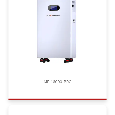
MP 16000-PRO