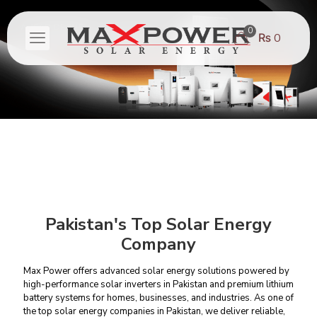
0
₨ 0
Pakistan's Top Solar Energy
Company
Max Power offers advanced solar energy solutions powered by
high-performance
solar inverters in Pakistan
and
premium lithium
battery systems
for homes, businesses, and industries. As one of
the top solar energy companies in Pakistan, we deliver reliable,