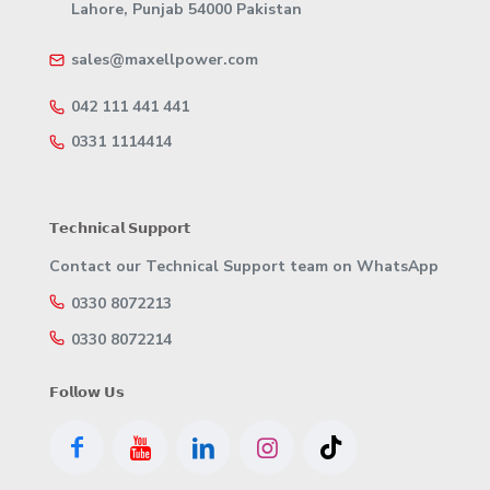
Lahore, Punjab 54000 Pakistan
sales@maxellpower.com
042 111 441 441
0331 1114414
𝗧𝗲𝗰𝗵𝗻𝗶𝗰𝗮𝗹 𝗦𝘂𝗽𝗽𝗼𝗿𝘁
Contact our Technical Support team on WhatsApp
0330 8072213
0330 8072214
𝗙𝗼𝗹𝗹𝗼𝘄 𝗨𝘀