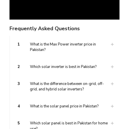
Frequently Asked Questions
1
What is the Max Power inverter price in
Pakistan?
2
Which solar inverter is best in Pakistan?
3
What is the difference between on-grid, off-
grid, and hybrid solar inverters?
4
What is the solar panel price in Pakistan?
5
Which solar panel is best in Pakistan for home
use?