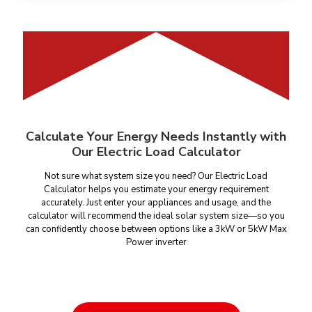
Calculate Your Energy Needs Instantly with
Our Electric Load Calculator
Not sure what system size you need? Our Electric Load
Calculator helps you estimate your energy requirement
accurately. Just enter your appliances and usage, and the
calculator will recommend the ideal solar system size—so you
can confidently choose between options like a 3kW or 5kW Max
Power inverter