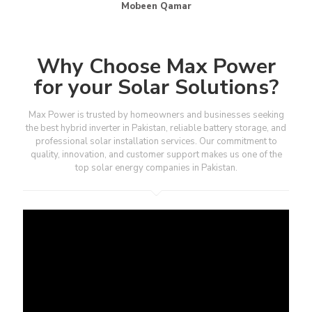
Mobeen Qamar
Why Choose Max Power
for your Solar Solutions?
Max Power is trusted by homeowners and businesses seeking
the best hybrid inverter in Pakistan, reliable battery storage, and
professional solar installation services. Our commitment to
quality, innovation, and customer support makes us one of the
top solar energy companies in Pakistan.