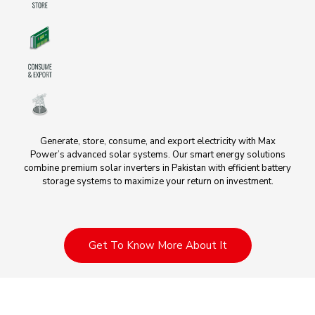
Generate, store, consume, and export electricity with Max
Power’s advanced solar systems. Our smart energy solutions
combine premium solar inverters in Pakistan with efficient battery
storage systems to maximize your return on investment.
Get To Know More About It