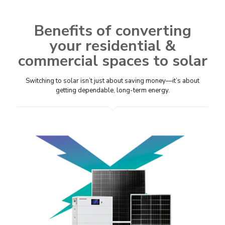
Benefits of converting
your residential &
commercial spaces to solar
Switching to solar isn’t just about saving money—it’s about
getting dependable, long-term energy.