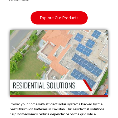
Explore Our Products
Power your home with efficient solar systems backed by the
best lithium ion batteries in Pakistan. Our residential solutions
help homeowners reduce dependence on the grid while