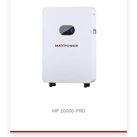
MP 10000-PRO