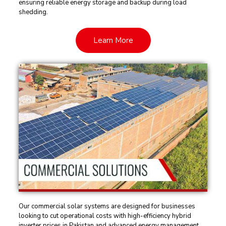
ensuring reliable energy storage and backup during load
shedding.
Learn More
Our commercial solar systems are designed for businesses
looking to cut operational costs with high-efficiency hybrid
inverter prices in Pakistan and advanced energy management