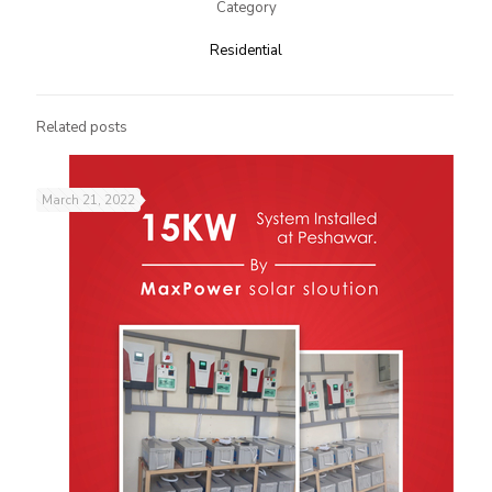
Category
Residential​
Related posts
March 21, 2022