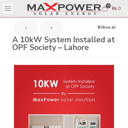
0
₨ 0
Show all
A 10kW System Installed at
OPF Society – Lahore