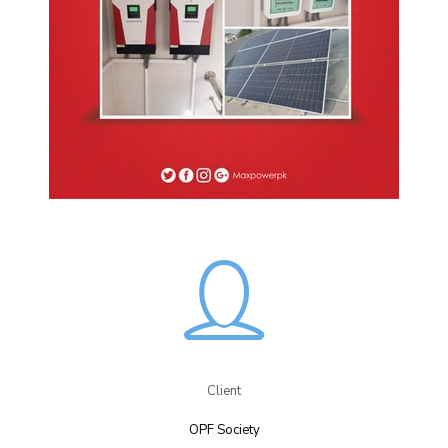
Client
OPF Society