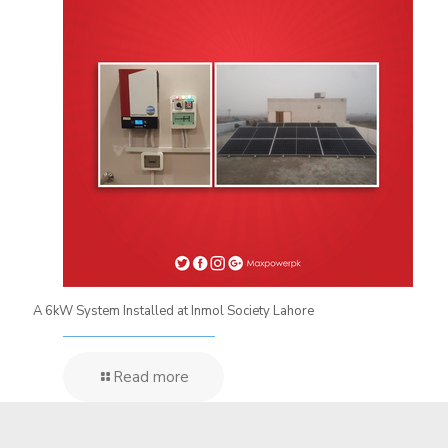
A 6kW System Installed at Inmol Society Lahore
Read more