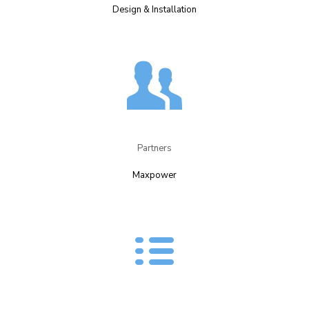
Design & Installation​
Partners​
Maxpower​