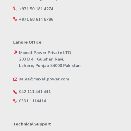
+971 50 181 4274
+971 58 614 5786
𝗟𝗮𝗵𝗼𝗿𝗲 𝗢𝗳𝗳𝗶𝗰𝗲
Maxell Power Private LTD
203 D-II, Gulshan Ravi,
Lahore, Punjab 54000 Pakistan
sales@maxellpower.com
042 111 441 441
0331 1114414
𝗧𝗲𝗰𝗵𝗻𝗶𝗰𝗮𝗹 𝗦𝘂𝗽𝗽𝗼𝗿𝘁