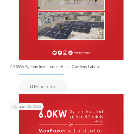
A 30kW System Installed at Al Jalil Gardens Lahore
Read more
February 25, 2022