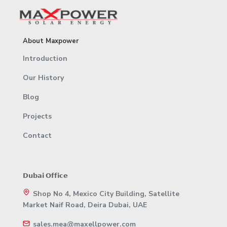
About Maxpower
Introduction
Our History
Blog
Projects
Contact
𝗗𝘂𝗯𝗮𝗶 𝗢𝗳𝗳𝗶𝗰𝗲
Shop No 4, Mexico City Building, Satellite
Market Naif Road, Deira Dubai, UAE
sales.mea@maxellpower.com