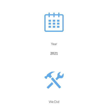
Year​
2021
We Did​