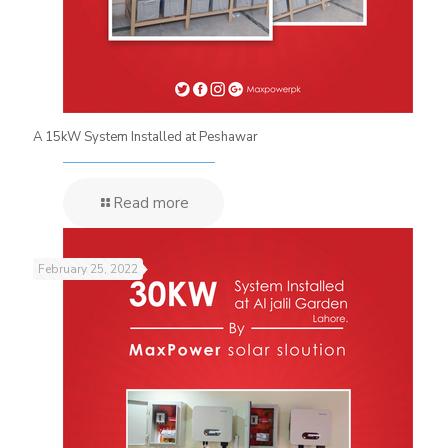
A 15kW System Installed at Peshawar
Read more
February 25, 2022