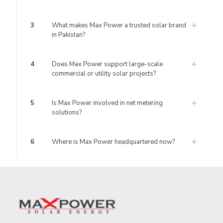
3
What makes Max Power a trusted solar brand
in Pakistan?
4
Does Max Power support large-scale
commercial or utility solar projects?
5
Is Max Power involved in net metering
solutions?
6
Where is Max Power headquartered now?