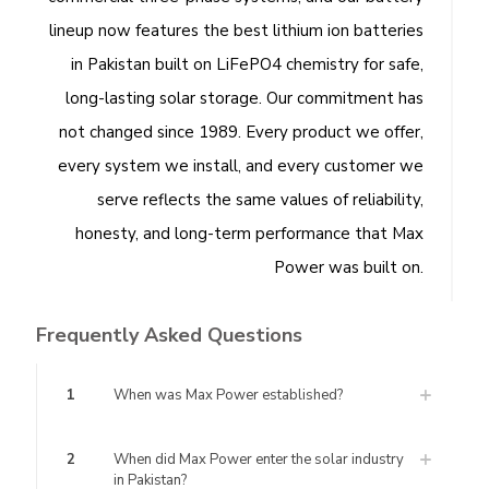
lineup now features the best lithium ion batteries
in Pakistan built on LiFePO4 chemistry for safe,
long-lasting solar storage. Our commitment has
not changed since 1989. Every product we offer,
every system we install, and every customer we
serve reflects the same values of reliability,
honesty, and long-term performance that Max
Power was built on.
Frequently Asked Questions
1
When was Max Power established?
2
When did Max Power enter the solar industry
in Pakistan?