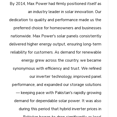
By 2014, Max Power had firmly positioned itself as
an industry leader in solar innovation. Our
dedication to quality and performance made us the
preferred choice for homeowners and businesses
nationwide. Max Power's solar panels consistently
delivered higher energy output, ensuring long-term
reliability for customers. As demand for renewable
energy grew across the country, we became
synonymous with efficiency and trust. We refined
our inverter technology, improved panel
performance, and expanded our storage solutions
— keeping pace with Pakistan's rapidly growing
demand for dependable solar power. It was also
during this period that hybrid inverter prices in