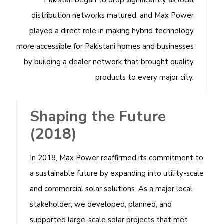
Pakistan began to drop significantly as local
distribution networks matured, and Max Power
played a direct role in making hybrid technology
more accessible for Pakistani homes and businesses
by building a dealer network that brought quality
products to every major city.
Shaping the Future
(2018)
In 2018, Max Power reaffirmed its commitment to
a sustainable future by expanding into utility-scale
and commercial solar solutions. As a major local
stakeholder, we developed, planned, and
supported large-scale solar projects that met