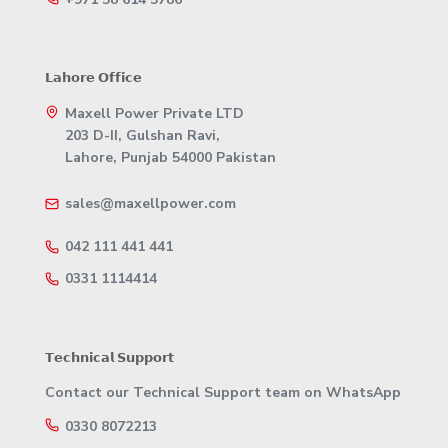
𝗟𝗮𝗵𝗼𝗿𝗲 𝗢𝗳𝗳𝗶𝗰𝗲
Maxell Power Private LTD
203 D-II, Gulshan Ravi,
Lahore, Punjab 54000 Pakistan
sales@maxellpower.com
042 111 441 441
0331 1114414
𝗧𝗲𝗰𝗵𝗻𝗶𝗰𝗮𝗹 𝗦𝘂𝗽𝗽𝗼𝗿𝘁
Contact our Technical Support team on WhatsApp
0330 8072213