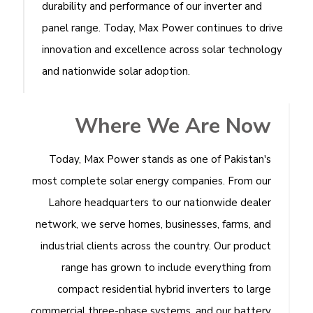
durability and performance of our inverter and
panel range. Today, Max Power continues to drive
innovation and excellence across solar technology
and nationwide solar adoption.
Where We Are Now
Today, Max Power stands as one of Pakistan's
most complete solar energy companies. From our
Lahore headquarters to our nationwide dealer
network, we serve homes, businesses, farms, and
industrial clients across the country. Our product
range has grown to include everything from
compact residential hybrid inverters to large
commercial three-phase systems, and our battery