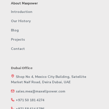
About Maxpower
Introduction
Our History
Blog
Projects
Contact
𝗗𝘂𝗯𝗮𝗶 𝗢𝗳𝗳𝗶𝗰𝗲
Shop No 4, Mexico City Building, Satellite
Market Naif Road, Deira Dubai, UAE
sales.mea@maxellpower.com
+971 50 181 4274
+971 58 614 5786