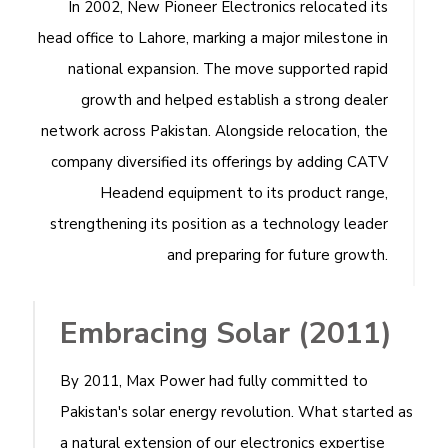
In 2002, New Pioneer Electronics relocated its
head office to Lahore, marking a major milestone in
national expansion. The move supported rapid
growth and helped establish a strong dealer
network across Pakistan. Alongside relocation, the
company diversified its offerings by adding CATV
Headend equipment to its product range,
strengthening its position as a technology leader
and preparing for future growth.
Embracing Solar (2011)
By 2011, Max Power had fully committed to
Pakistan's solar energy revolution. What started as
a natural extension of our electronics expertise