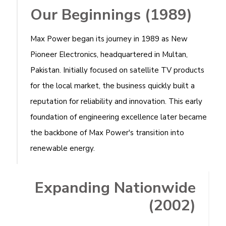
Our Beginnings (1989)
Max Power began its journey in 1989 as New
Pioneer Electronics, headquartered in Multan,
Pakistan. Initially focused on satellite TV products
for the local market, the business quickly built a
reputation for reliability and innovation. This early
foundation of engineering excellence later became
the backbone of Max Power's transition into
renewable energy.
Expanding Nationwide
(2002)