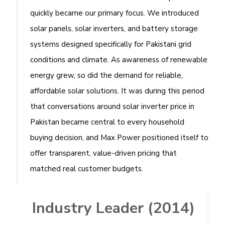
quickly became our primary focus. We introduced
solar panels, solar inverters, and battery storage
systems designed specifically for Pakistani grid
conditions and climate. As awareness of renewable
energy grew, so did the demand for reliable,
affordable solar solutions. It was during this period
that conversations around solar inverter price in
Pakistan became central to every household
buying decision, and Max Power positioned itself to
offer transparent, value-driven pricing that
matched real customer budgets.
Industry Leader (2014)