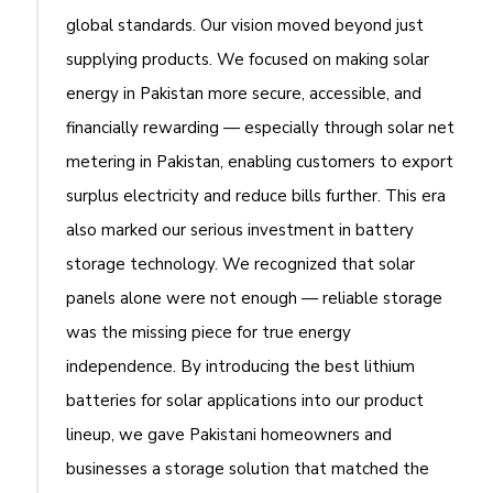
global standards. Our vision moved beyond just
supplying products. We focused on making solar
energy in Pakistan more secure, accessible, and
financially rewarding — especially through solar net
metering in Pakistan, enabling customers to export
surplus electricity and reduce bills further. This era
also marked our serious investment in battery
storage technology. We recognized that solar
panels alone were not enough — reliable storage
was the missing piece for true energy
independence. By introducing the best lithium
batteries for solar applications into our product
lineup, we gave Pakistani homeowners and
businesses a storage solution that matched the