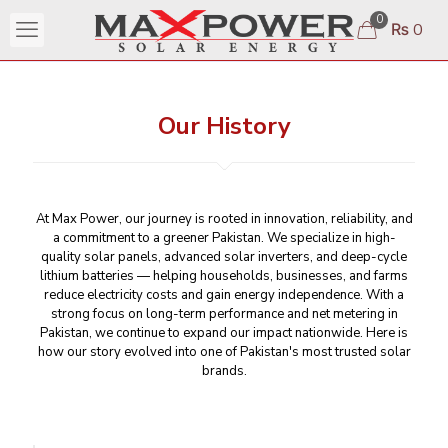
0
₨ 0
Our History
At Max Power, our journey is rooted in innovation, reliability, and
a commitment to a greener Pakistan. We specialize in high-
quality solar panels, advanced solar inverters, and deep-cycle
lithium batteries — helping households, businesses, and farms
reduce electricity costs and gain energy independence. With a
strong focus on long-term performance and net metering in
Pakistan, we continue to expand our impact nationwide. Here is
how our story evolved into one of Pakistan's most trusted solar
brands.