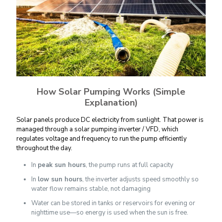
How Solar Pumping Works (Simple
Explanation)
Solar panels produce DC electricity from sunlight. That power is
managed through a solar pumping inverter / VFD, which
regulates voltage and frequency to run the pump efficiently
throughout the day.
In
peak sun hours
, the pump runs at full capacity
In
low sun hours
, the inverter adjusts speed smoothly so
water flow remains stable, not damaging
Water can be stored in tanks or reservoirs for evening or
nighttime use—so energy is used when the sun is free.