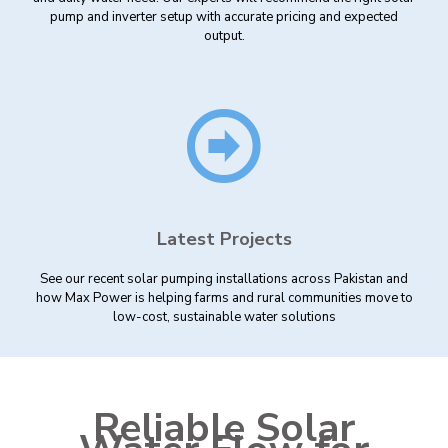
pump and inverter setup with accurate pricing and expected
output.
Latest Projects
See our recent solar pumping installations across Pakistan and
how Max Power is helping farms and rural communities move to
low-cost, sustainable water solutions
Reliable Solar