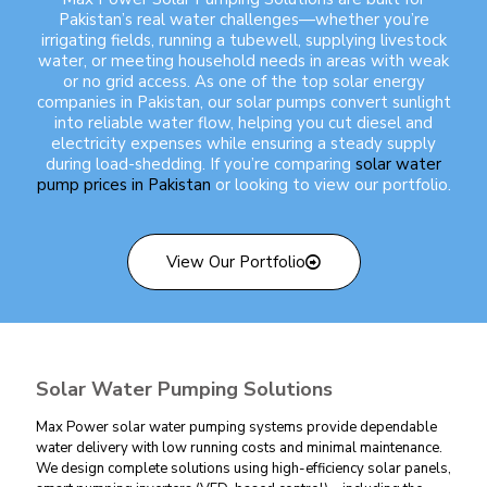
Pakistan’s real water challenges—whether you’re
irrigating fields, running a tubewell, supplying livestock
water, or meeting household needs in areas with weak
or no grid access. As one of the
top solar energy
companies in Pakistan
, our solar pumps convert sunlight
into reliable water flow, helping you cut diesel and
electricity expenses while ensuring a steady supply
during load-shedding. If you’re comparing
solar water
pump prices in Pakistan
or looking to view our portfolio.
View Our Portfolio
Solar Water Pumping Solutions
Max Power solar water pumping systems provide dependable
water delivery with low running costs and minimal maintenance.
We design complete solutions using high-efficiency solar panels,