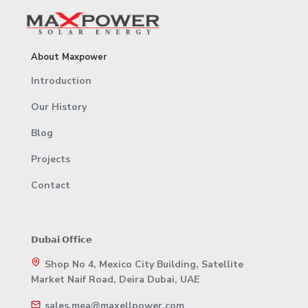
About Maxpower
Introduction
Our History
Blog
Projects
Contact
𝗗𝘂𝗯𝗮𝗶 𝗢𝗳𝗳𝗶𝗰𝗲
Shop No 4, Mexico City Building, Satellite
Market Naif Road, Deira Dubai, UAE
sales.mea@maxellpower.com