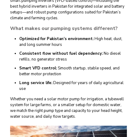
smart pumping inverters (VFD-based control)
—including the
best hybrid inverters in Pakistan
for integrated solar and battery
setups—and robust pump configurations suited for Pakistan’s
climate and farming cycles.
What makes our pumping systems different?
Optimized for Pakistan’s environment:
High heat, dust,
and long summer hours
Consistent flow without fuel dependency:
No diesel
refills, no generator stress
Smart VFD control:
Smooth startup, stable speed, and
better motor protection
Long service life:
Designed for years of daily agricultural
use
Whether you need a
solar motor pump
for irrigation, a tubewell
system for large farms, or a smaller setup for domestic water,
we match the right pump type and capacity to your head height,
water source, and daily flow targets.