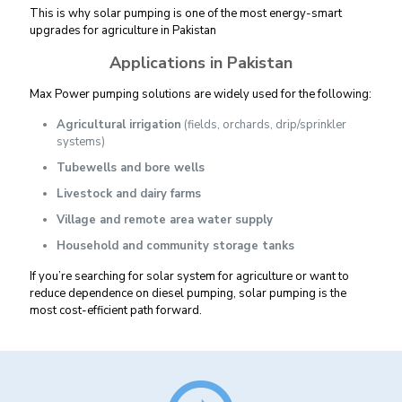
This is why solar pumping is one of the most energy-smart
upgrades for agriculture in Pakistan
Applications in Pakistan
Max Power pumping solutions are widely used for the following:
Agricultural irrigation
(fields, orchards, drip/sprinkler
systems)
Tubewells and bore wells
Livestock and dairy farms
Village and remote area water supply
Household and community storage tanks
If you’re searching for solar system for agriculture or want to
reduce dependence on diesel pumping, solar pumping is the
most cost-efficient path forward.