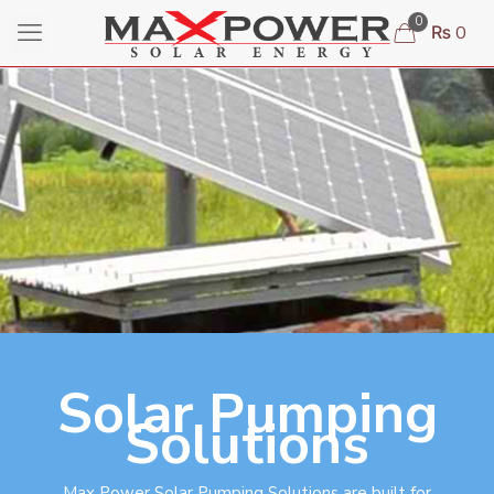
0
₨ 0
Solar Pumping
Solutions
Max Power Solar Pumping Solutions are built for