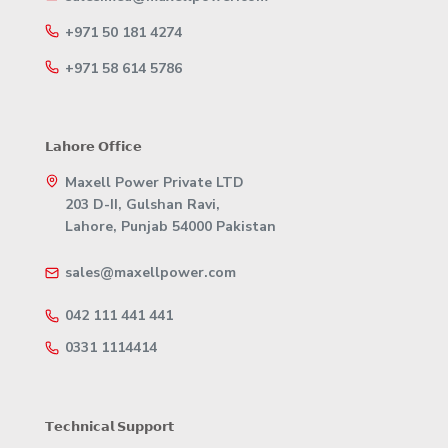
+971 50 181 4274
+971 58 614 5786
𝗟𝗮𝗵𝗼𝗿𝗲 𝗢𝗳𝗳𝗶𝗰𝗲
Maxell Power Private LTD
203 D-II, Gulshan Ravi,
Lahore, Punjab 54000 Pakistan
sales@maxellpower.com
042 111 441 441
0331 1114414
𝗧𝗲𝗰𝗵𝗻𝗶𝗰𝗮𝗹 𝗦𝘂𝗽𝗽𝗼𝗿𝘁