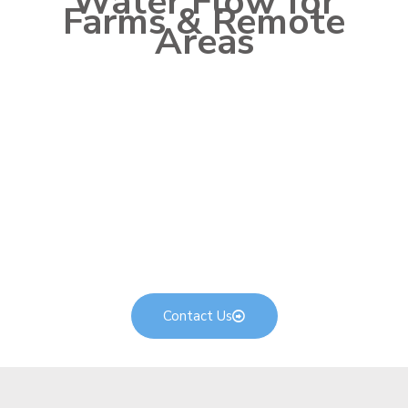
Water Flow for
Farms & Remote
Areas
Max Power solar pumping solutions are made to solve
Pakistan’s water access and irrigation challenges
without diesel cost or grid dependency. As a leader
among
top solar energy companies in Pakistan
, we pair
the right solar pump, VFD pumping inverter, and panel
capacity so you get steady daily water flow with
minimal maintenance. Whether it’s a tubewell, canal
lift, livestock supply, or drip irrigation setup, our
systems are built for rugged agricultural use — helping
you lower costs and secure water availability season
after season.
Contact Us