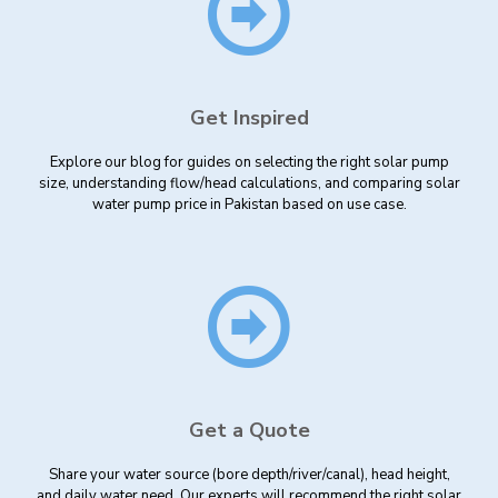
Get Inspired
Explore our blog for guides on selecting the right solar pump
size, understanding flow/head calculations, and comparing solar
water pump price in Pakistan based on use case.
Get a Quote
Share your water source (bore depth/river/canal), head height,
and daily water need. Our experts will recommend the right solar