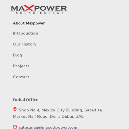
About Maxpower
Introduction
Our History
Blog
Projects
Contact
𝗗𝘂𝗯𝗮𝗶 𝗢𝗳𝗳𝗶𝗰𝗲
Shop No 4, Mexico City Building, Satellite
Market Naif Road, Deira Dubai, UAE
sales.mea@maxellpower.com