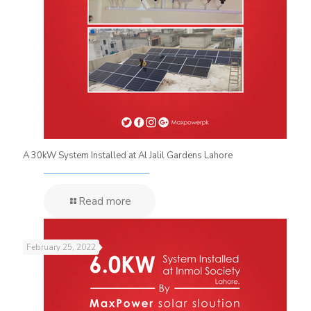
A 30kW System Installed at Al Jalil Gardens Lahore
Read more
February 25, 2022