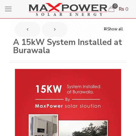
0
₨ 0
Show all
A 15kW System Installed at
Burawala