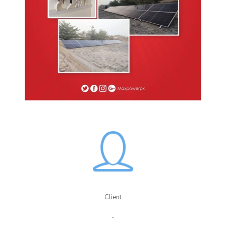
Client
-