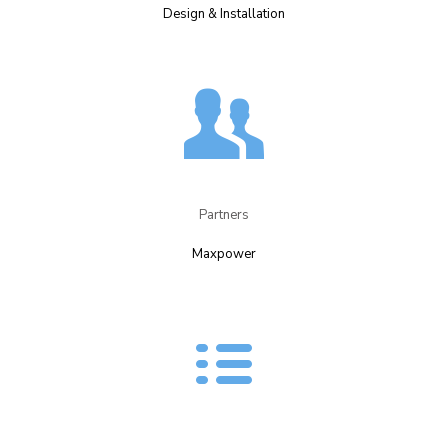
Design & Installation​
Partners​
Maxpower​