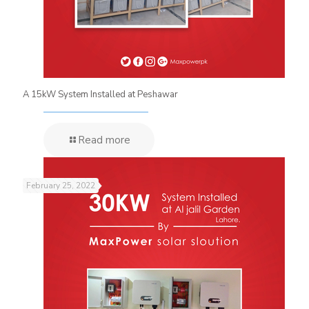
A 15kW System Installed at Peshawar
Read more
February 25, 2022