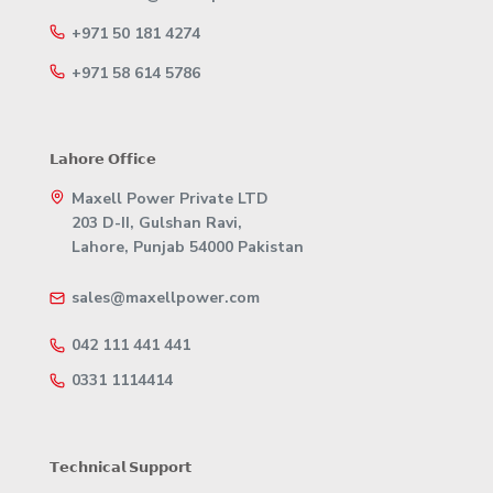
+971 50 181 4274
+971 58 614 5786
𝗟𝗮𝗵𝗼𝗿𝗲 𝗢𝗳𝗳𝗶𝗰𝗲
Maxell Power Private LTD
203 D-II, Gulshan Ravi,
Lahore, Punjab 54000 Pakistan
sales@maxellpower.com
042 111 441 441
0331 1114414
𝗧𝗲𝗰𝗵𝗻𝗶𝗰𝗮𝗹 𝗦𝘂𝗽𝗽𝗼𝗿𝘁