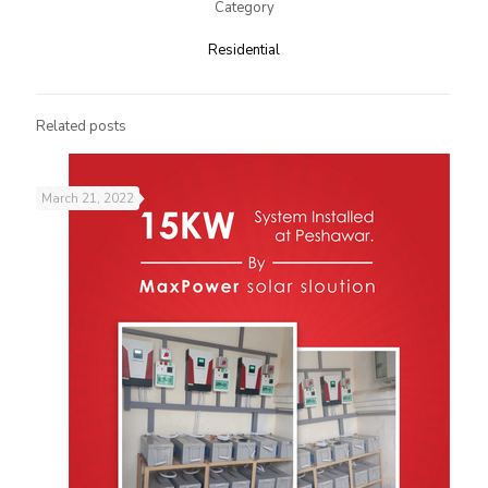
Category
Residential
Related posts
March 21, 2022