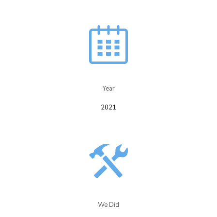
Year​
2021
We Did​