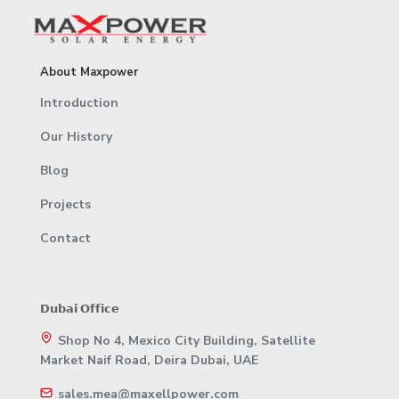
About Maxpower
Introduction
Our History
Blog
Projects
Contact
𝗗𝘂𝗯𝗮𝗶 𝗢𝗳𝗳𝗶𝗰𝗲
Shop No 4, Mexico City Building, Satellite
Market Naif Road, Deira Dubai, UAE
sales.mea@maxellpower.com