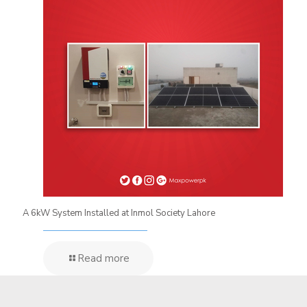
A 6kW System Installed at Inmol Society Lahore
Read more