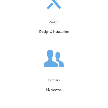
We Did​
Design & Installation​
Partners​
Maxpower​