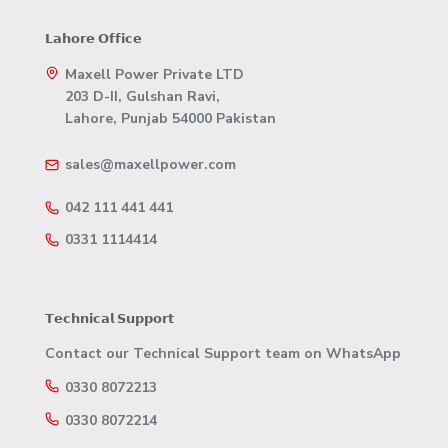
𝗟𝗮𝗵𝗼𝗿𝗲 𝗢𝗳𝗳𝗶𝗰𝗲
Maxell Power Private LTD
203 D-II, Gulshan Ravi,
Lahore, Punjab 54000 Pakistan
sales@maxellpower.com
042 111 441 441
0331 1114414
𝗧𝗲𝗰𝗵𝗻𝗶𝗰𝗮𝗹 𝗦𝘂𝗽𝗽𝗼𝗿𝘁
Contact our Technical Support team on WhatsApp
0330 8072213
0330 8072214