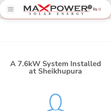
0
₨ 0
A 7.6kW System Installed
at Sheikhupura