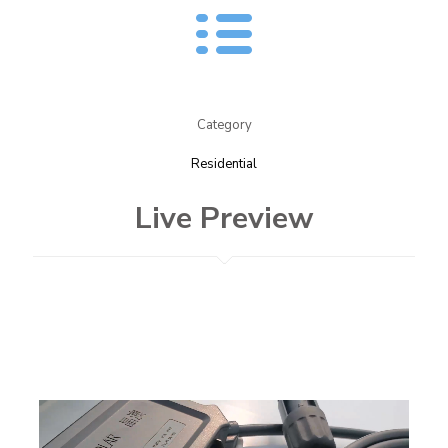
Category
Residential
Live Preview