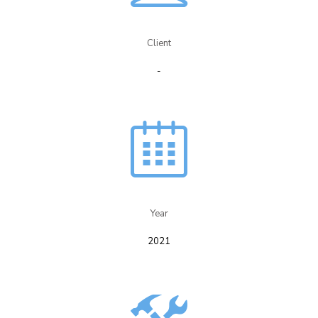
Client
-
Year​
2021