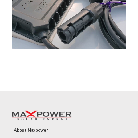
About Maxpower