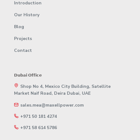
Introduction
Our History
Blog
Projects
Contact
𝗗𝘂𝗯𝗮𝗶 𝗢𝗳𝗳𝗶𝗰𝗲
Shop No 4, Mexico City Building, Satellite
Market Naif Road, Deira Dubai, UAE
sales.mea@maxellpower.com
+971 50 181 4274
+971 58 614 5786