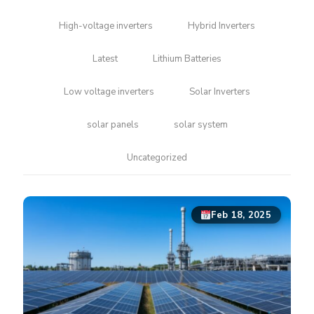
High-voltage inverters
Hybrid Inverters
Latest
Lithium Batteries
Low voltage inverters
Solar Inverters
solar panels
solar system
Uncategorized
Feb 18, 2025