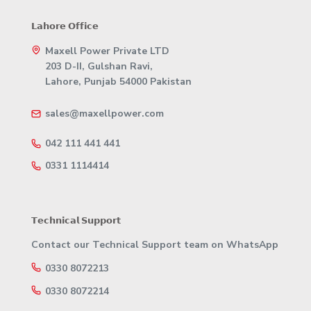
𝗟𝗮𝗵𝗼𝗿𝗲 𝗢𝗳𝗳𝗶𝗰𝗲
Maxell Power Private LTD
203 D-II, Gulshan Ravi,
Lahore, Punjab 54000 Pakistan
sales@maxellpower.com
042 111 441 441
0331 1114414
𝗧𝗲𝗰𝗵𝗻𝗶𝗰𝗮𝗹 𝗦𝘂𝗽𝗽𝗼𝗿𝘁
Contact our Technical Support team on WhatsApp
0330 8072213
0330 8072214