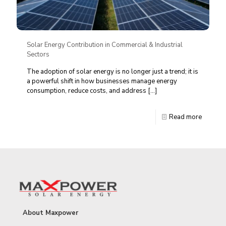
Solar Energy Contribution in Commercial & Industrial
Sectors
The adoption of solar energy is no longer just a trend; it is
a powerful shift in how businesses manage energy
consumption, reduce costs, and address
[…]
Read more
About Maxpower