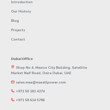
Introduction
Our History
Blog
Projects
Contact
𝗗𝘂𝗯𝗮𝗶 𝗢𝗳𝗳𝗶𝗰𝗲
Shop No 4, Mexico City Building, Satellite
Market Naif Road, Deira Dubai, UAE
sales.mea@maxellpower.com
+971 50 181 4274
+971 58 614 5786