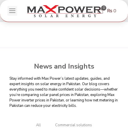
0
₨ 0
News and Insights
Stay informed with Max Power’s latest updates, guides, and
expert insights on solar energy in Pakistan. Our blog covers
everything you need to make confident solar decisions—whether
you’re comparing
solar panel prices in Pakistan
, exploring Max
Power inverter prices in Pakistan, or learning
how net metering in
Pakistan can reduce your electricity bills
.
All
Commercial solutions