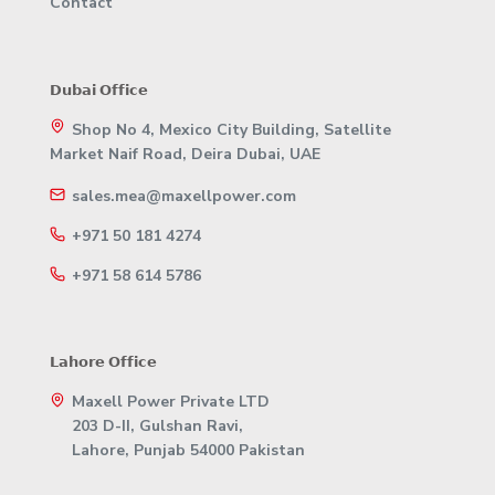
Contact
𝗗𝘂𝗯𝗮𝗶 𝗢𝗳𝗳𝗶𝗰𝗲
Shop No 4, Mexico City Building, Satellite
Market Naif Road, Deira Dubai, UAE
sales.mea@maxellpower.com
+971 50 181 4274
+971 58 614 5786
𝗟𝗮𝗵𝗼𝗿𝗲 𝗢𝗳𝗳𝗶𝗰𝗲
Maxell Power Private LTD
203 D-II, Gulshan Ravi,
Lahore, Punjab 54000 Pakistan