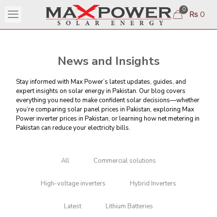
0
₨ 0
News and Insights
Stay informed with Max Power’s latest updates, guides, and
expert insights on solar energy in Pakistan. Our blog covers
everything you need to make confident solar decisions—whether
you’re comparing
solar panel prices in Pakistan
, exploring Max
Power inverter prices in Pakistan, or learning
how net metering in
Pakistan can reduce your electricity bills
.
All
Commercial solutions
High-voltage inverters
Hybrid Inverters
Latest
Lithium Batteries