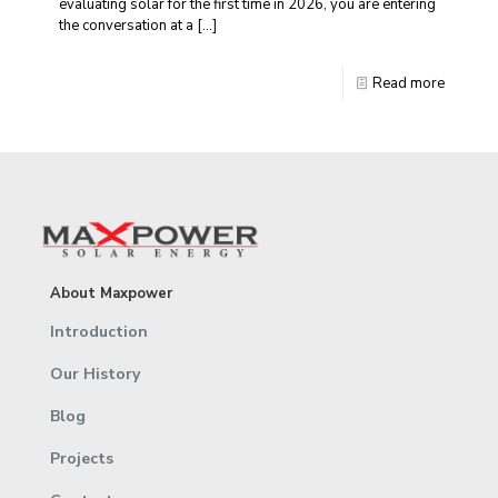
evaluating solar for the first time in 2026, you are entering
the conversation at a
[…]
Read more
About Maxpower
Introduction
Our History
Blog
Projects