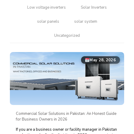
Low voltage inverters
Solar Inverters
solar panels
solar system
Uncategorized
May 28, 2026
Commercial Solar Solutions in Pakistan: An Honest Guide
for Business Owners in 2026
If you are a business owner or facility manager in Pakistan