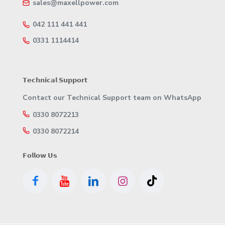
sales@maxellpower.com
042 111 441 441
0331 1114414
𝗧𝗲𝗰𝗵𝗻𝗶𝗰𝗮𝗹 𝗦𝘂𝗽𝗽𝗼𝗿𝘁
Contact our Technical Support team on WhatsApp
0330 8072213
0330 8072214
𝗙𝗼𝗹𝗹𝗼𝘄 𝗨𝘀