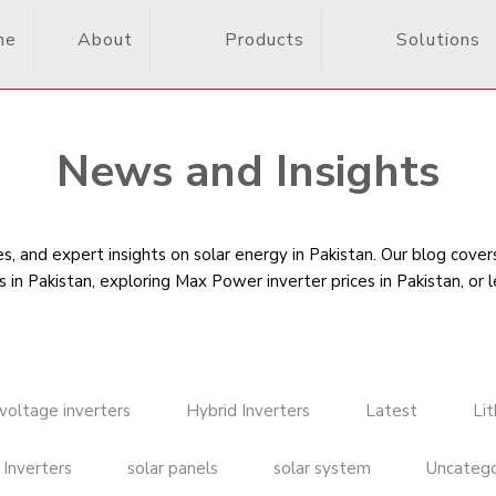
me
About
Products
Solutions
News and Insights
, and expert insights on solar energy in Pakistan. Our blog cove
s in Pakistan
, exploring Max Power inverter prices in Pakistan, or 
voltage inverters
Hybrid Inverters
Latest
Li
 Inverters
solar panels
solar system
Uncatego