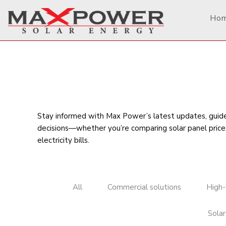
Ho
Stay informed with Max Power’s latest updates, guides
decisions—whether you’re comparing
solar panel price
electricity bills
.
All
Commercial solutions
High-
Solar