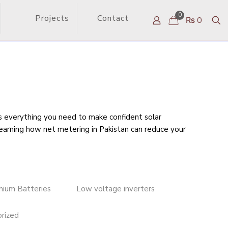
0
Projects
Contact
₨ 0
rs everything you need to make confident solar
learning
how net metering in Pakistan can reduce your
thium Batteries
Low voltage inverters
rized