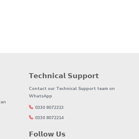
𝗧𝗲𝗰𝗵𝗻𝗶𝗰𝗮𝗹 𝗦𝘂𝗽𝗽𝗼𝗿𝘁
Contact our Technical Support team on
WhatsApp
tan
0330 8072213
0330 8072214
𝗙𝗼𝗹𝗹𝗼𝘄 𝗨𝘀