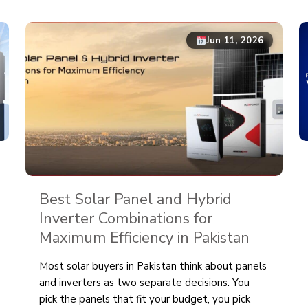
Jun 11, 2026
Best Solar Panel and Hybrid
Inverter Combinations for
Maximum Efficiency in Pakistan
Most solar buyers in Pakistan think about panels
and inverters as two separate decisions. You
pick the panels that fit your budget, you pick