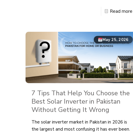
Read more
May 25, 2026
7 Tips That Help You Choose the
Best Solar Inverter in Pakistan
Without Getting It Wrong
The solar inverter market in Pakistan in 2026 is
the largest and most confusing it has ever been.