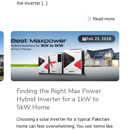
the inverter
[…]
Read more
Feb 23, 2026
Finding the Right Max Power
Hybrid Inverter for a 1kW to
5kW Home
Choosing a solar inverter for a typical Pakistani
home can feel overwhelming. You see terms like