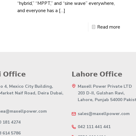
“hybrid,” “MPPT,” and “sine wave” everywhere,
and everyone has a
[…]
Read more
 𝗢𝗳𝗳𝗶𝗰𝗲
𝗟𝗮𝗵𝗼𝗿𝗲 𝗢𝗳𝗳𝗶𝗰𝗲
 4, Mexico City Building,
Maxell Power Private LTD
 Market Naif Road, Deira Dubai,
203 D-II, Gulshan Ravi,
Lahore, Punjab 54000 Pakis
mea@maxellpower.com
sales@maxellpower.com
0 181 4274
042 111 441 441
8 614 5786