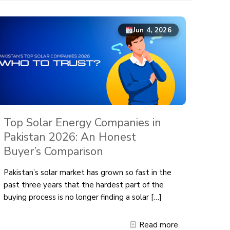
Jun 4, 2026
Top Solar Energy Companies in
Pakistan 2026: An Honest
Buyer’s Comparison
Pakistan’s solar market has grown so fast in the
past three years that the hardest part of the
buying process is no longer finding a solar
[…]
Read more