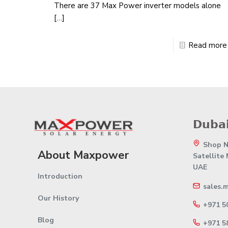
There are 37 Max Power inverter models alone
[…]
Read more
𝗗𝘂𝗯𝗮𝗶
Shop No
About Maxpower
Satellite
UAE
Introduction
sales.
Our History
+971 5
Blog
+971 5