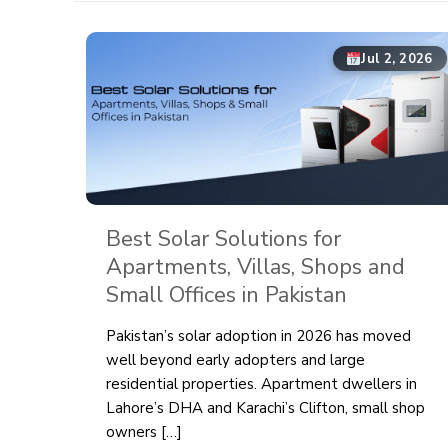
Jul 2, 2026
Best Solar Solutions for
Apartments, Villas, Shops and
Small Offices in Pakistan
Pakistan’s solar adoption in 2026 has moved
well beyond early adopters and large
residential properties. Apartment dwellers in
Lahore’s DHA and Karachi’s Clifton, small shop
owners
[…]