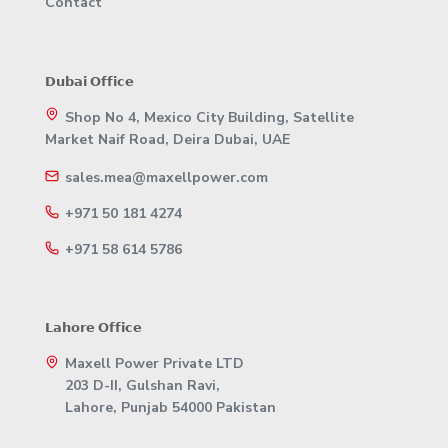
Contact
𝗗𝘂𝗯𝗮𝗶 𝗢𝗳𝗳𝗶𝗰𝗲
Shop No 4, Mexico City Building, Satellite
Market Naif Road, Deira Dubai, UAE
sales.mea@maxellpower.com
+971 50 181 4274
+971 58 614 5786
𝗟𝗮𝗵𝗼𝗿𝗲 𝗢𝗳𝗳𝗶𝗰𝗲
Maxell Power Private LTD
203 D-II, Gulshan Ravi,
Lahore, Punjab 54000 Pakistan