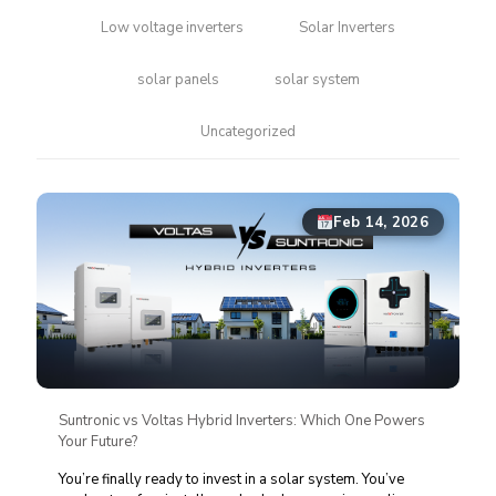
Low voltage inverters
Solar Inverters
solar panels
solar system
Uncategorized
Feb 14, 2026
Suntronic vs Voltas Hybrid Inverters: Which One Powers
Your Future?
You’re finally ready to invest in a solar system. You’ve