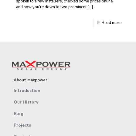
spoken to a few installers, checked some prices online,
and now you’re down to two prominent
[…]
Read more
About Maxpower
Introduction
Our History
Blog
Projects