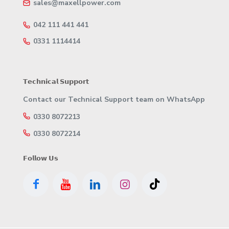
sales@maxellpower.com
042 111 441 441
0331 1114414
𝗧𝗲𝗰𝗵𝗻𝗶𝗰𝗮𝗹 𝗦𝘂𝗽𝗽𝗼𝗿𝘁
Contact our Technical Support team on WhatsApp
0330 8072213
0330 8072214
𝗙𝗼𝗹𝗹𝗼𝘄 𝗨𝘀