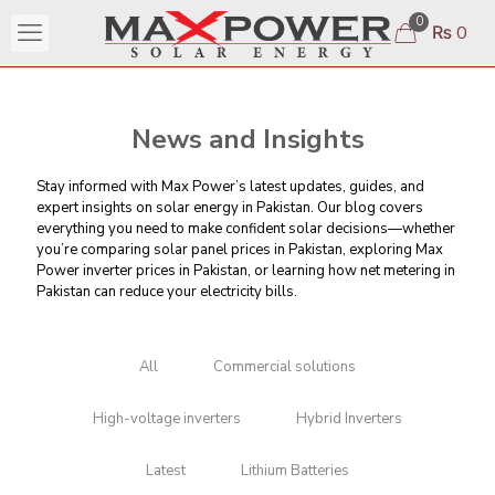
0
₨ 0
News and Insights
Stay informed with Max Power’s latest updates, guides, and
expert insights on solar energy in Pakistan. Our blog covers
everything you need to make confident solar decisions—whether
you’re comparing
solar panel prices in Pakistan
, exploring Max
Power inverter prices in Pakistan, or learning
how net metering in
Pakistan can reduce your electricity bills
.
All
Commercial solutions
High-voltage inverters
Hybrid Inverters
Latest
Lithium Batteries