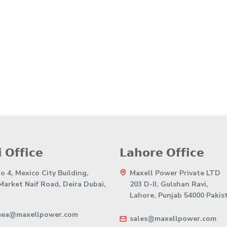
 𝗢𝗳𝗳𝗶𝗰𝗲
𝗟𝗮𝗵𝗼𝗿𝗲 𝗢𝗳𝗳𝗶𝗰𝗲
 4, Mexico City Building,
Maxell Power Private LTD
 Market Naif Road, Deira Dubai,
203 D-II, Gulshan Ravi,
Lahore, Punjab 54000 Pakis
mea@maxellpower.com
sales@maxellpower.com