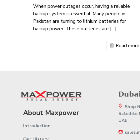
When power outages occur, having a reliable
backup system is essential. Many people in
Pakistan are turning to lithium batteries for
backup power. These batteries are
[…]
Read more
𝗗𝘂𝗯𝗮𝗶
Shop No
About Maxpower
Satellite
UAE
Introduction
sales.
Our History