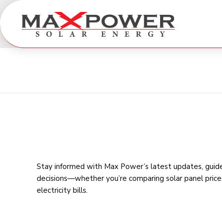
Stay informed with Max Power’s latest updates, guides
decisions—whether you’re comparing
solar panel price
electricity bills
.