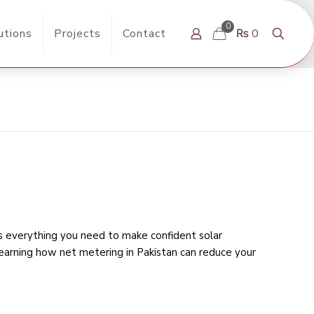
0
utions
Projects
Contact
₨ 0
rs everything you need to make confident solar
learning
how net metering in Pakistan can reduce your