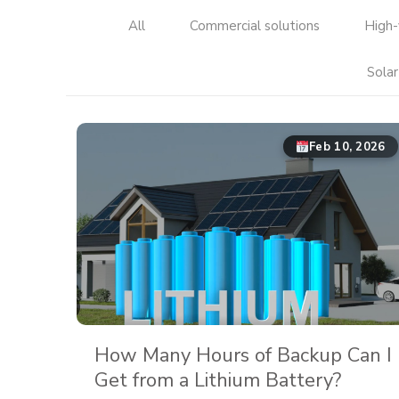
All
Commercial solutions
High-
Solar
Feb 10, 2026
How Many Hours of Backup Can I
Get from a Lithium Battery?