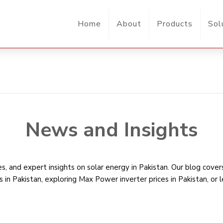
Home
About
Products
Sol
News and Insights
, and expert insights on solar energy in Pakistan. Our blog cove
s in Pakistan
, exploring Max Power inverter prices in Pakistan, or 