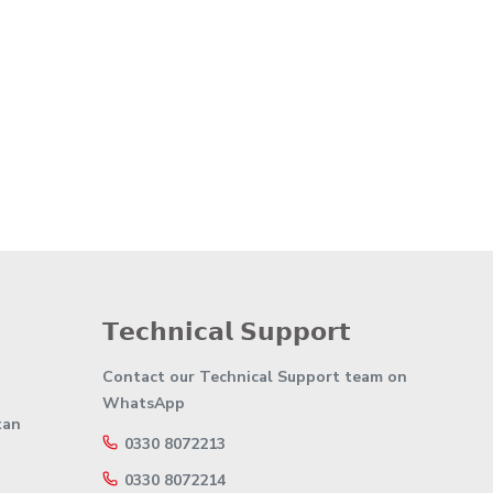
𝗧𝗲𝗰𝗵𝗻𝗶𝗰𝗮𝗹 𝗦𝘂𝗽𝗽𝗼𝗿𝘁
Contact our Technical Support team on
WhatsApp
tan
0330 8072213
0330 8072214