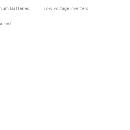
thium Batteries
Low voltage inverters
rized