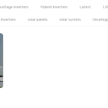
voltage inverters
Hybrid Inverters
Latest
Li
 Inverters
solar panels
solar system
Uncatego