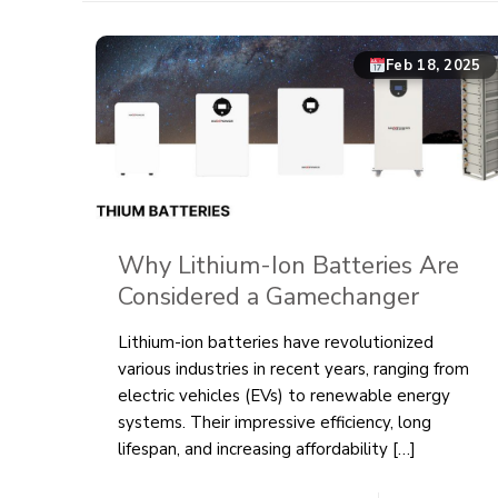
Feb 18, 2025
Why Lithium-Ion Batteries Are
Considered a Gamechanger
Lithium-ion batteries have revolutionized
various industries in recent years, ranging from
electric vehicles (EVs) to renewable energy
systems. Their impressive efficiency, long
lifespan, and increasing affordability
[…]