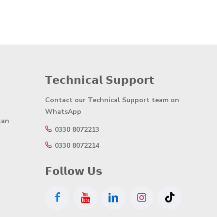
𝗧𝗲𝗰𝗵𝗻𝗶𝗰𝗮𝗹 𝗦𝘂𝗽𝗽𝗼𝗿𝘁
Contact our Technical Support team on
WhatsApp
tan
0330 8072213
0330 8072214
𝗙𝗼𝗹𝗹𝗼𝘄 𝗨𝘀