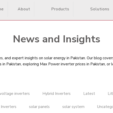
me
About
Products
Solutions
News and Insights
, and expert insights on solar energy in Pakistan. Our blog cove
s in Pakistan
, exploring Max Power inverter prices in Pakistan, or 
voltage inverters
Hybrid Inverters
Latest
Li
 Inverters
solar panels
solar system
Uncatego