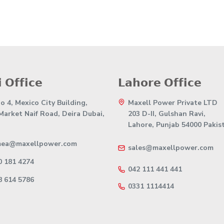
 𝗢𝗳𝗳𝗶𝗰𝗲
𝗟𝗮𝗵𝗼𝗿𝗲 𝗢𝗳𝗳𝗶𝗰𝗲
 4, Mexico City Building,
Maxell Power Private LTD
 Market Naif Road, Deira Dubai,
203 D-II, Gulshan Ravi,
Lahore, Punjab 54000 Pakis
mea@maxellpower.com
sales@maxellpower.com
0 181 4274
042 111 441 441
8 614 5786
0331 1114414