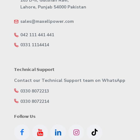
203 D-II, Gulshan Ravi,
Lahore, Punjab 54000 Pakistan
sales@maxellpower.com
042 111 441 441
0331 1114414
𝗧𝗲𝗰𝗵𝗻𝗶𝗰𝗮𝗹 𝗦𝘂𝗽𝗽𝗼𝗿𝘁
Contact our Technical Support team on WhatsApp
0330 8072213
0330 8072214
𝗙𝗼𝗹𝗹𝗼𝘄 𝗨𝘀