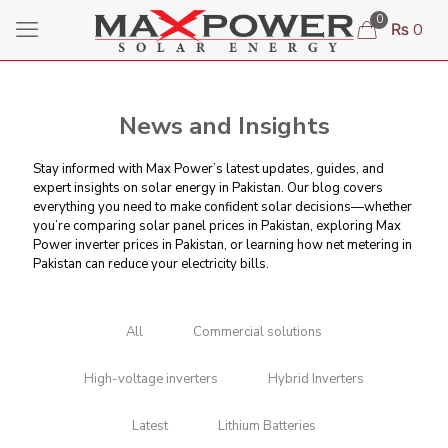
0
₨ 0
News and Insights
Stay informed with Max Power’s latest updates, guides, and
expert insights on solar energy in Pakistan. Our blog covers
everything you need to make confident solar decisions—whether
you’re comparing
solar panel prices in Pakistan
, exploring Max
Power inverter prices in Pakistan, or learning
how net metering in
Pakistan can reduce your electricity bills
.
All
Commercial solutions
High-voltage inverters
Hybrid Inverters
Latest
Lithium Batteries