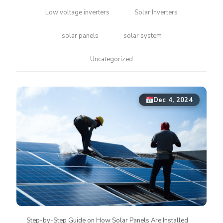
Low voltage inverters
Solar Inverters
solar panels
solar system
Uncategorized
Dec 4, 2024
Step-by-Step Guide on How Solar Panels Are Installed