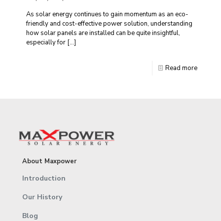
As solar energy continues to gain momentum as an eco-
friendly and cost-effective power solution, understanding
how solar panels are installed can be quite insightful,
especially for
[…]
Read more
About Maxpower
Introduction
Our History
Blog