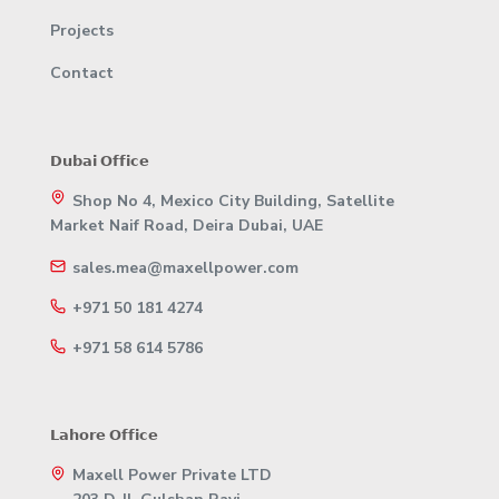
Projects
Contact
𝗗𝘂𝗯𝗮𝗶 𝗢𝗳𝗳𝗶𝗰𝗲
Shop No 4, Mexico City Building, Satellite
Market Naif Road, Deira Dubai, UAE
sales.mea@maxellpower.com
+971 50 181 4274
+971 58 614 5786
𝗟𝗮𝗵𝗼𝗿𝗲 𝗢𝗳𝗳𝗶𝗰𝗲
Maxell Power Private LTD