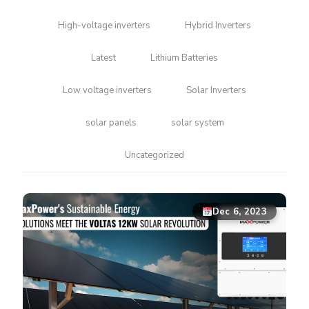
High-voltage inverters
Hybrid Inverters
Latest
Lithium Batteries
Low voltage inverters
Solar Inverters
solar panels
solar system
Uncategorized
Dec 6, 2023