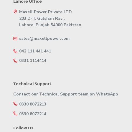
𝗟𝗮𝗵𝗼𝗿𝗲 𝗢𝗳𝗳𝗶𝗰𝗲
Maxell Power Private LTD
203 D-II, Gulshan Ravi,
Lahore, Punjab 54000 Pakistan
sales@maxellpower.com
042 111 441 441
0331 1114414
𝗧𝗲𝗰𝗵𝗻𝗶𝗰𝗮𝗹 𝗦𝘂𝗽𝗽𝗼𝗿𝘁
Contact our Technical Support team on WhatsApp
0330 8072213
0330 8072214
𝗙𝗼𝗹𝗹𝗼𝘄 𝗨𝘀