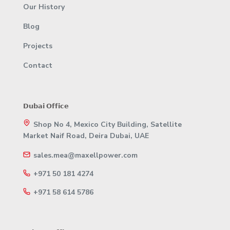
Our History
Blog
Projects
Contact
𝗗𝘂𝗯𝗮𝗶 𝗢𝗳𝗳𝗶𝗰𝗲
Shop No 4, Mexico City Building, Satellite
Market Naif Road, Deira Dubai, UAE
sales.mea@maxellpower.com
+971 50 181 4274
+971 58 614 5786