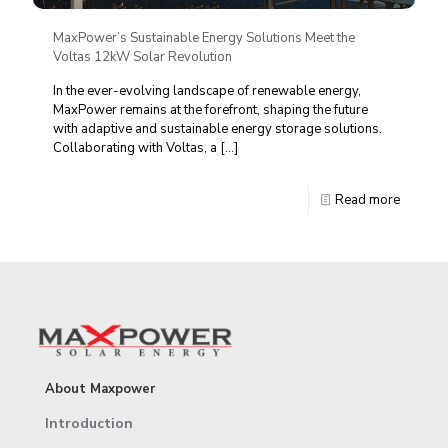
MaxPower’s Sustainable Energy Solutions Meet the
Voltas 12kW Solar Revolution
In the ever-evolving landscape of renewable energy,
MaxPower remains at the forefront, shaping the future
with adaptive and sustainable energy storage solutions.
Collaborating with Voltas, a
[…]
Read more
About Maxpower
Introduction