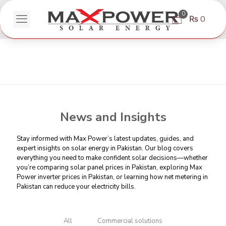
0
₨ 0
News and Insights
Stay informed with Max Power’s latest updates, guides, and
expert insights on solar energy in Pakistan. Our blog covers
everything you need to make confident solar decisions—whether
you’re comparing
solar panel prices in Pakistan
, exploring Max
Power inverter prices in Pakistan, or learning
how net metering in
Pakistan can reduce your electricity bills
.
All
Commercial solutions