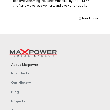
feel overwhelming. You see terms like “hybrid,” “MPPT,”
and “sine wave” everywhere, and everyone has a
[…]
Read more
About Maxpower
Introduction
Our History
Blog
Projects