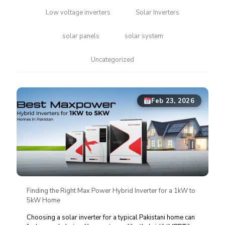
Low voltage inverters
Solar Inverters
solar panels
solar system
Uncategorized
Feb 23, 2026
Finding the Right Max Power Hybrid Inverter for a 1kW to
5kW Home
Choosing a solar inverter for a typical Pakistani home can