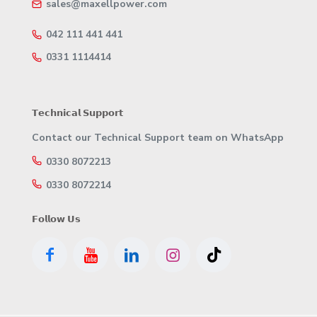
sales@maxellpower.com
042 111 441 441
0331 1114414
𝗧𝗲𝗰𝗵𝗻𝗶𝗰𝗮𝗹 𝗦𝘂𝗽𝗽𝗼𝗿𝘁
Contact our Technical Support team on WhatsApp
0330 8072213
0330 8072214
𝗙𝗼𝗹𝗹𝗼𝘄 𝗨𝘀