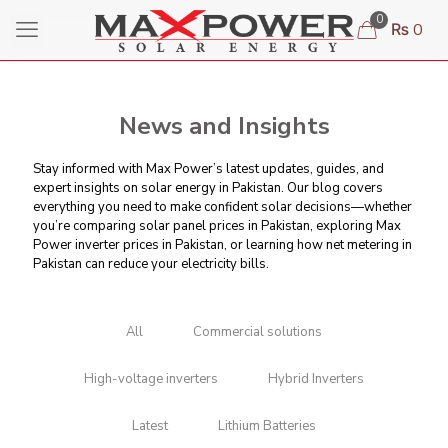
0
₨ 0
News and Insights
Stay informed with Max Power’s latest updates, guides, and
expert insights on solar energy in Pakistan. Our blog covers
everything you need to make confident solar decisions—whether
you’re comparing
solar panel prices in Pakistan
, exploring Max
Power inverter prices in Pakistan, or learning
how net metering in
Pakistan can reduce your electricity bills
.
All
Commercial solutions
High-voltage inverters
Hybrid Inverters
Latest
Lithium Batteries