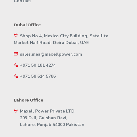
Contact
𝗗𝘂𝗯𝗮𝗶 𝗢𝗳𝗳𝗶𝗰𝗲
Shop No 4, Mexico City Building, Satellite
Market Naif Road, Deira Dubai, UAE
sales.mea@maxellpower.com
+971 50 181 4274
+971 58 614 5786
𝗟𝗮𝗵𝗼𝗿𝗲 𝗢𝗳𝗳𝗶𝗰𝗲
Maxell Power Private LTD
203 D-II, Gulshan Ravi,
Lahore, Punjab 54000 Pakistan