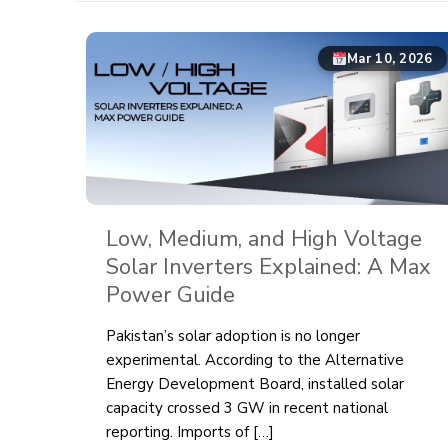
Mar 10, 2026
Low, Medium, and High Voltage
Solar Inverters Explained: A Max
Power Guide
Pakistan’s solar adoption is no longer
experimental. According to the Alternative
Energy Development Board, installed solar
capacity crossed 3 GW in recent national
reporting. Imports of
[…]