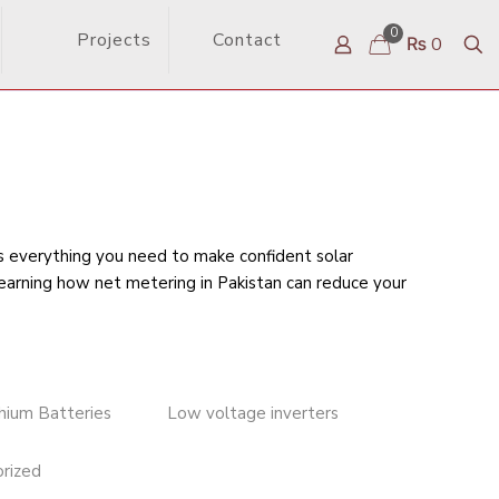
0
Projects
Contact
₨ 0
rs everything you need to make confident solar
learning
how net metering in Pakistan can reduce your
thium Batteries
Low voltage inverters
rized