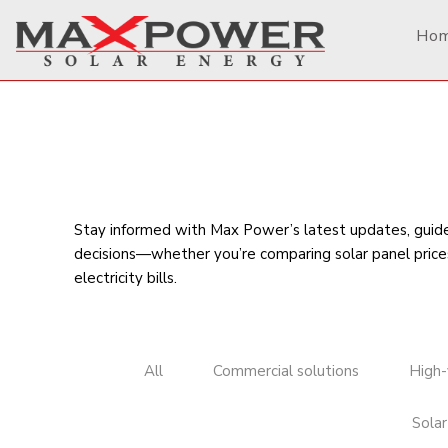
Ho
Stay informed with Max Power’s latest updates, guides
decisions—whether you’re comparing
solar panel price
electricity bills
.
All
Commercial solutions
High-
Solar