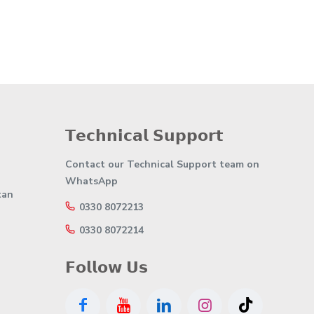
𝗧𝗲𝗰𝗵𝗻𝗶𝗰𝗮𝗹 𝗦𝘂𝗽𝗽𝗼𝗿𝘁
Contact our Technical Support team on
WhatsApp
tan
0330 8072213
0330 8072214
𝗙𝗼𝗹𝗹𝗼𝘄 𝗨𝘀