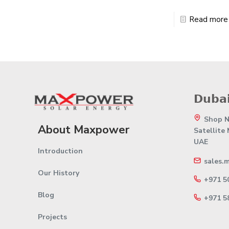
Read more
𝗗𝘂𝗯𝗮𝗶
Shop No
About Maxpower
Satellite
UAE
Introduction
sales.
Our History
+971 5
Blog
+971 5
Projects