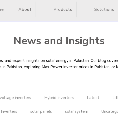
me
About
Products
Solutions
News and Insights
, and expert insights on solar energy in Pakistan. Our blog cove
s in Pakistan
, exploring Max Power inverter prices in Pakistan, or 
voltage inverters
Hybrid Inverters
Latest
Li
 Inverters
solar panels
solar system
Uncatego