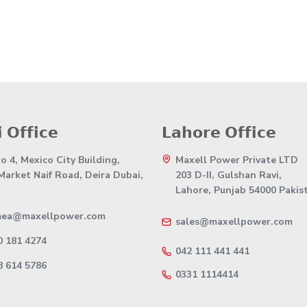
 𝗢𝗳𝗳𝗶𝗰𝗲
𝗟𝗮𝗵𝗼𝗿𝗲 𝗢𝗳𝗳𝗶𝗰𝗲
 4, Mexico City Building,
Maxell Power Private LTD
 Market Naif Road, Deira Dubai,
203 D-II, Gulshan Ravi,
Lahore, Punjab 54000 Pakis
mea@maxellpower.com
sales@maxellpower.com
0 181 4274
042 111 441 441
8 614 5786
0331 1114414