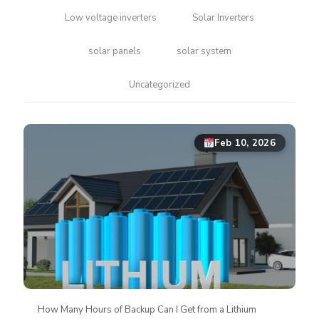
Low voltage inverters
Solar Inverters
solar panels
solar system
Uncategorized
Feb 10, 2026
How Many Hours of Backup Can I Get from a Lithium