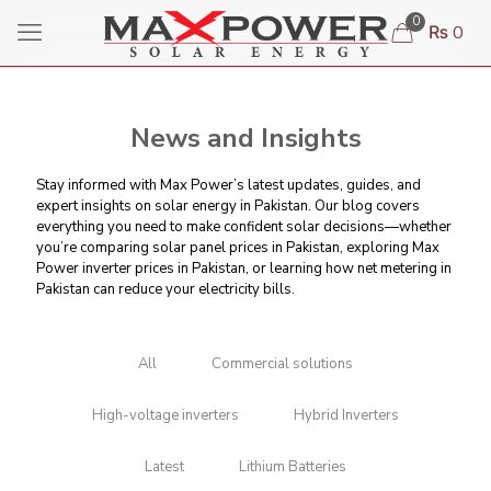
0
₨ 0
News and Insights
Stay informed with Max Power’s latest updates, guides, and
expert insights on solar energy in Pakistan. Our blog covers
everything you need to make confident solar decisions—whether
you’re comparing
solar panel prices in Pakistan
, exploring Max
Power inverter prices in Pakistan, or learning
how net metering in
Pakistan can reduce your electricity bills
.
All
Commercial solutions
High-voltage inverters
Hybrid Inverters
Latest
Lithium Batteries