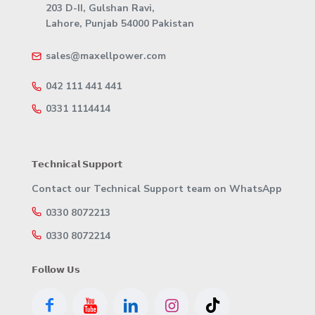
203 D-II, Gulshan Ravi,
Lahore, Punjab 54000 Pakistan
sales@maxellpower.com
042 111 441 441
0331 1114414
𝗧𝗲𝗰𝗵𝗻𝗶𝗰𝗮𝗹 𝗦𝘂𝗽𝗽𝗼𝗿𝘁
Contact our Technical Support team on WhatsApp
0330 8072213
0330 8072214
𝗙𝗼𝗹𝗹𝗼𝘄 𝗨𝘀