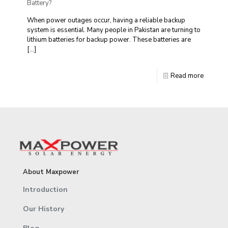
Battery?
When power outages occur, having a reliable backup
system is essential. Many people in Pakistan are turning to
lithium batteries for backup power. These batteries are
[…]
Read more
About Maxpower
Introduction
Our History