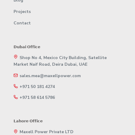
Blog
Projects
Contact
𝗗𝘂𝗯𝗮𝗶 𝗢𝗳𝗳𝗶𝗰𝗲
Shop No 4, Mexico City Building, Satellite
Market Naif Road, Deira Dubai, UAE
sales.mea@maxellpower.com
+971 50 181 4274
+971 58 614 5786
𝗟𝗮𝗵𝗼𝗿𝗲 𝗢𝗳𝗳𝗶𝗰𝗲
Maxell Power Private LTD