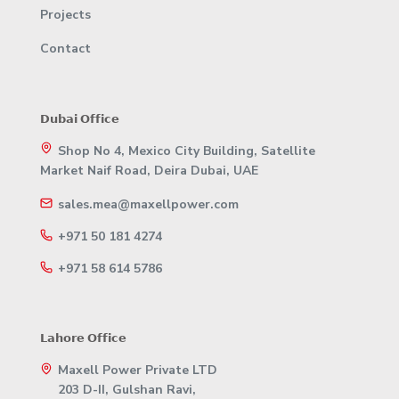
Projects
Contact
𝗗𝘂𝗯𝗮𝗶 𝗢𝗳𝗳𝗶𝗰𝗲
Shop No 4, Mexico City Building, Satellite
Market Naif Road, Deira Dubai, UAE
sales.mea@maxellpower.com
+971 50 181 4274
+971 58 614 5786
𝗟𝗮𝗵𝗼𝗿𝗲 𝗢𝗳𝗳𝗶𝗰𝗲
Maxell Power Private LTD
203 D-II, Gulshan Ravi,