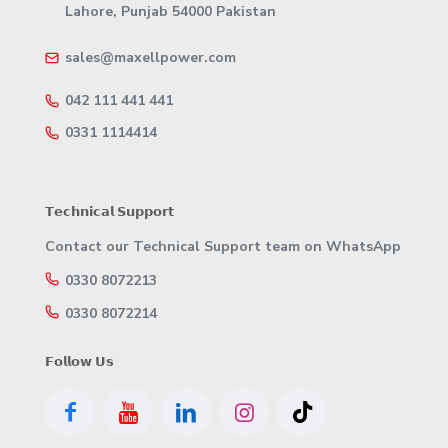
Lahore, Punjab 54000 Pakistan
sales@maxellpower.com
042 111 441 441
0331 1114414
𝗧𝗲𝗰𝗵𝗻𝗶𝗰𝗮𝗹 𝗦𝘂𝗽𝗽𝗼𝗿𝘁
Contact our Technical Support team on WhatsApp
0330 8072213
0330 8072214
𝗙𝗼𝗹𝗹𝗼𝘄 𝗨𝘀