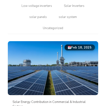
Low voltage inverters
Solar Inverters
solar panels
solar system
Uncategorized
Feb 18, 2025
Solar Energy Contribution in Commercial & Industrial