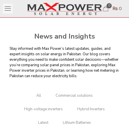
0
₨ 0
News and Insights
Stay informed with Max Power’s latest updates, guides, and
expert insights on solar energy in Pakistan. Our blog covers
everything you need to make confident solar decisions—whether
you’re comparing
solar panel prices in Pakistan
, exploring Max
Power inverter prices in Pakistan, or learning
how net metering in
Pakistan can reduce your electricity bills
.
All
Commercial solutions
High-voltage inverters
Hybrid Inverters
Latest
Lithium Batteries