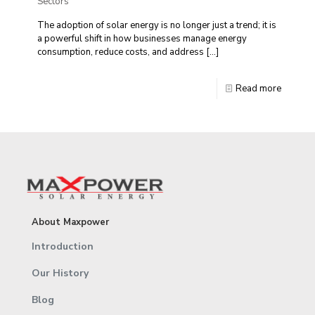
Sectors
The adoption of solar energy is no longer just a trend; it is
a powerful shift in how businesses manage energy
consumption, reduce costs, and address
[…]
Read more
About Maxpower
Introduction
Our History
Blog