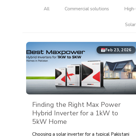
All
Commercial solutions
High-
Solar
Feb 23, 2026
Finding the Right Max Power
Hybrid Inverter for a 1kW to
5kW Home
Choosing a solar inverter for a typical Pakistani