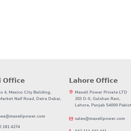
 𝗢𝗳𝗳𝗶𝗰𝗲
𝗟𝗮𝗵𝗼𝗿𝗲 𝗢𝗳𝗳𝗶𝗰𝗲
 4, Mexico City Building,
Maxell Power Private LTD
 Market Naif Road, Deira Dubai,
203 D-II, Gulshan Ravi,
Lahore, Punjab 54000 Pakis
mea@maxellpower.com
sales@maxellpower.com
0 181 4274