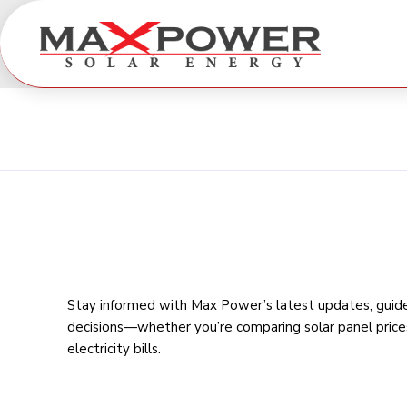
Stay informed with Max Power’s latest updates, guides
decisions—whether you’re comparing
solar panel price
electricity bills
.