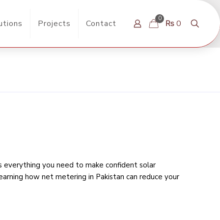
0
utions
Projects
Contact
₨ 0
rs everything you need to make confident solar
learning
how net metering in Pakistan can reduce your