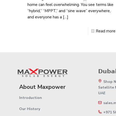
home can feel overwhelming. You see terms like
“hybrid,” “MPPT,” and “sine wave” everywhere,
and everyone has a
[…]
Read more
𝗗𝘂𝗯𝗮𝗶
Shop No
About Maxpower
Satellite
UAE
Introduction
sales.
Our History
+971 5