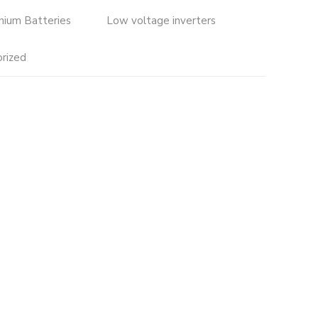
thium Batteries
Low voltage inverters
rized