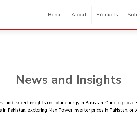
Home
About
Products
Sol
News and Insights
, and expert insights on solar energy in Pakistan. Our blog cove
s in Pakistan
, exploring Max Power inverter prices in Pakistan, or 