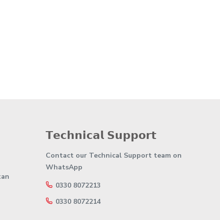
𝗧𝗲𝗰𝗵𝗻𝗶𝗰𝗮𝗹 𝗦𝘂𝗽𝗽𝗼𝗿𝘁
Contact our Technical Support team on
WhatsApp
tan
0330 8072213
0330 8072214