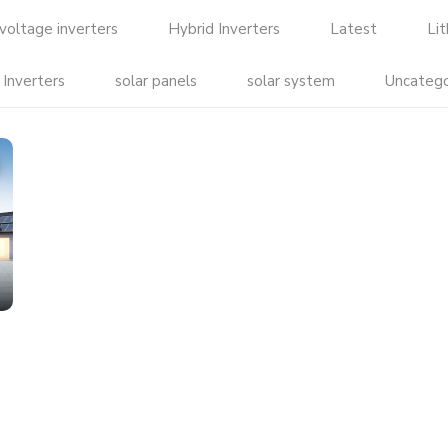
voltage inverters
Hybrid Inverters
Latest
Li
 Inverters
solar panels
solar system
Uncatego