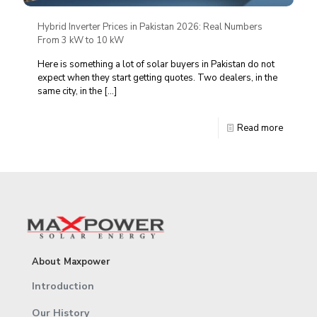
Hybrid Inverter Prices in Pakistan 2026: Real Numbers
From 3 kW to 10 kW
Here is something a lot of solar buyers in Pakistan do not
expect when they start getting quotes. Two dealers, in the
same city, in the
[…]
Read more
About Maxpower
Introduction
Our History