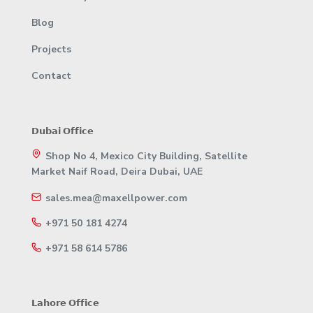
Blog
Projects
Contact
𝗗𝘂𝗯𝗮𝗶 𝗢𝗳𝗳𝗶𝗰𝗲
Shop No 4, Mexico City Building, Satellite
Market Naif Road, Deira Dubai, UAE
sales.mea@maxellpower.com
+971 50 181 4274
+971 58 614 5786
𝗟𝗮𝗵𝗼𝗿𝗲 𝗢𝗳𝗳𝗶𝗰𝗲