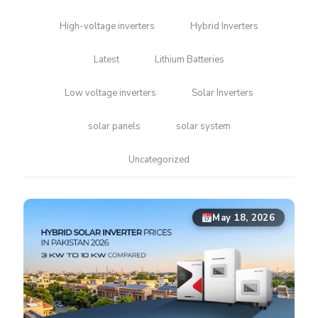
High-voltage inverters
Hybrid Inverters
Latest
Lithium Batteries
Low voltage inverters
Solar Inverters
solar panels
solar system
Uncategorized
May 18, 2026