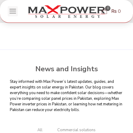
0
₨ 0
News and Insights
Stay informed with Max Power’s latest updates, guides, and
expert insights on solar energy in Pakistan. Our blog covers
everything you need to make confident solar decisions—whether
you’re comparing
solar panel prices in Pakistan
, exploring Max
Power inverter prices in Pakistan, or learning
how net metering in
Pakistan can reduce your electricity bills
.
All
Commercial solutions