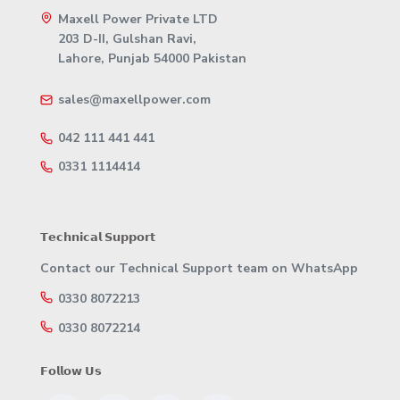
Maxell Power Private LTD
203 D-II, Gulshan Ravi,
Lahore, Punjab 54000 Pakistan
sales@maxellpower.com
042 111 441 441
0331 1114414
𝗧𝗲𝗰𝗵𝗻𝗶𝗰𝗮𝗹 𝗦𝘂𝗽𝗽𝗼𝗿𝘁
Contact our Technical Support team on WhatsApp
0330 8072213
0330 8072214
𝗙𝗼𝗹𝗹𝗼𝘄 𝗨𝘀