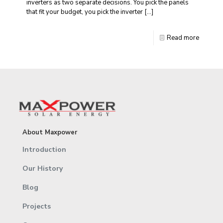
inverters as two separate decisions. You pick the panels
that fit your budget, you pick the inverter
[…]
Read more
About Maxpower
Introduction
Our History
Blog
Projects