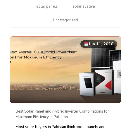
solar panels
solar system
Uncategorized
Jun 11, 2026
Best Solar Panel and Hybrid Inverter Combinations for
Maximum Efficiency in Pakistan
Most solar buyers in Pakistan think about panels and