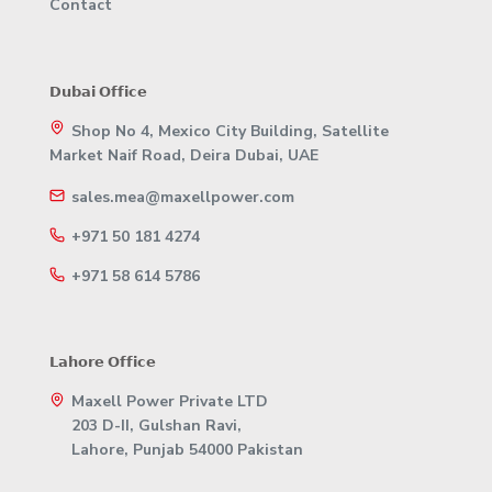
Contact
𝗗𝘂𝗯𝗮𝗶 𝗢𝗳𝗳𝗶𝗰𝗲
Shop No 4, Mexico City Building, Satellite
Market Naif Road, Deira Dubai, UAE
sales.mea@maxellpower.com
+971 50 181 4274
+971 58 614 5786
𝗟𝗮𝗵𝗼𝗿𝗲 𝗢𝗳𝗳𝗶𝗰𝗲
Maxell Power Private LTD
203 D-II, Gulshan Ravi,
Lahore, Punjab 54000 Pakistan