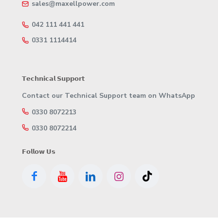
sales@maxellpower.com
042 111 441 441
0331 1114414
𝗧𝗲𝗰𝗵𝗻𝗶𝗰𝗮𝗹 𝗦𝘂𝗽𝗽𝗼𝗿𝘁
Contact our Technical Support team on WhatsApp
0330 8072213
0330 8072214
𝗙𝗼𝗹𝗹𝗼𝘄 𝗨𝘀