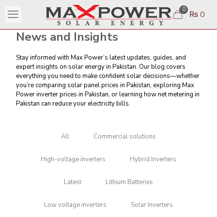
0
₨ 0
News and Insights
Stay informed with Max Power’s latest updates, guides, and
expert insights on solar energy in Pakistan. Our blog covers
everything you need to make confident solar decisions—whether
you’re comparing
solar panel prices in Pakistan
, exploring Max
Power inverter prices in Pakistan, or learning
how net metering in
Pakistan can reduce your electricity bills
.
All
Commercial solutions
High-voltage inverters
Hybrid Inverters
Latest
Lithium Batteries
Low voltage inverters
Solar Inverters