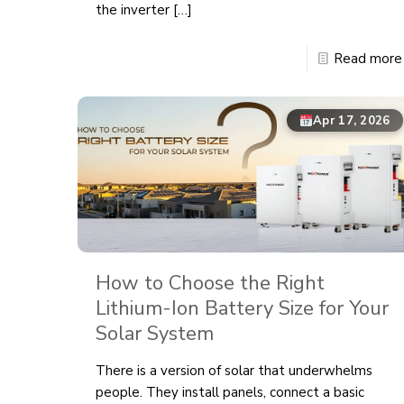
the inverter
[…]
Read more
Apr 17, 2026
How to Choose the Right
Lithium-Ion Battery Size for Your
Solar System
There is a version of solar that underwhelms
people. They install panels, connect a basic