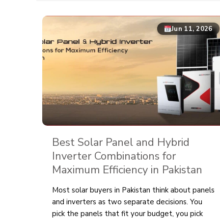
Jun 11, 2026
Best Solar Panel and Hybrid
Inverter Combinations for
Maximum Efficiency in Pakistan
Most solar buyers in Pakistan think about panels
and inverters as two separate decisions. You
pick the panels that fit your budget, you pick