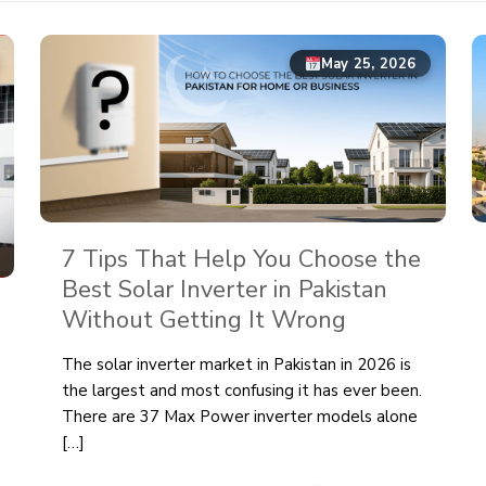
May 25, 2026
7 Tips That Help You Choose the
Best Solar Inverter in Pakistan
Without Getting It Wrong
The solar inverter market in Pakistan in 2026 is
the largest and most confusing it has ever been.
There are 37 Max Power inverter models alone
[…]