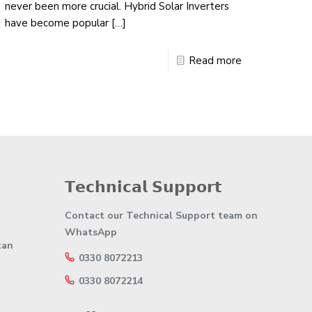
never been more crucial. Hybrid Solar Inverters
have become popular
[…]
Read more
𝗧𝗲𝗰𝗵𝗻𝗶𝗰𝗮𝗹 𝗦𝘂𝗽𝗽𝗼𝗿𝘁
Contact our Technical Support team on
WhatsApp
tan
0330 8072213
0330 8072214