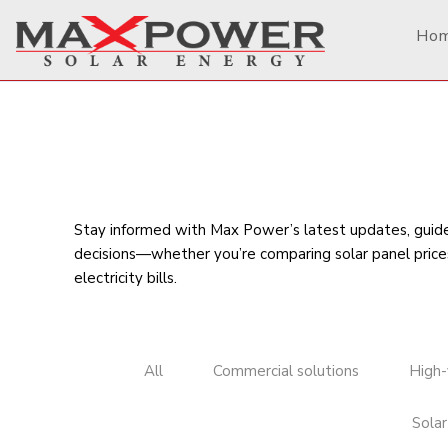
Ho
Stay informed with Max Power’s latest updates, guides
decisions—whether you’re comparing
solar panel price
electricity bills
.
All
Commercial solutions
High-
Solar