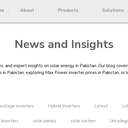
me
About
Products
Solutions
News and Insights
, and expert insights on solar energy in Pakistan. Our blog cove
s in Pakistan
, exploring Max Power inverter prices in Pakistan, or 
voltage inverters
Hybrid Inverters
Latest
Li
 Inverters
solar panels
solar system
Uncatego