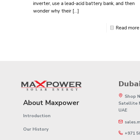
inverter, use a lead-acid battery bank, and then
wonder why their
[…]
Read more
𝗗𝘂𝗯𝗮𝗶
Shop No
About Maxpower
Satellite
UAE
Introduction
sales.
Our History
+971 5