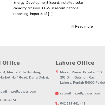
Energy Development Board, installed solar
capacity crossed 3 GW in recent national
reporting. Imports of
[…]
Read more
 𝗢𝗳𝗳𝗶𝗰𝗲
𝗟𝗮𝗵𝗼𝗿𝗲 𝗢𝗳𝗳𝗶𝗰𝗲
 4, Mexico City Building,
Maxell Power Private LTD
 Market Naif Road, Deira Dubai,
203 D-II, Gulshan Ravi,
Lahore, Punjab 54000 Pakis
mea@maxellpower.com
sales@maxellpower.com
0 181 4274
042 111 441 441