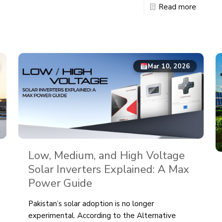
Read more
Mar 10, 2026
Low, Medium, and High Voltage
Solar Inverters Explained: A Max
Power Guide
Pakistan’s solar adoption is no longer
experimental. According to the Alternative