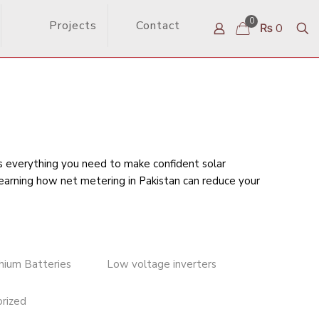
0
Projects
Contact
₨ 0
rs everything you need to make confident solar
learning
how net metering in Pakistan can reduce your
thium Batteries
Low voltage inverters
rized