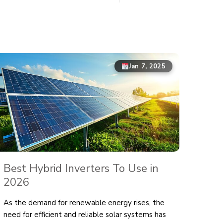
Jan 7, 2025
Best Hybrid Inverters To Use in
2026
As the demand for renewable energy rises, the
need for efficient and reliable solar systems has