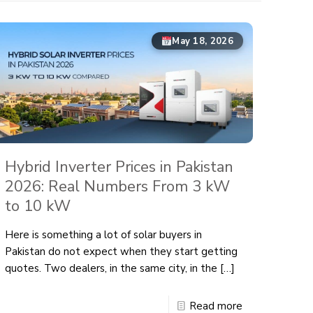
May 18, 2026
Hybrid Inverter Prices in Pakistan
2026: Real Numbers From 3 kW
to 10 kW
Here is something a lot of solar buyers in
Pakistan do not expect when they start getting
quotes. Two dealers, in the same city, in the
[…]
Read more