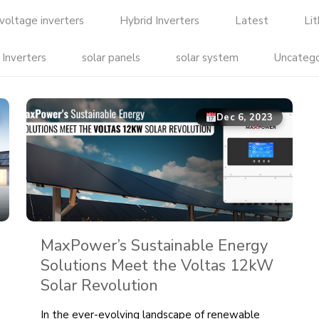
voltage inverters
Hybrid Inverters
Latest
Li
 Inverters
solar panels
solar system
Uncatego
Dec 6, 2023
MaxPower’s Sustainable Energy
Solutions Meet the Voltas 12kW
Solar Revolution
In the ever-evolving landscape of renewable