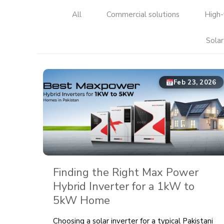
All
Commercial solutions
High-
Solar
Feb 23, 2026
Finding the Right Max Power
Hybrid Inverter for a 1kW to
5kW Home
Choosing a solar inverter for a typical Pakistani