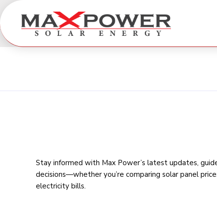
Stay informed with Max Power’s latest updates, guides
decisions—whether you’re comparing
solar panel price
electricity bills
.