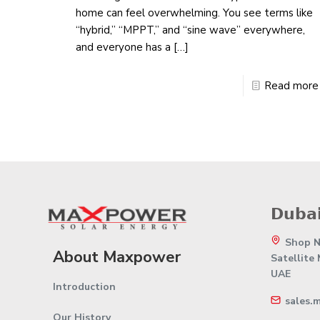
home can feel overwhelming. You see terms like
“hybrid,” “MPPT,” and “sine wave” everywhere,
and everyone has a
[…]
Read more
𝗗𝘂𝗯𝗮𝗶
Shop No
About Maxpower
Satellite
UAE
Introduction
sales.
Our History