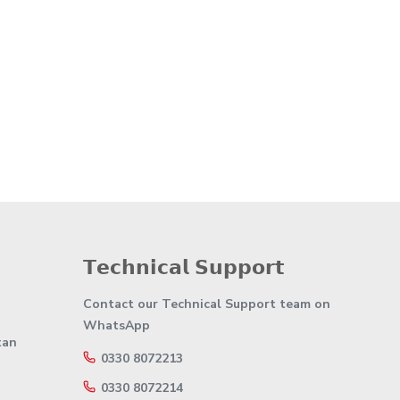
𝗧𝗲𝗰𝗵𝗻𝗶𝗰𝗮𝗹 𝗦𝘂𝗽𝗽𝗼𝗿𝘁
Contact our Technical Support team on
WhatsApp
tan
0330 8072213
0330 8072214