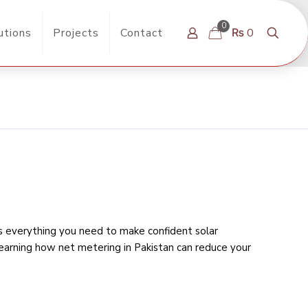
0
utions
Projects
Contact
₨ 0
rs everything you need to make confident solar
learning
how net metering in Pakistan can reduce your