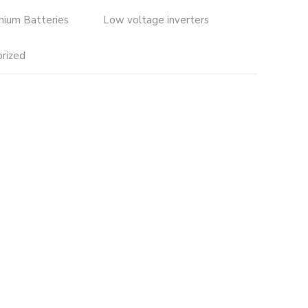
thium Batteries
Low voltage inverters
rized