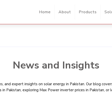
Home
About
Products
Sol
News and Insights
, and expert insights on solar energy in Pakistan. Our blog cove
s in Pakistan
, exploring Max Power inverter prices in Pakistan, or 