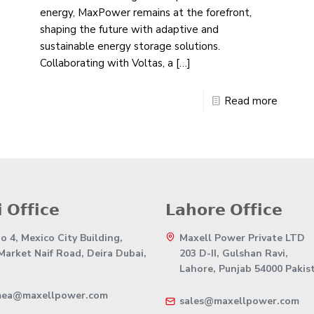
energy, MaxPower remains at the forefront,
shaping the future with adaptive and
sustainable energy storage solutions.
Collaborating with Voltas, a
[…]
Read more
 𝗢𝗳𝗳𝗶𝗰𝗲
𝗟𝗮𝗵𝗼𝗿𝗲 𝗢𝗳𝗳𝗶𝗰𝗲
 4, Mexico City Building,
Maxell Power Private LTD
 Market Naif Road, Deira Dubai,
203 D-II, Gulshan Ravi,
Lahore, Punjab 54000 Pakis
mea@maxellpower.com
sales@maxellpower.com