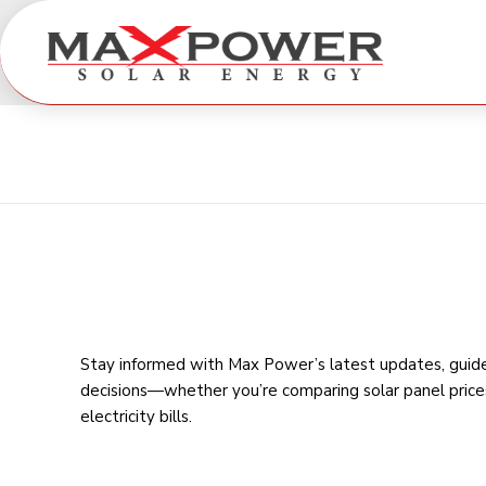
Stay informed with Max Power’s latest updates, guides
decisions—whether you’re comparing
solar panel price
electricity bills
.