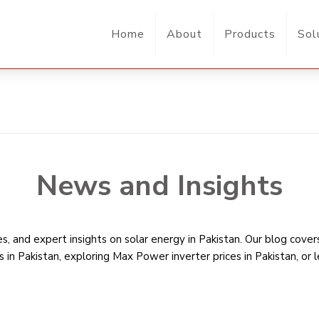
Home
About
Products
Sol
News and Insights
, and expert insights on solar energy in Pakistan. Our blog cove
s in Pakistan
, exploring Max Power inverter prices in Pakistan, or 