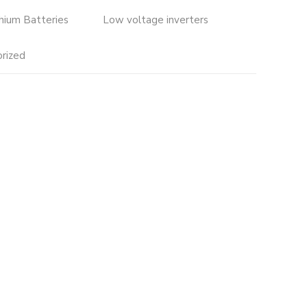
thium Batteries
Low voltage inverters
rized