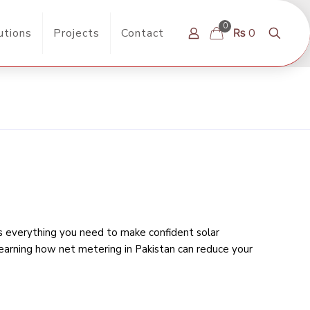
0
utions
Projects
Contact
₨ 0
rs everything you need to make confident solar
learning
how net metering in Pakistan can reduce your