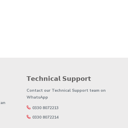
𝗧𝗲𝗰𝗵𝗻𝗶𝗰𝗮𝗹 𝗦𝘂𝗽𝗽𝗼𝗿𝘁
Contact our Technical Support team on
WhatsApp
tan
0330 8072213
0330 8072214