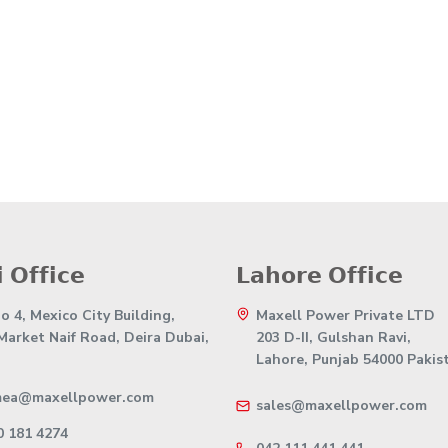
 𝗢𝗳𝗳𝗶𝗰𝗲
𝗟𝗮𝗵𝗼𝗿𝗲 𝗢𝗳𝗳𝗶𝗰𝗲
 4, Mexico City Building,
Maxell Power Private LTD
 Market Naif Road, Deira Dubai,
203 D-II, Gulshan Ravi,
Lahore, Punjab 54000 Pakis
mea@maxellpower.com
sales@maxellpower.com
0 181 4274