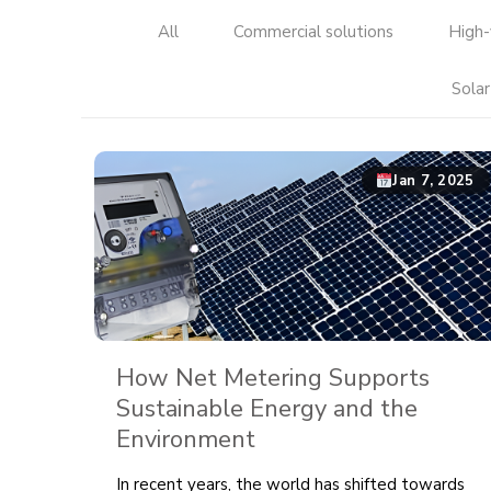
All
Commercial solutions
High-
Solar
Jan 7, 2025
How Net Metering Supports
Sustainable Energy and the
Environment
In recent years, the world has shifted towards