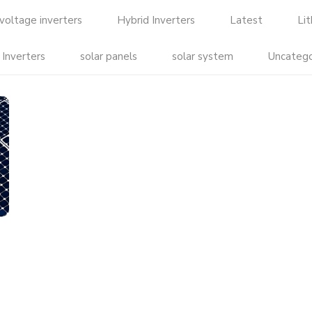
voltage inverters
Hybrid Inverters
Latest
Li
 Inverters
solar panels
solar system
Uncatego