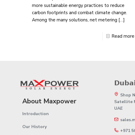
more sustainable energy practices to reduce
carbon footprints and combat climate change.
Among the many solutions, net metering
[…]
Read more
𝗗𝘂𝗯𝗮𝗶
Shop No
About Maxpower
Satellite
UAE
Introduction
sales.
Our History
+971 5