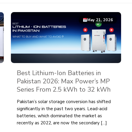
May 21, 2026
Best Lithium-Ion Batteries in
Pakistan 2026: Max Power’s MP
Series From 2.5 kWh to 32 kWh
Pakistan’s solar storage conversion has shifted
significantly in the past two years. Lead-acid
batteries, which dominated the market as
recently as 2022, are now the secondary
[…]