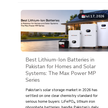
Jul 17, 2026
Best Lithium-Ion Batteries in
Pakistan for Homes and Solar
Systems: The Max Power MP
Series
Pakistan’s solar storage market in 2026 has
settled on one clear chemistry standard for
serious home buyers: LiFePO₄, lithium iron
phosphate batteries, handle Pakistan’s daily