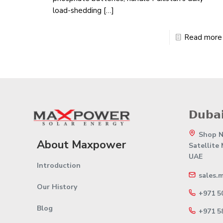
load-shedding
[…]
Read more
𝗗𝘂𝗯𝗮𝗶
Shop No
About Maxpower
Satellite
UAE
Introduction
sales.
Our History
+971 5
Blog
+971 5