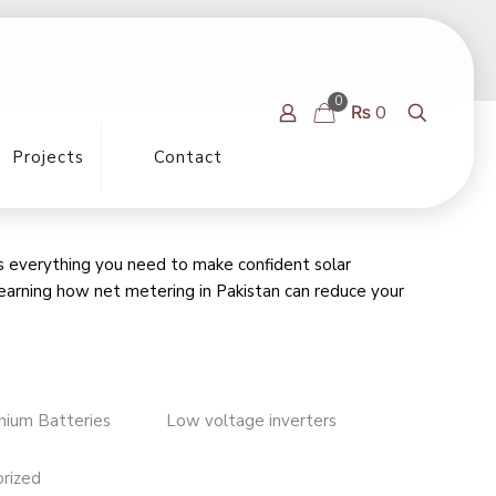
0
₨ 0
Projects
Contact
rs everything you need to make confident solar
learning
how net metering in Pakistan can reduce your
thium Batteries
Low voltage inverters
rized