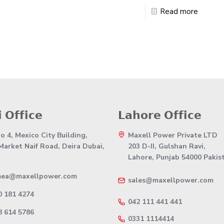
Read more
 𝗢𝗳𝗳𝗶𝗰𝗲
𝗟𝗮𝗵𝗼𝗿𝗲 𝗢𝗳𝗳𝗶𝗰𝗲
 4, Mexico City Building,
Maxell Power Private LTD
 Market Naif Road, Deira Dubai,
203 D-II, Gulshan Ravi,
Lahore, Punjab 54000 Pakis
mea@maxellpower.com
sales@maxellpower.com
0 181 4274
042 111 441 441
8 614 5786
0331 1114414