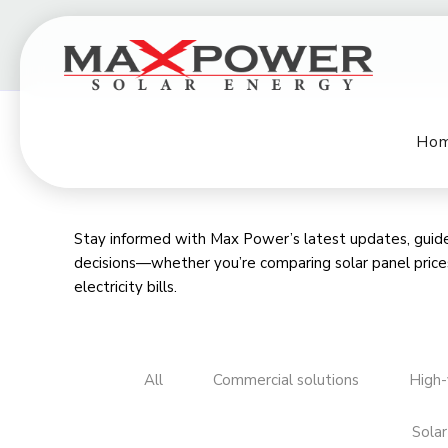
Ho
Stay informed with Max Power’s latest updates, guides
decisions—whether you’re comparing
solar panel price
electricity bills
.
All
Commercial solutions
High-
Solar