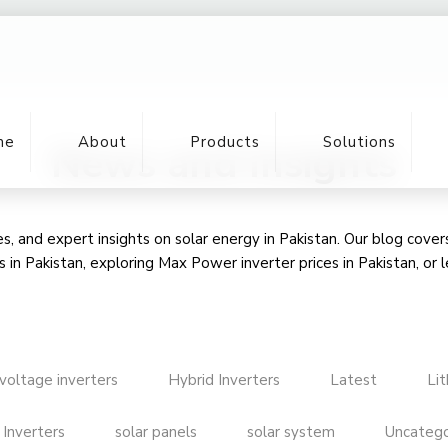
me
About
Products
Solutions
News and Insights
, and expert insights on solar energy in Pakistan. Our blog cove
s in Pakistan
, exploring Max Power inverter prices in Pakistan, or 
voltage inverters
Hybrid Inverters
Latest
Li
 Inverters
solar panels
solar system
Uncatego