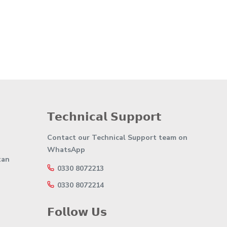
𝗧𝗲𝗰𝗵𝗻𝗶𝗰𝗮𝗹 𝗦𝘂𝗽𝗽𝗼𝗿𝘁
Contact our Technical Support team on
WhatsApp
tan
0330 8072213
0330 8072214
𝗙𝗼𝗹𝗹𝗼𝘄 𝗨𝘀