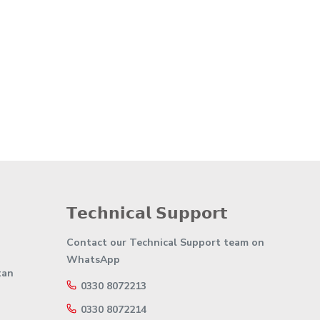
𝗧𝗲𝗰𝗵𝗻𝗶𝗰𝗮𝗹 𝗦𝘂𝗽𝗽𝗼𝗿𝘁
Contact our Technical Support team on
WhatsApp
tan
0330 8072213
0330 8072214