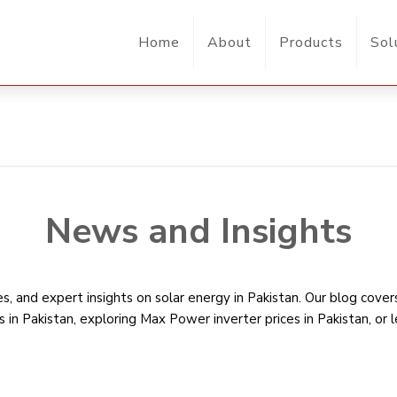
Home
About
Products
Sol
News and Insights
, and expert insights on solar energy in Pakistan. Our blog cove
s in Pakistan
, exploring Max Power inverter prices in Pakistan, or 