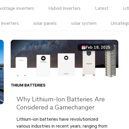
voltage inverters
Hybrid Inverters
Latest
Li
 Inverters
solar panels
solar system
Uncatego
Feb 18, 2025
Why Lithium-Ion Batteries Are
Considered a Gamechanger
Lithium-ion batteries have revolutionized
various industries in recent years, ranging from