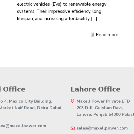
electric vehicles (EVs) to renewable energy
systems. Their impressive efficiency, long
lifespan, and increasing affordability
[…]
Read more
 𝗢𝗳𝗳𝗶𝗰𝗲
𝗟𝗮𝗵𝗼𝗿𝗲 𝗢𝗳𝗳𝗶𝗰𝗲
 4, Mexico City Building,
Maxell Power Private LTD
 Market Naif Road, Deira Dubai,
203 D-II, Gulshan Ravi,
Lahore, Punjab 54000 Pakis
mea@maxellpower.com
sales@maxellpower.com