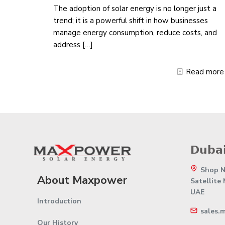
The adoption of solar energy is no longer just a
trend; it is a powerful shift in how businesses
manage energy consumption, reduce costs, and
address
[…]
Read more
𝗗𝘂𝗯𝗮𝗶
Shop No
About Maxpower
Satellite
UAE
Introduction
sales.
Our History