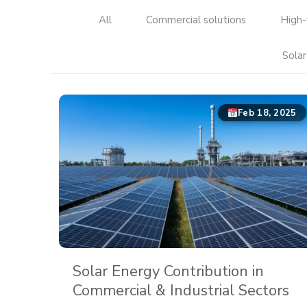
All
Commercial solutions
High-
Solar
Feb 18, 2025
Solar Energy Contribution in
Commercial & Industrial Sectors