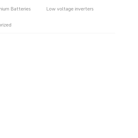
thium Batteries
Low voltage inverters
rized