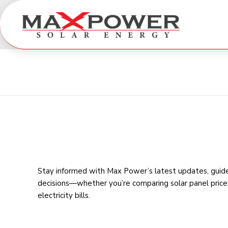
Stay informed with Max Power’s latest updates, guides
decisions—whether you’re comparing
solar panel price
electricity bills
.