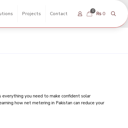
0
utions
Projects
Contact
₨ 0
rs everything you need to make confident solar
learning
how net metering in Pakistan can reduce your