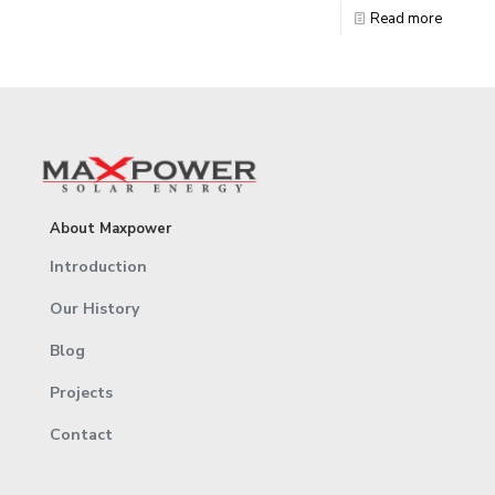
Read more
About Maxpower
Introduction
Our History
Blog
Projects
Contact