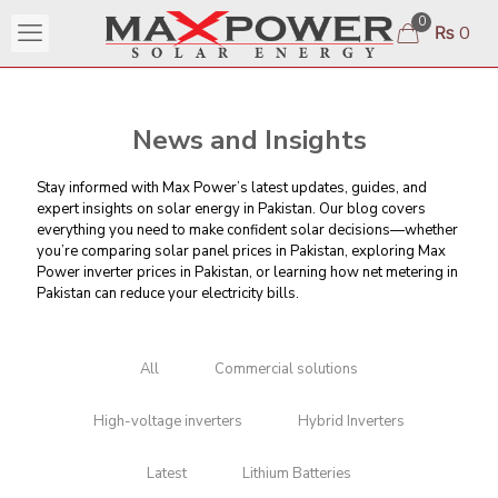
0
₨ 0
News and Insights
Stay informed with Max Power’s latest updates, guides, and
expert insights on solar energy in Pakistan. Our blog covers
everything you need to make confident solar decisions—whether
you’re comparing
solar panel prices in Pakistan
, exploring Max
Power inverter prices in Pakistan, or learning
how net metering in
Pakistan can reduce your electricity bills
.
All
Commercial solutions
High-voltage inverters
Hybrid Inverters
Latest
Lithium Batteries