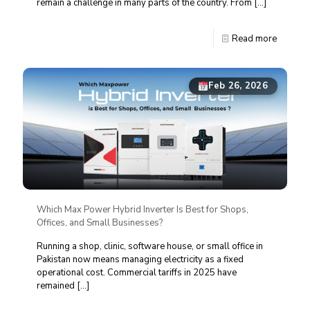
remain a challenge in many parts of the country. From
[…]
Read more
Feb 26, 2026
Which Max Power Hybrid Inverter Is Best for Shops,
Offices, and Small Businesses?
Running a shop, clinic, software house, or small office in
Pakistan now means managing electricity as a fixed
operational cost. Commercial tariffs in 2025 have
remained
[…]