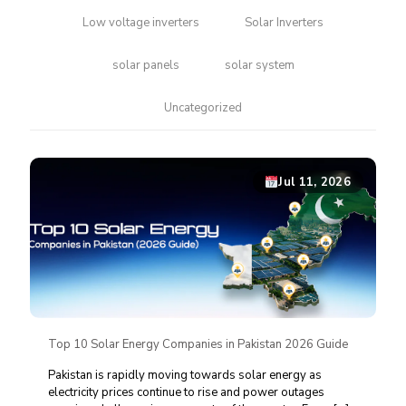
Low voltage inverters
Solar Inverters
solar panels
solar system
Uncategorized
Jul 11, 2026
Top 10 Solar Energy Companies in Pakistan 2026 Guide
Pakistan is rapidly moving towards solar energy as
electricity prices continue to rise and power outages