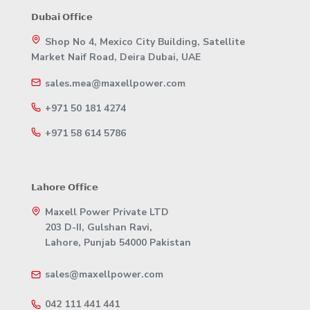
𝗗𝘂𝗯𝗮𝗶 𝗢𝗳𝗳𝗶𝗰𝗲
Shop No 4, Mexico City Building, Satellite
Market Naif Road, Deira Dubai, UAE
sales.mea@maxellpower.com
+971 50 181 4274
+971 58 614 5786
𝗟𝗮𝗵𝗼𝗿𝗲 𝗢𝗳𝗳𝗶𝗰𝗲
Maxell Power Private LTD
203 D-II, Gulshan Ravi,
Lahore, Punjab 54000 Pakistan
sales@maxellpower.com
042 111 441 441