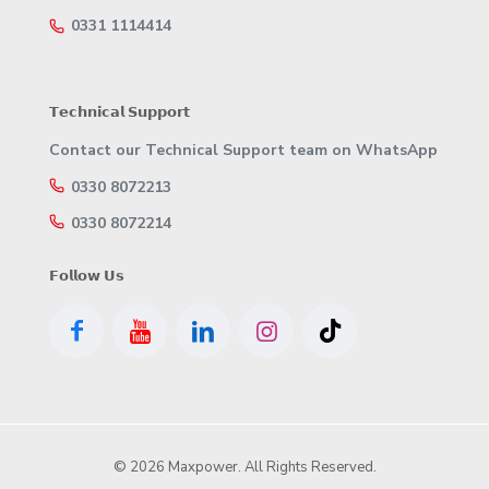
0331 1114414
𝗧𝗲𝗰𝗵𝗻𝗶𝗰𝗮𝗹 𝗦𝘂𝗽𝗽𝗼𝗿𝘁
Contact our Technical Support team on WhatsApp
0330 8072213
0330 8072214
𝗙𝗼𝗹𝗹𝗼𝘄 𝗨𝘀
© 2026 Maxpower. All Rights Reserved.