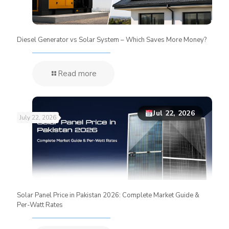
Diesel Generator vs Solar System – Which Saves More Money?
Read more
Jul 22, 2026
July 22, 2026
Solar Panel Price in Pakistan 2026: Complete Market Guide &
Per-Watt Rates