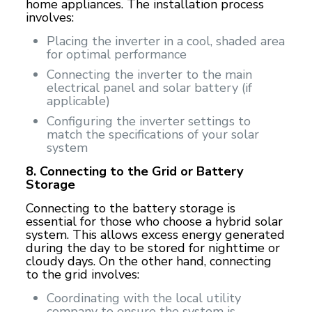
home appliances. The installation process
involves:
Placing the inverter in a cool, shaded area
for optimal performance
Connecting the inverter to the main
electrical panel and solar battery (if
applicable)
Configuring the inverter settings to
match the specifications of your solar
system
8. Connecting to the Grid or Battery
Storage
Connecting to the battery storage is
essential for those who choose a hybrid solar
system. This allows excess energy generated
during the day to be stored for nighttime or
cloudy days. On the other hand, connecting
to the grid involves:
Coordinating with the local utility
company to ensure the system is