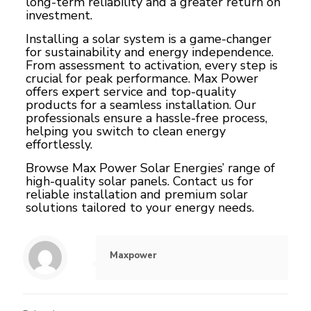
long-term reliability and a greater return on
investment.
Installing a solar system is a game-changer
for sustainability and energy independence.
From assessment to activation, every step is
crucial for peak performance. Max Power
offers expert service and top-quality
products for a seamless installation. Our
professionals ensure a hassle-free process,
helping you switch to clean energy
effortlessly.
Browse Max Power Solar Energies’ range of
high-quality solar panels
. Contact us for
reliable installation and premium solar
solutions tailored to your energy needs.
Maxpower