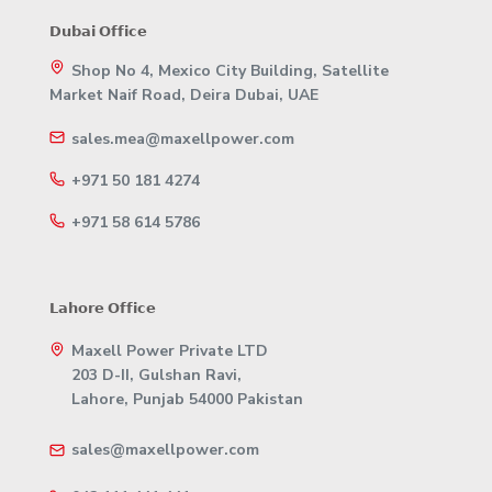
𝗗𝘂𝗯𝗮𝗶 𝗢𝗳𝗳𝗶𝗰𝗲
Shop No 4, Mexico City Building, Satellite
Market Naif Road, Deira Dubai, UAE
sales.mea@maxellpower.com
+971 50 181 4274
+971 58 614 5786
𝗟𝗮𝗵𝗼𝗿𝗲 𝗢𝗳𝗳𝗶𝗰𝗲
Maxell Power Private LTD
203 D-II, Gulshan Ravi,
Lahore, Punjab 54000 Pakistan
sales@maxellpower.com