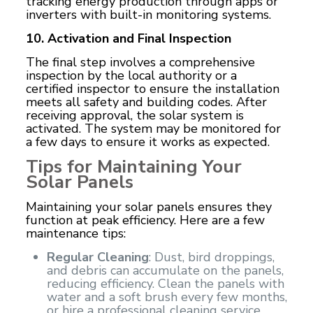
tracking energy production through apps or
inverters with built-in monitoring systems.
10. Activation and Final Inspection
The final step involves a comprehensive
inspection by the local authority or a
certified inspector to ensure the installation
meets all safety and building codes. After
receiving approval, the solar system is
activated. The system may be monitored for
a few days to ensure it works as expected.
Tips for Maintaining Your
Solar Panels
Maintaining your solar panels ensures they
function at peak efficiency. Here are a few
maintenance tips:
Regular Cleaning
: Dust, bird droppings,
and debris can accumulate on the panels,
reducing efficiency. Clean the panels with
water and a soft brush every few months,
or hire a professional cleaning service.