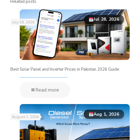
Related posts
Jul 28, 2026
July 28, 2026
Best Solar Panel and Inverter Prices in Pakistan 2026 Guide
Read more
Aug 1, 2026
August 1, 2026