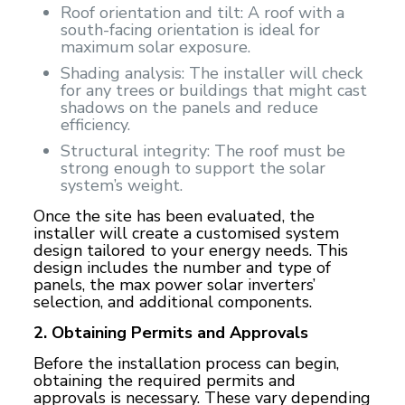
Roof orientation and tilt: A roof with a
south-facing orientation is ideal for
maximum solar exposure.
Shading analysis: The installer will check
for any trees or buildings that might cast
shadows on the panels and reduce
efficiency.
Structural integrity: The roof must be
strong enough to support the solar
system’s weight.
Once the site has been evaluated, the
installer will create a customised system
design tailored to your energy needs. This
design includes the number and type of
panels, the
max power solar inverters
’
selection, and additional components.
2. Obtaining Permits and Approvals
Before the installation process can begin,
obtaining the required permits and
approvals is necessary. These vary depending