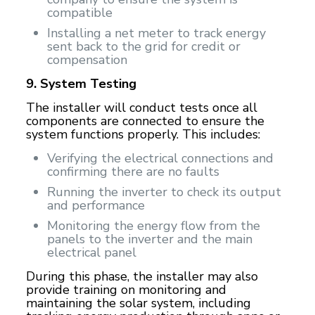
compatible
Installing a net meter to track energy
sent back to the grid for credit or
compensation
9. System Testing
The installer will conduct tests once all
components are connected to ensure the
system functions properly. This includes:
Verifying the electrical connections and
confirming there are no faults
Running the inverter to check its output
and performance
Monitoring the energy flow from the
panels to the inverter and the main
electrical panel
During this phase, the installer may also
provide training on monitoring and
maintaining the solar system, including