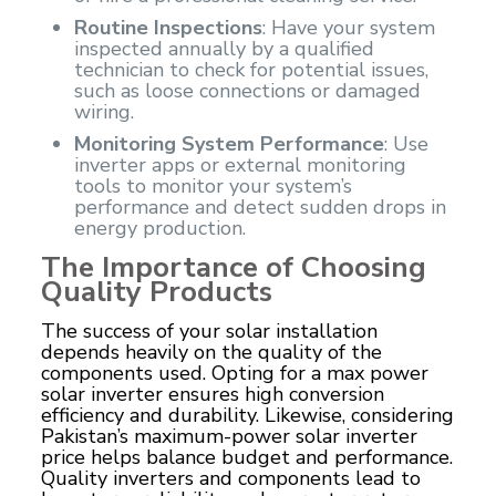
Routine Inspections
: Have your system
inspected annually by a qualified
technician to check for potential issues,
such as loose connections or damaged
wiring.
Monitoring System Performance
: Use
inverter apps or external monitoring
tools to monitor your system’s
performance and detect sudden drops in
energy production.
The Importance of Choosing
Quality Products
The success of your solar installation
depends heavily on the quality of the
components used. Opting for a
max power
solar inverter
ensures high conversion
efficiency and durability. Likewise, considering
Pakistan’s maximum-power solar inverter
price helps balance budget and performance.
Quality inverters and components lead to