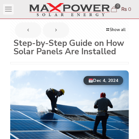
0
₨ 0
Show all
Step-by-Step Guide on How
Solar Panels Are Installed
Dec 4, 2024