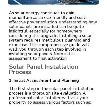
As solar energy continues to gain
momentum as an eco-friendly and cost-
effective power solution, understanding how
solar panels are installed can be quite
insightful, especially for homeowners
considering this upgrade. Installing a solar
system requires meticulous planning and
expertise. This comprehensive guide will
walk you through each step involved in
installing solar panels, from initial
assessment to final activation.
Solar Panel Installation
Process
1. Initial Assessment and Planning
The first step in the solar panel installation
process is a thorough site evaluation. A
professional solar installer will visit your
property to assess various factors such as: