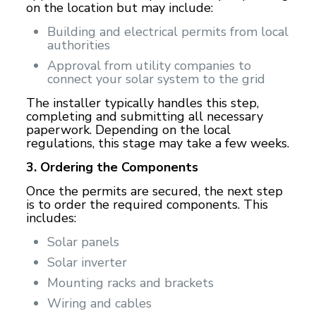
on the location but may include:
Building and electrical permits from local
authorities
Approval from utility companies to
connect your solar system to the grid
The installer typically handles this step,
completing and submitting all necessary
paperwork. Depending on the local
regulations, this stage may take a few weeks.
3. Ordering the Components
Once the permits are secured, the next step
is to order the required components. This
includes:
Solar panels
Solar inverter
Mounting racks and brackets
Wiring and cables