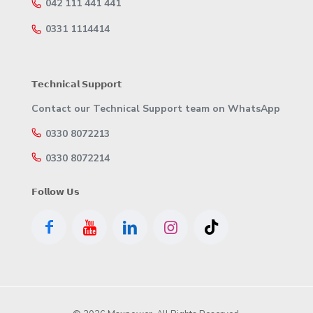
042 111 441 441
0331 1114414
𝗧𝗲𝗰𝗵𝗻𝗶𝗰𝗮𝗹 𝗦𝘂𝗽𝗽𝗼𝗿𝘁
Contact our Technical Support team on WhatsApp
0330 8072213
0330 8072214
𝗙𝗼𝗹𝗹𝗼𝘄 𝗨𝘀