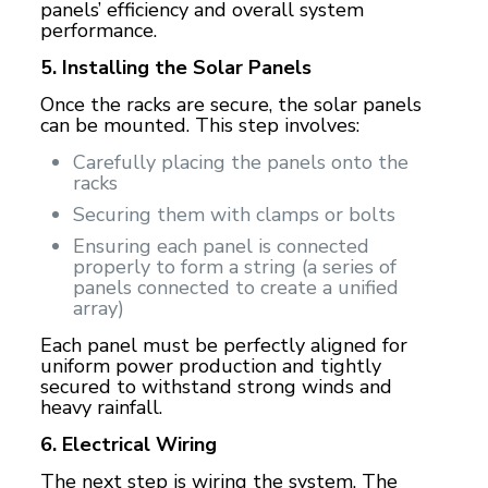
panels’ efficiency and overall system
performance.
5. Installing the Solar Panels
Once the racks are secure, the solar panels
can be mounted. This step involves:
Carefully placing the panels onto the
racks
Securing them with clamps or bolts
Ensuring each panel is connected
properly to form a string (a series of
panels connected to create a unified
array)
Each panel must be perfectly aligned for
uniform power production and tightly
secured to withstand strong winds and
heavy rainfall.
6. Electrical Wiring
The next step is wiring the system. The