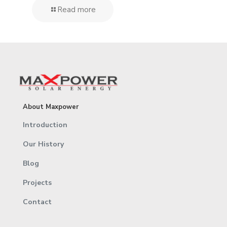
Read more
About Maxpower
Introduction
Our History
Blog
Projects
Contact