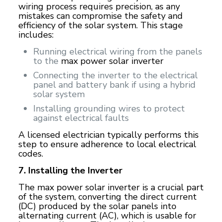
wiring process requires precision, as any
mistakes can compromise the safety and
efficiency of the solar system. This stage
includes:
Running electrical wiring from the panels
to the
max power solar inverter
Connecting the inverter to the electrical
panel and battery bank if using a hybrid
solar system
Installing grounding wires to protect
against electrical faults
A licensed electrician typically performs this
step to ensure adherence to local electrical
codes.
7. Installing the Inverter
The max power solar inverter is a crucial part
of the system, converting the direct current
(DC) produced by the solar panels into
alternating current (AC), which is usable for