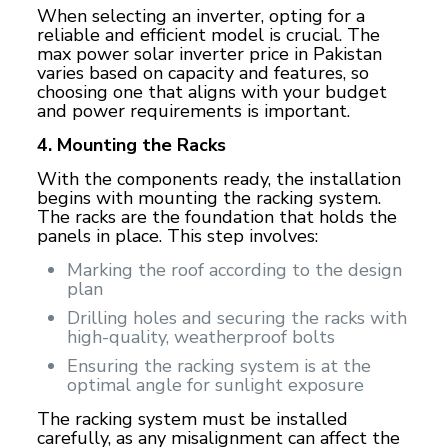
When selecting an inverter, opting for a
reliable and efficient model is crucial. The
max power solar inverter price in Pakistan
varies based on capacity and features, so
choosing one that aligns with your budget
and power requirements is important.
4. Mounting the Racks
With the components ready, the installation
begins with mounting the racking system.
The racks are the foundation that holds the
panels in place. This step involves:
Marking the roof according to the design
plan
Drilling holes and securing the racks with
high-quality, weatherproof bolts
Ensuring the racking system is at the
optimal angle for sunlight exposure
The racking system must be installed
carefully, as any misalignment can affect the