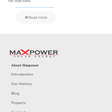
Per-Watt Rates
Read more
About Maxpower
Introduction
Our History
Blog
Projects