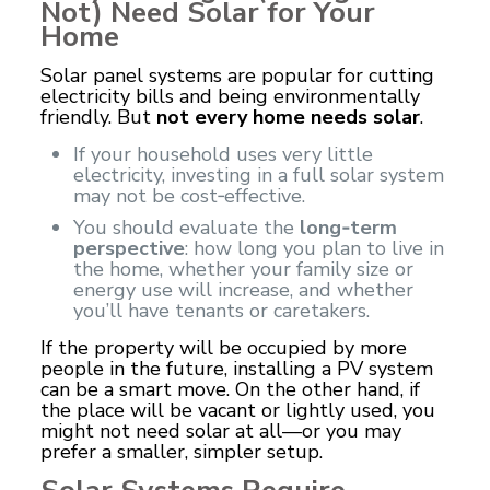
Not) Need Solar for Your
Home
Solar panel systems are popular for cutting
electricity bills and being environmentally
friendly. But
not every home needs solar
.
If your household uses very little
electricity, investing in a full solar system
may not be cost‑effective.
You should evaluate the
long‑term
perspective
: how long you plan to live in
the home, whether your family size or
energy use will increase, and whether
you’ll have tenants or caretakers.
If the property will be occupied by more
people in the future, installing a PV system
can be a smart move. On the other hand, if
the place will be vacant or lightly used, you
might not need solar at all—or you may
prefer a smaller, simpler setup.