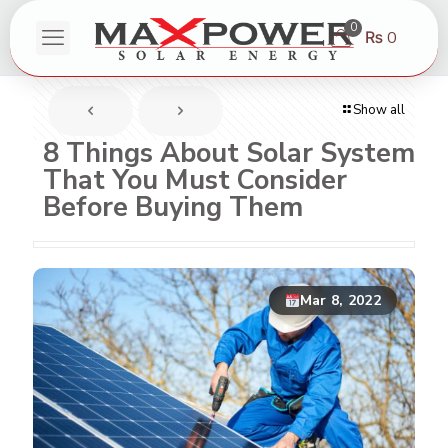
0
₨ 0
Show all
8 Things About Solar System
That You Must Consider
Before Buying Them
Mar 8, 2022