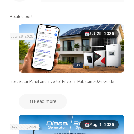
Related posts
Jul 28, 2026
July 28, 2026
Best Solar Panel and Inverter Prices in Pakistan 2026 Guide
Read more
Aug 1, 2026
August 1, 2026