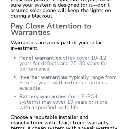
sure your system is designed for it—don’t
assume solar alone will keep the lights on
during a blackout.
Pay Close Attention to
Warranties
Warranties are a key part of your solar
investment.
Panel warranties
often cover 10–12
years for defects and 25–30 years for
performance.
Inverter warranties
typically range from
5 to 12 years, with extended options
available.
Battery warranties
(for LiFePO4
systems) may cover 10 years or more,
with a specified cycle life.
Choose a reputable installer and
manufacturer with clear, strong warranty
terms. A cheap system with a weak warranty