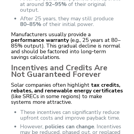
at around
92–95%
of their original
output.
After 25 years, they may still produce
80–85%
of their initial power.
Manufacturers usually provide a
performance warranty
(e.g., 25 years at 80–
85% output). This gradual decline is normal
and should be factored into long‑term
savings calculations.
Incentives and Credits Are
Not Guaranteed Forever
Solar companies often highlight
tax credits,
rebates, and renewable energy certificates
(like SRECs in some regions) to make
systems more attractive.
These incentives can significantly reduce
upfront costs and improve payback time.
However,
policies can change
. Incentives
may be reduced, phased out, or replaced