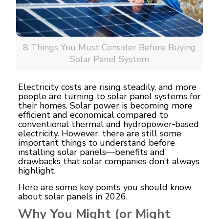
8 Things You Must Consider Before Buying
Solar Panel System
Electricity costs are rising steadily, and more
people are turning to solar panel systems for
their homes.
Solar power
is becoming more
efficient and economical compared to
conventional thermal and hydropower‑based
electricity. However, there are still some
important things to understand before
installing solar panels—benefits and
drawbacks that solar companies don’t always
highlight.
Here are some key points you should know
about solar panels in 2026.
Why You Might (or Might