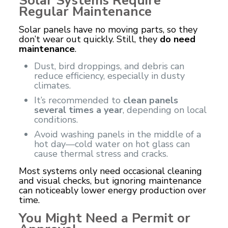
Solar Systems Require
Regular Maintenance
Solar panels
have no moving parts, so they
don’t wear out quickly. Still, they
do need
maintenance
.
Dust, bird droppings, and debris can
reduce efficiency, especially in dusty
climates.
It’s recommended to
clean panels
several times a year
, depending on local
conditions.
Avoid washing panels in the middle of a
hot day—cold water on hot glass can
cause thermal stress and cracks.
Most systems only need occasional cleaning
and visual checks, but ignoring maintenance
can noticeably lower energy production over
time.
You Might Need a Permit or