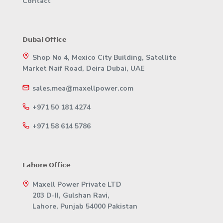
Contact
𝗗𝘂𝗯𝗮𝗶 𝗢𝗳𝗳𝗶𝗰𝗲
Shop No 4, Mexico City Building, Satellite
Market Naif Road, Deira Dubai, UAE
sales.mea@maxellpower.com
+971 50 181 4274
+971 58 614 5786
𝗟𝗮𝗵𝗼𝗿𝗲 𝗢𝗳𝗳𝗶𝗰𝗲
Maxell Power Private LTD
203 D-II, Gulshan Ravi,
Lahore, Punjab 54000 Pakistan