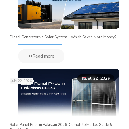
Diesel Generator vs Solar System – Which Saves More Money?
Read more
Jul 22, 2026
July 22, 2026
Solar Panel Price in Pakistan 2026: Complete Market Guide &