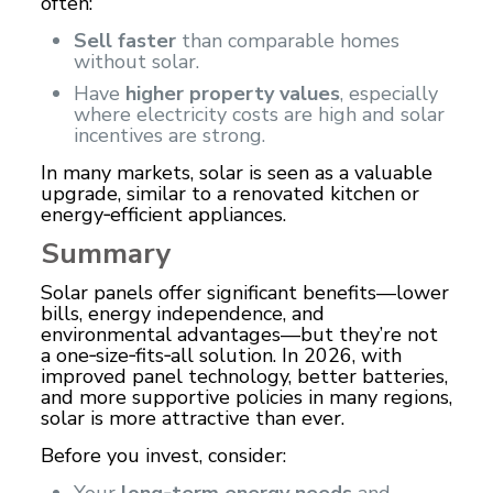
often:
Sell faster
than comparable homes
without solar.
Have
higher property values
, especially
where electricity costs are high and solar
incentives are strong.
In many markets, solar is seen as a valuable
upgrade, similar to a renovated kitchen or
energy‑efficient appliances.
Summary
Solar panels offer significant benefits—lower
bills,
energy
independence, and
environmental advantages—but they’re not
a one‑size‑fits‑all solution. In 2026, with
improved panel technology, better batteries,
and more supportive policies in many regions,
solar is more attractive than ever.
Before you invest, consider:
Your
long‑term energy needs
and