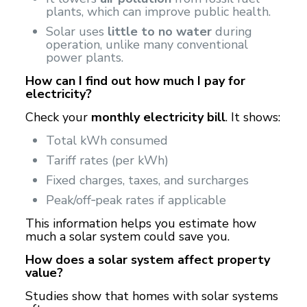
plants, which can improve public health.
Solar uses
little to no water
during
operation, unlike many conventional
power plants.
How can I find out how much I pay for
electricity?
Check your
monthly electricity bill
. It shows:
Total kWh consumed
Tariff rates (per kWh)
Fixed charges, taxes, and surcharges
Peak/off‑peak rates if applicable
This information helps you estimate how
much a solar system could save you.
How does a solar system affect property
value?
Studies show that homes with solar systems