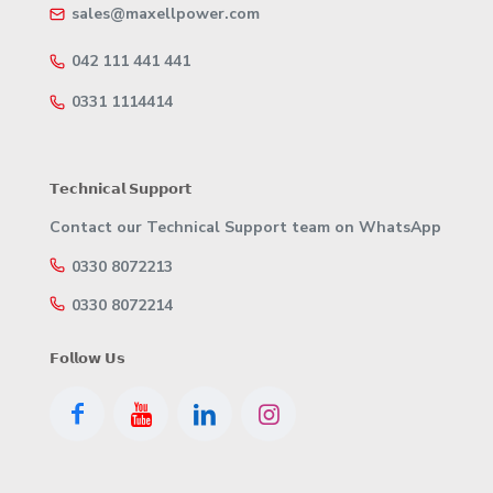
sales@maxellpower.com
042 111 441 441
0331 1114414
𝗧𝗲𝗰𝗵𝗻𝗶𝗰𝗮𝗹 𝗦𝘂𝗽𝗽𝗼𝗿𝘁
Contact our Technical Support team on WhatsApp
0330 8072213
0330 8072214
𝗙𝗼𝗹𝗹𝗼𝘄 𝗨𝘀