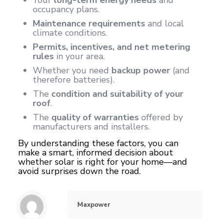
occupancy plans.
Maintenance requirements
and local
climate conditions.
Permits, incentives, and net metering
rules
in your area.
Whether you need
backup power
(and
therefore batteries).
The
condition and suitability of your
roof
.
The
quality of warranties
offered by
manufacturers and installers.
By understanding these factors, you can
make a smart, informed decision about
whether solar is right for your home—and
avoid surprises down the road.
Maxpower