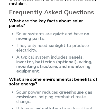
mistakes.
Frequently Asked Questions
What are the key facts about solar
panels?
Solar systems are
quiet
and have
no
moving parts
.
They only need
sunlight
to produce
electricity.
A typical system includes
panels,
inverter, batteries (optional), wiring,
mounting structure, and monitoring
equipment
.
What are some environmental benefits of
solar energy?
Solar power reduces
greenhouse gas
emissions
, helping combat climate
change.
It lowers
air pollution
from fossil fuel