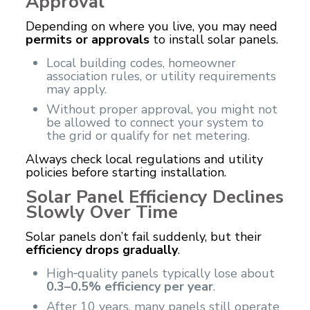
Approval
Depending on where you live, you may need
permits or approvals
to install solar panels.
Local building codes, homeowner
association rules, or utility requirements
may apply.
Without proper approval, you might not
be allowed to connect your system to
the grid or qualify for net metering.
Always check local regulations and utility
policies before starting installation.
Solar Panel Efficiency Declines
Slowly Over Time
Solar panels don’t fail suddenly, but their
efficiency drops gradually
.
High‑quality panels typically lose about
0.3–0.5% efficiency per year
.
After 10 years, many panels still operate