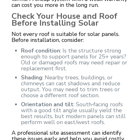
can cost you more in the long run.
Check Your House and Roof
Before Installing Solar
Not every roof is suitable for solar panels.
Before installation, consider:
Roof condition
: Is the structure strong
enough to support panels for 25+ years?
Old or damaged roofs may need repair or
replacement first.
Shading
: Nearby trees, buildings, or
chimneys can cast shadows and reduce
output. You may need to trim trees or
choose a different roof section.
Orientation and tilt
: South‑facing roofs
with a good tilt angle usually yield the
best results, but modern panels can still
perform well on east/west roofs.
A professional site assessment can identify
these issues early and help you avoid costly