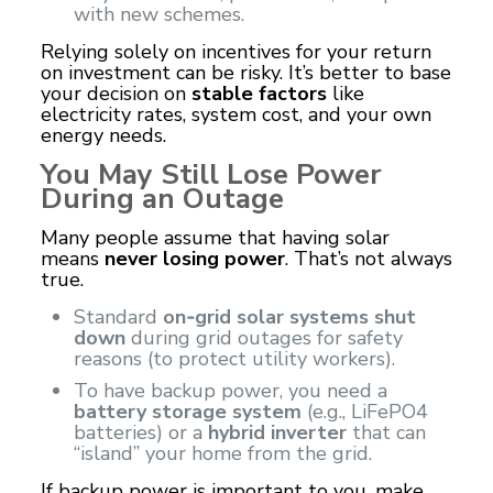
with new schemes.
Relying solely on incentives for your return
on investment can be risky. It’s better to base
your decision on
stable factors
like
electricity rates, system cost, and your own
energy needs.
You May Still Lose Power
During an Outage
Many people assume that having solar
means
never losing power
. That’s not always
true.
Standard
on‑grid solar systems shut
down
during grid outages for safety
reasons (to protect utility workers).
To have backup power, you need a
battery storage system
(e.g., LiFePO4
batteries) or a
hybrid inverter
that can
“island” your home from the grid.
If backup power is important to you, make