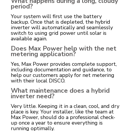
What happens during a long, cloudy
period?
Your system will first use the battery
backup. Once that is depleted, the hybrid
inverter will automatically and seamlessly
switch to using grid power until solar is
available again.
Does Max Power help with the net
metering application?
Yes, Max Power provides complete support,
including documentation and guidance, to
help our customers apply for net metering
with their local DISCO.
What maintenance does a hybrid
inverter need?
Very little. Keeping it in a clean, cool, and dry
place is key. Your installer, like the team at
Max Power, should do a professional check-
up once a year to ensure everything is
running optimally.