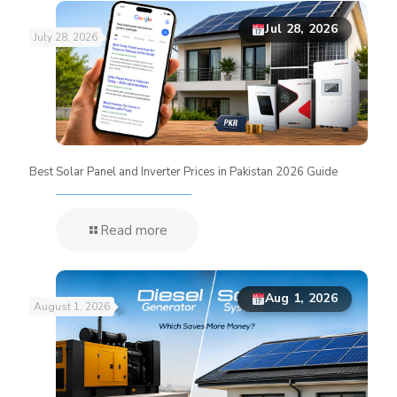
Jul 28, 2026
July 28, 2026
Best Solar Panel and Inverter Prices in Pakistan 2026 Guide
Read more
Aug 1, 2026
August 1, 2026