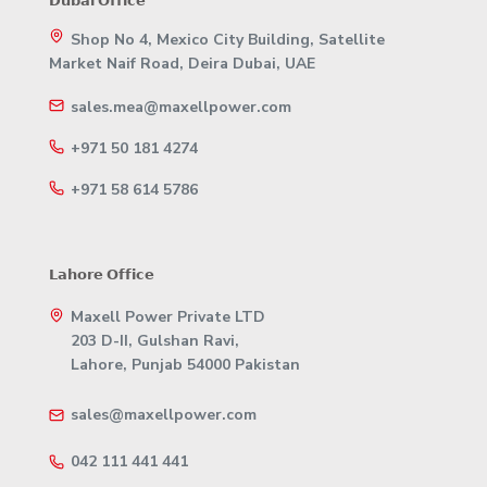
𝗗𝘂𝗯𝗮𝗶 𝗢𝗳𝗳𝗶𝗰𝗲
Shop No 4, Mexico City Building, Satellite
Market Naif Road, Deira Dubai, UAE
sales.mea@maxellpower.com
+971 50 181 4274
+971 58 614 5786
𝗟𝗮𝗵𝗼𝗿𝗲 𝗢𝗳𝗳𝗶𝗰𝗲
Maxell Power Private LTD
203 D-II, Gulshan Ravi,
Lahore, Punjab 54000 Pakistan
sales@maxellpower.com
042 111 441 441