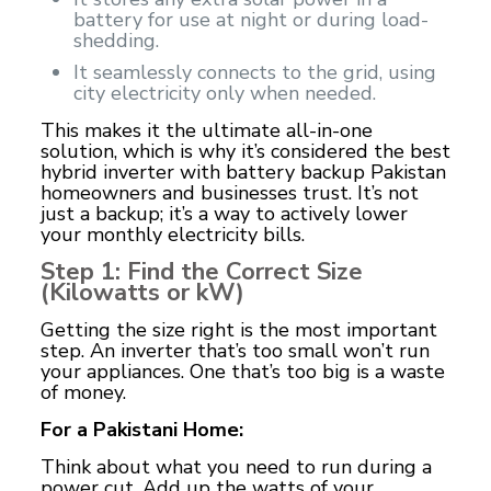
battery for use at night or during load-
shedding.
It seamlessly connects to the grid, using
city electricity only when needed.
This makes it the ultimate all-in-one
solution, which is why it’s considered the best
hybrid inverter with battery backup Pakistan
homeowners and businesses trust. It’s not
just a backup; it’s a way to actively lower
your monthly electricity bills.
Step 1: Find the Correct Size
(Kilowatts or kW)
Getting the size right is the most important
step. An inverter that’s too small won’t run
your appliances. One that’s too big is a waste
of money.
For a Pakistani Home:
Think about what you need to run during a
power cut. Add up the watts of your