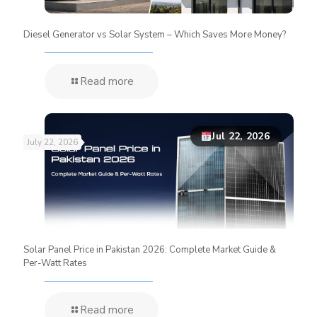
Diesel Generator vs Solar System – Which Saves More Money?
Read more
Jul 22, 2026
July 22, 2026
Solar Panel Price in Pakistan 2026: Complete Market Guide &
Per-Watt Rates
Read more