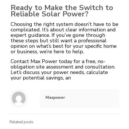
Ready to Make the Switch to
Reliable Solar Power?
Choosing the right system doesn’t have to be
complicated. It’s about clear information and
expert guidance. If you’ve gone through
these steps but still want a professional
opinion on what’s best for your specific home
or business, we’re here to help.
Contact Max Power
today for a free, no-
obligation site assessment and consultation.
Let’s discuss your power needs, calculate
your potential savings, an
Maxpower
Related posts