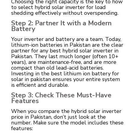
Choosing the right capacity is the key to how
to select hybrid solar inverter for load
shedding effectively without overspending.
Step 2: Partner It with a Modern
Battery
Your inverter and battery are a team. Today,
lithium-ion batteries in Pakistan
are the clear
partner for any best hybrid solar inverter in
Pakistan. They last much longer (often 10+
years), are maintenance-free, and are more
compact than old lead-acid batteries.
Investing in the best lithium ion battery for
solar in pakistan ensures your entire system
is efficient and durable.
Step 3: Check These Must-Have
Features
When you compare the hybrid solar inverter
price in Pakistan, don’t just look at the
number. Make sure the model includes these
features: