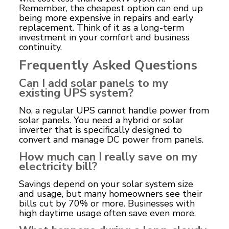
Remember, the cheapest option can end up
being more expensive in repairs and early
replacement. Think of it as a long-term
investment in your comfort and business
continuity.
Frequently Asked Questions
Can I add solar panels to my
existing UPS system?
No, a regular UPS cannot handle power from
solar panels. You need a hybrid or solar
inverter that is specifically designed to
convert and manage DC power from panels.
How much can I really save on my
electricity bill?
Savings depend on your solar system size
and usage, but many homeowners see their
bills cut by 70% or more. Businesses with
high daytime usage often save even more.