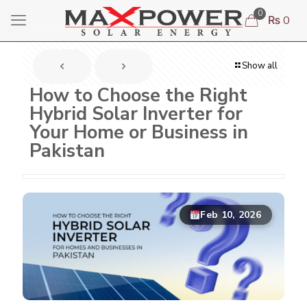
0
₨ 0
Show all
How to Choose the Right
Hybrid Solar Inverter for
Your Home or Business in
Pakistan
Feb 10, 2026