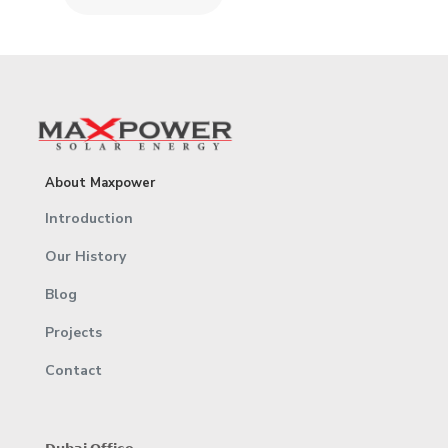
About Maxpower
Introduction
Our History
Blog
Projects
Contact