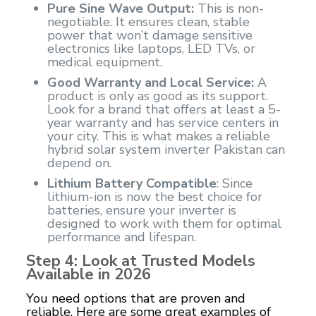
Pure Sine Wave Output:
This is non-
negotiable. It ensures clean, stable
power that won’t damage sensitive
electronics like laptops, LED TVs, or
medical equipment.
Good Warranty and Local Service:
A
product is only as good as its support.
Look for a brand that offers at least a 5-
year warranty and has service centers in
your city. This is what makes a reliable
hybrid solar system inverter Pakistan can
depend on.
Lithium Battery Compatible
: Since
lithium-ion is now the best choice for
batteries, ensure your inverter is
designed to work with them for optimal
performance and lifespan.
Step 4: Look at Trusted Models
Available in 2026
You need options that are proven and
reliable. Here are some great examples of