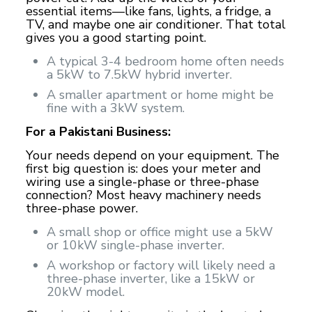
essential items—like fans, lights, a fridge, a
TV, and maybe one air conditioner. That total
gives you a good starting point.
A typical 3-4 bedroom home often needs
a 5kW to 7.5kW hybrid inverter.
A smaller apartment or home might be
fine with a 3kW system.
For a Pakistani Business:
Your needs depend on your equipment. The
first big question is: does your meter and
wiring use a single-phase or three-phase
connection? Most heavy machinery needs
three-phase power.
A small shop or office might use a 5kW
or 10kW single-phase inverter.
A workshop or factory will likely need a
three-phase inverter, like a 15kW or
20kW model.