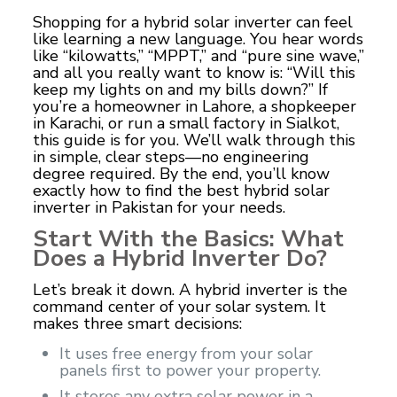
Shopping for a hybrid solar inverter can feel
like learning a new language. You hear words
like “kilowatts,” “MPPT,” and “pure sine wave,”
and all you really want to know is: “Will this
keep my lights on and my bills down?” If
you’re a homeowner in Lahore, a shopkeeper
in Karachi, or run a small factory in Sialkot,
this guide is for you. We’ll walk through this
in simple, clear steps—no engineering
degree required. By the end, you’ll know
exactly how to find the
best hybrid solar
inverter in Pakistan
for your needs.
Start With the Basics: What
Does a Hybrid Inverter Do?
Let’s break it down. A hybrid inverter is the
command center of your solar system. It
makes three smart decisions:
It uses free energy from your solar
panels first to power your property.
It stores any extra solar power in a