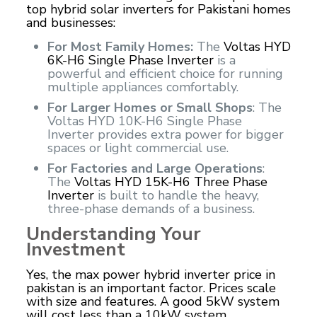
top hybrid solar inverters for Pakistani homes
and businesses:
For Most Family Homes:
The
Voltas HYD
6K-H6 Single Phase Inverter
is a
powerful and efficient choice for running
multiple appliances comfortably.
For Larger Homes or Small Shops
: The
Voltas HYD 10K-H6 Single Phase
Inverter provides extra power for bigger
spaces or light commercial use.
For Factories and Large Operations
:
The
Voltas HYD 15K-H6 Three Phase
Inverter
is built to handle the heavy,
three-phase demands of a business.
Understanding Your
Investment
Yes, the max power hybrid inverter price in
pakistan is an important factor. Prices scale
with size and features. A good 5kW system
will cost less than a 10kW system.