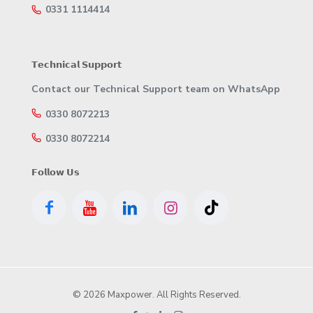
0331 1114414
𝗧𝗲𝗰𝗵𝗻𝗶𝗰𝗮𝗹 𝗦𝘂𝗽𝗽𝗼𝗿𝘁
Contact our Technical Support team on WhatsApp
0330 8072213
0330 8072214
𝗙𝗼𝗹𝗹𝗼𝘄 𝗨𝘀
© 2026 Maxpower. All Rights Reserved.