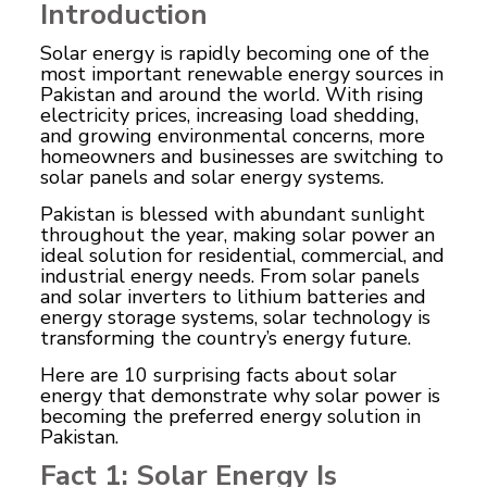
Introduction
Solar energy is rapidly becoming one of the
most important renewable energy sources in
Pakistan and around the world. With rising
electricity prices, increasing load shedding,
and growing environmental concerns, more
homeowners and businesses are switching to
solar panels and solar energy systems.
Pakistan is blessed with abundant sunlight
throughout the year, making solar power an
ideal solution for residential, commercial, and
industrial energy needs. From solar panels
and solar inverters to lithium batteries and
energy storage systems, solar technology is
transforming the country’s energy future.
Here are 10 surprising facts about solar
energy that demonstrate why solar power is
becoming the preferred energy solution in
Pakistan.
Fact 1: Solar Energy Is