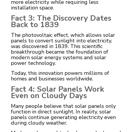
more electricity while requiring less
installation space.
Fact 3: The Discovery Dates
Back to 1839
The photovoltaic effect, which allows solar
panels to convert sunlight into electricity,
was discovered in 1839. This scientific
breakthrough became the foundation of
modern solar energy systems and solar
power technology.
Today, this innovation powers millions of
homes and businesses worldwide.
Fact 4: Solar Panels Work
Even on Cloudy Days
Many people believe that solar panels only
function in direct sunlight. In reality, solar
panels continue generating electricity even
during cloudy weather.