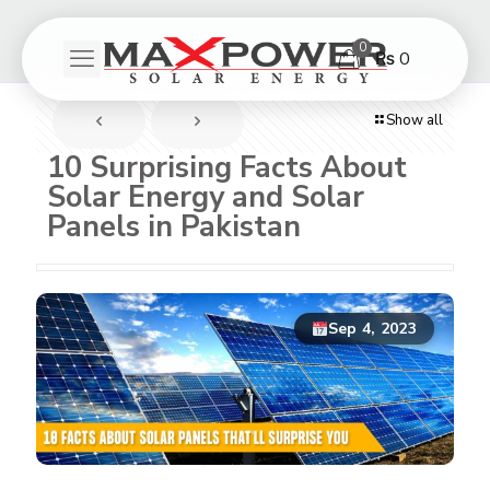
0
₨ 0
Show all
10 Surprising Facts About
Solar Energy and Solar
Panels in Pakistan
Sep 4, 2023