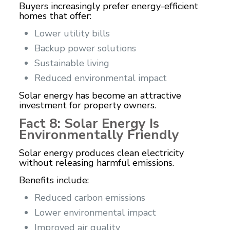
Buyers increasingly prefer energy-efficient
homes that offer:
Lower utility bills
Backup power solutions
Sustainable living
Reduced environmental impact
Solar energy has become an attractive
investment for property owners.
Fact 8: Solar Energy Is
Environmentally Friendly
Solar energy produces clean electricity
without releasing harmful emissions.
Benefits include:
Reduced carbon emissions
Lower environmental impact
Improved air quality