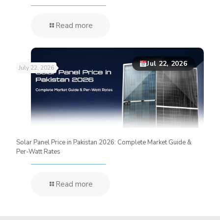
Read more
Jul 22, 2026
July 22, 2026
Solar Panel Price in Pakistan 2026: Complete Market Guide &
Per-Watt Rates
Read more