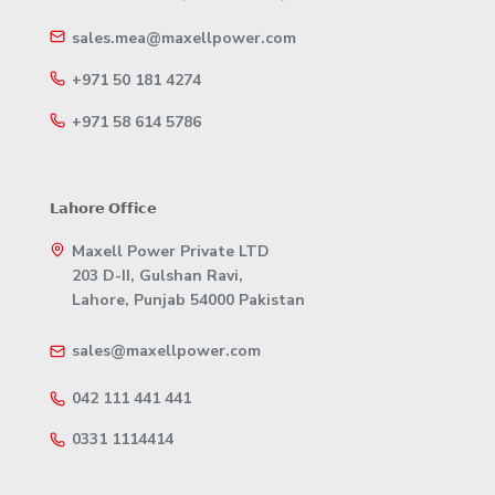
sales.mea@maxellpower.com
+971 50 181 4274
+971 58 614 5786
𝗟𝗮𝗵𝗼𝗿𝗲 𝗢𝗳𝗳𝗶𝗰𝗲
Maxell Power Private LTD
203 D-II, Gulshan Ravi,
Lahore, Punjab 54000 Pakistan
sales@maxellpower.com
042 111 441 441
0331 1114414