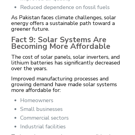
Reduced dependence on fossil fuels
As Pakistan faces climate challenges, solar
energy offers a sustainable path toward a
greener future.
Fact 9: Solar Systems Are
Becoming More Affordable
The cost of solar panels, solar inverters, and
lithium batteries has significantly decreased
over the years.
Improved manufacturing processes and
growing demand have made solar systems
more affordable for:
Homeowners
Small businesses
Commercial sectors
Industrial facilities