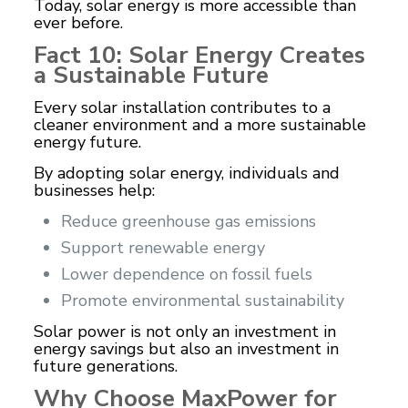
Today, solar energy is more accessible than
ever before.
Fact 10: Solar Energy Creates
a Sustainable Future
Every solar installation contributes to a
cleaner environment and a more sustainable
energy future.
By adopting solar energy, individuals and
businesses help:
Reduce greenhouse gas emissions
Support renewable energy
Lower dependence on fossil fuels
Promote environmental sustainability
Solar power is not only an investment in
energy savings but also an investment in
future generations.
Why Choose MaxPower for