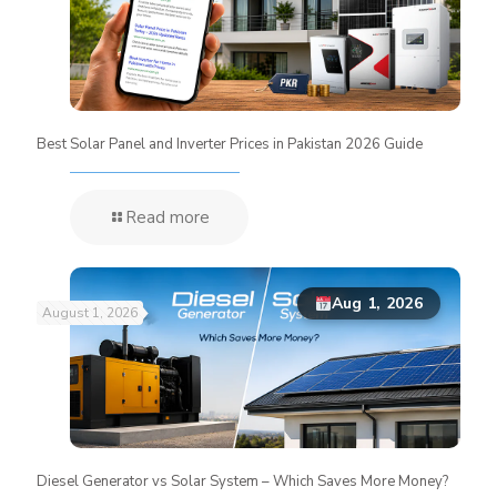
Best Solar Panel and Inverter Prices in Pakistan 2026 Guide
Read more
Aug 1, 2026
August 1, 2026
Diesel Generator vs Solar System – Which Saves More Money?