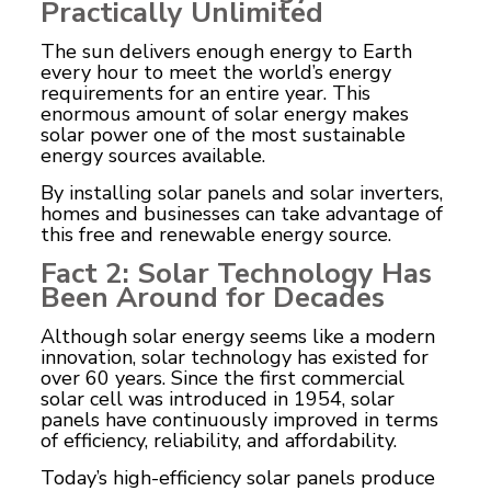
Practically Unlimited
The sun delivers enough energy to Earth
every hour to meet the world’s energy
requirements for an entire year. This
enormous amount of solar energy makes
solar power one of the most sustainable
energy sources available.
By installing solar panels and solar inverters,
homes and businesses can take advantage of
this free and renewable energy source.
Fact 2: Solar Technology Has
Been Around for Decades
Although solar energy seems like a modern
innovation, solar technology has existed for
over 60 years. Since the first commercial
solar cell was introduced in 1954, solar
panels have continuously improved in terms
of efficiency, reliability, and affordability.
Today’s high-efficiency solar panels produce