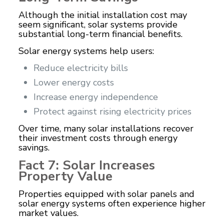
Although the initial installation cost may
seem significant, solar systems provide
substantial long-term financial benefits.
Solar energy systems help users:
Reduce electricity bills
Lower energy costs
Increase energy independence
Protect against rising electricity prices
Over time, many solar installations recover
their investment costs through energy
savings.
Fact 7: Solar Increases
Property Value
Properties equipped with solar panels and
solar energy systems often experience higher
market values.