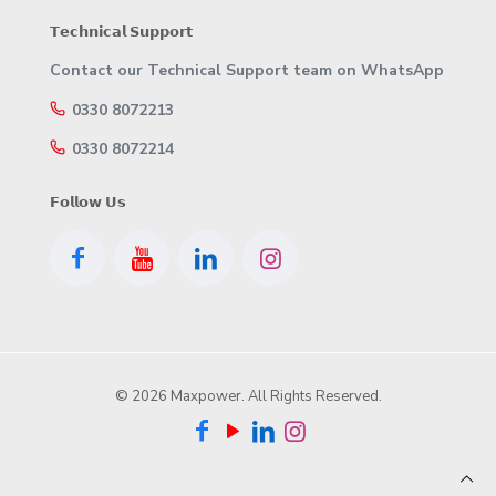
𝗧𝗲𝗰𝗵𝗻𝗶𝗰𝗮𝗹 𝗦𝘂𝗽𝗽𝗼𝗿𝘁
Contact our Technical Support team on WhatsApp
0330 8072213
0330 8072214
𝗙𝗼𝗹𝗹𝗼𝘄 𝗨𝘀
© 2026 Maxpower. All Rights Reserved.