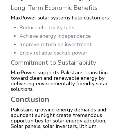
Long-Term Economic Benefits
MaxPower solar systems help customers:
Reduce electricity bills
Achieve energy independence
Improve return on investment
Enjoy reliable backup power
Commitment to Sustainability
MaxPower supports Pakistan’s transition
toward clean and renewable energy by
delivering environmentally friendly solar
solutions.
Conclusion
Pakistan’s growing energy demands and
abundant sunlight create tremendous
opportunities for solar energy adoption.
Solar panels, solar inverters, lithium