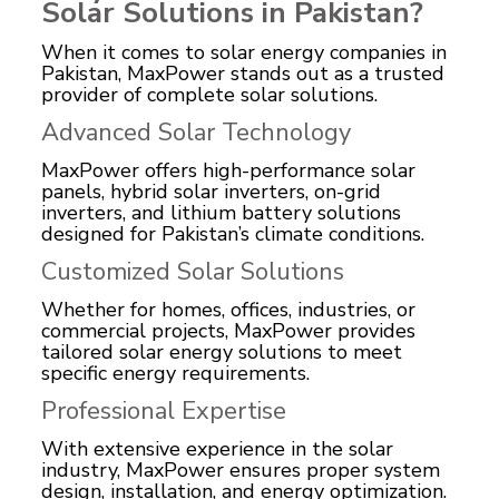
Solar Solutions in Pakistan?
When it comes to solar energy companies in
Pakistan, MaxPower stands out as a trusted
provider of complete solar solutions.
Advanced Solar Technology
MaxPower offers high-performance solar
panels, hybrid solar inverters, on-grid
inverters, and lithium battery solutions
designed for Pakistan’s climate conditions.
Customized Solar Solutions
Whether for homes, offices, industries, or
commercial projects, MaxPower provides
tailored solar energy solutions to meet
specific energy requirements.
Professional Expertise
With extensive experience in the solar
industry, MaxPower ensures proper system
design, installation, and energy optimization.