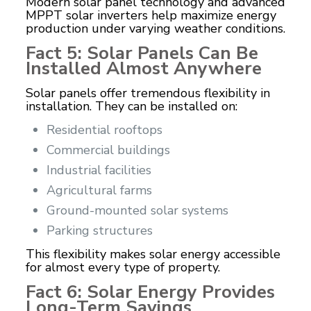
Modern solar panel technology and advanced
MPPT solar inverters help maximize energy
production under varying weather conditions.
Fact 5: Solar Panels Can Be
Installed Almost Anywhere
Solar panels offer tremendous flexibility in
installation. They can be installed on:
Residential rooftops
Commercial buildings
Industrial facilities
Agricultural farms
Ground-mounted solar systems
Parking structures
This flexibility makes solar energy accessible
for almost every type of property.
Fact 6: Solar Energy Provides
Long-Term Savings