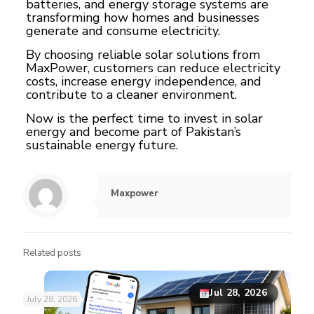
batteries, and energy storage systems are
transforming how homes and businesses
generate and consume electricity.
By choosing reliable solar solutions from
MaxPower, customers can reduce electricity
costs, increase energy independence, and
contribute to a cleaner environment.
Now is the perfect time to invest in solar
energy and become part of Pakistan’s
sustainable energy future.
Maxpower
Related posts
Jul 28, 2026
July 28, 2026