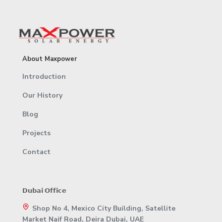
About Maxpower
Introduction
Our History
Blog
Projects
Contact
𝗗𝘂𝗯𝗮𝗶 𝗢𝗳𝗳𝗶𝗰𝗲
Shop No 4, Mexico City Building, Satellite
Market Naif Road, Deira Dubai, UAE