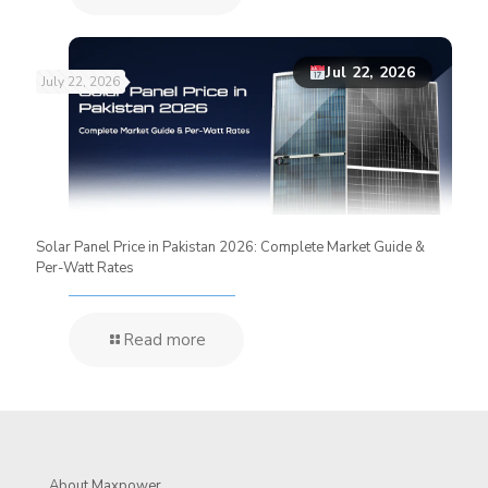
Jul 22, 2026
July 22, 2026
Solar Panel Price in Pakistan 2026: Complete Market Guide &
Per-Watt Rates
Read more
About Maxpower