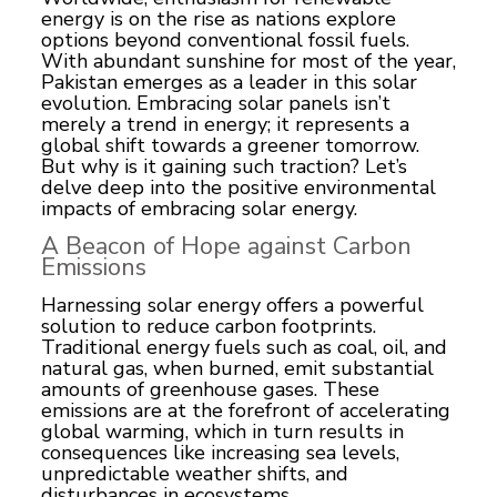
energy is on the rise as nations explore
options beyond conventional fossil fuels.
With abundant sunshine for most of the year,
Pakistan emerges as a leader in this solar
evolution. Embracing solar panels isn’t
merely a trend in energy; it represents a
global shift towards a greener tomorrow.
But why is it gaining such traction? Let’s
delve deep into the positive environmental
impacts of embracing solar energy.
A Beacon of Hope against Carbon
Emissions
Harnessing
solar energy
offers a powerful
solution to reduce carbon footprints.
Traditional energy fuels such as coal, oil, and
natural gas, when burned, emit substantial
amounts of greenhouse gases. These
emissions are at the forefront of accelerating
global warming, which in turn results in
consequences like increasing sea levels,
unpredictable weather shifts, and
disturbances in ecosystems.