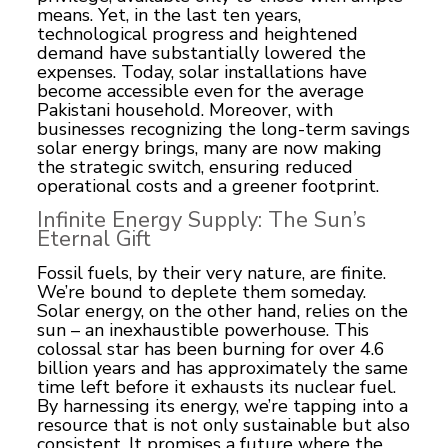
means. Yet, in the last ten years,
technological progress and heightened
demand have substantially lowered the
expenses. Today, solar installations have
become accessible even for the average
Pakistani household. Moreover, with
businesses recognizing the long-term savings
solar energy brings, many are now making
the strategic switch, ensuring reduced
operational costs and a greener footprint.
Infinite Energy Supply: The Sun’s
Eternal Gift
Fossil fuels, by their very nature, are finite.
We’re bound to deplete them someday.
Solar energy, on the other hand, relies on the
sun – an inexhaustible powerhouse. This
colossal star has been burning for over 4.6
billion years and has approximately the same
time left before it exhausts its nuclear fuel.
By harnessing its energy, we’re tapping into a
resource that is not only sustainable but also
consistent. It promises a future where the