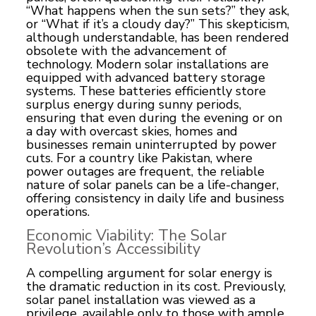
“What happens when the sun sets?” they ask,
or “What if it’s a cloudy day?” This skepticism,
although understandable, has been rendered
obsolete with the advancement of
technology. Modern solar installations are
equipped with advanced battery storage
systems. These batteries efficiently store
surplus energy during sunny periods,
ensuring that even during the evening or on
a day with overcast skies, homes and
businesses remain uninterrupted by power
cuts. For a country like Pakistan, where
power outages are frequent, the reliable
nature of solar panels can be a life-changer,
offering consistency in daily life and business
operations.
Economic Viability: The Solar
Revolution’s Accessibility
A compelling argument for solar energy is
the dramatic reduction in its cost. Previously,
solar panel installation was viewed as a
privilege, available only to those with ample