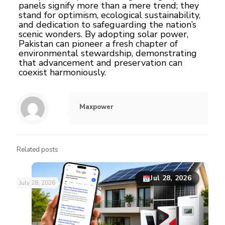
panels signify more than a mere trend; they
stand for optimism, ecological sustainability,
and dedication to safeguarding the nation’s
scenic wonders. By adopting solar power,
Pakistan can pioneer a fresh chapter of
environmental stewardship, demonstrating
that advancement and preservation can
coexist harmoniously.
Maxpower
Related posts
Jul 28, 2026
July 28, 2026