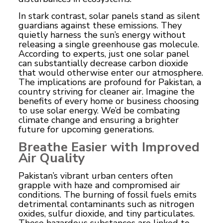
In stark contrast, solar panels stand as silent
guardians against these emissions. They
quietly harness the sun’s energy without
releasing a single greenhouse gas molecule.
According to experts, just one solar panel
can substantially decrease carbon dioxide
that would otherwise enter our atmosphere.
The implications are profound for Pakistan, a
country striving for cleaner air. Imagine the
benefits of every home or business choosing
to use solar energy. We’d be combating
climate change and ensuring a brighter
future for upcoming generations.
Breathe Easier with Improved
Air Quality
Pakistan’s vibrant urban centers often
grapple with haze and compromised air
conditions. The burning of
fossil
fuels emits
detrimental contaminants such as nitrogen
oxides, sulfur dioxide, and tiny particulates.
These hazardous substances are linked to