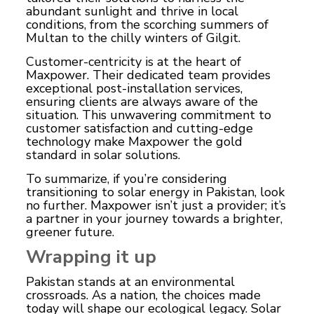
abundant sunlight and thrive in local
conditions, from the scorching summers of
Multan to the chilly winters of Gilgit.
Customer-centricity is at the heart of
Maxpower. Their dedicated team provides
exceptional post-installation services,
ensuring clients are always aware of the
situation. This unwavering commitment to
customer satisfaction and cutting-edge
technology make Maxpower the gold
standard in solar solutions.
To summarize, if you’re considering
transitioning to solar energy in Pakistan, look
no further. Maxpower isn’t just a provider; it’s
a partner in your journey towards a brighter,
greener future.
Wrapping it up
Pakistan stands at an environmental
crossroads. As a nation, the choices made
today will shape our ecological legacy. Solar