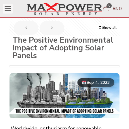
0
₨ 0
Show all
The Positive Environmental
Impact of Adopting Solar
Panels
Sep 4, 2023
Worldwide
, enthusiasm for renewable