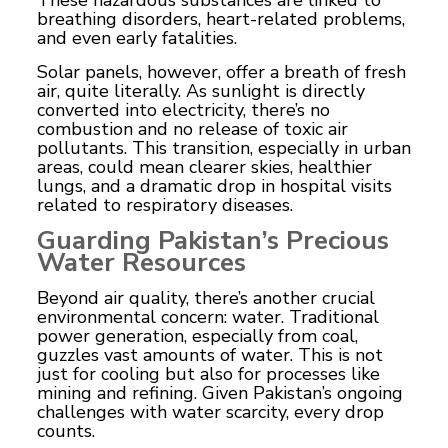
breathing disorders, heart-related problems,
and even early fatalities.
Solar panels, however, offer a breath of fresh
air, quite literally. As sunlight is directly
converted into electricity, there’s no
combustion and no release of toxic air
pollutants. This transition, especially in urban
areas, could mean clearer skies, healthier
lungs, and a dramatic drop in hospital visits
related to respiratory diseases.
Guarding Pakistan’s Precious
Water Resources
Beyond air quality, there’s another crucial
environmental concern: water. Traditional
power generation, especially from coal,
guzzles vast amounts of water. This is not
just for cooling but also for processes like
mining and refining. Given Pakistan’s ongoing
challenges with water scarcity, every drop
counts.