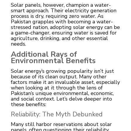
Solar panels, however, champion a water-
smart approach. Their electricity generation
process is dry, requiring zero water. As
Pakistan grapples with becoming a water-
stressed nation, adopting solar energy can be
a game-changer, ensuring water is saved for
agriculture, drinking, and other essential
needs.
Additional Rays of
Environmental Benefits
Solar energy’s growing popularity isn’t just
because of its clean output. Many other
factors make it an invaluable asset, especially
when looking at it through the lens of
Pakistan’s unique environmental, economic,
and social context. Let’s delve deeper into
these benefits:
Reliability: The Myth Debunked
Many still harbor reservations about solar
panels, often questioning their reliability.