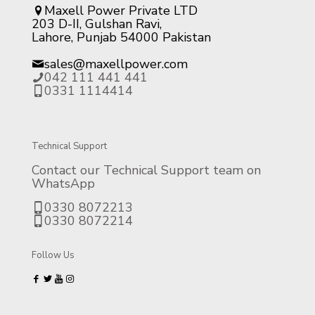
Maxell Power Private LTD
203 D-II, Gulshan Ravi,
Lahore, Punjab 54000 Pakistan
sales@maxellpower.com
042 111 441 441
0331 1114414
Technical Support
Contact our Technical Support team on
WhatsApp
0330 8072213
0330 8072214
Follow Us