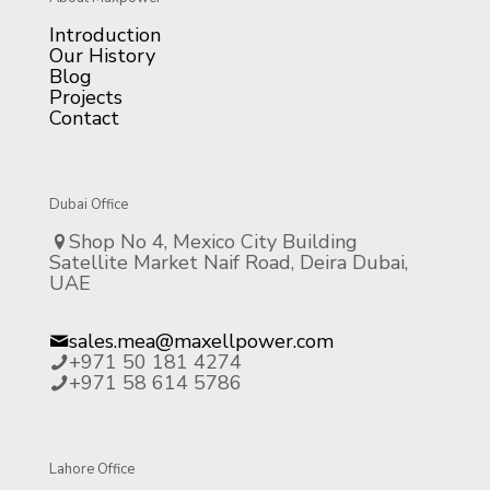
Introduction
Our History
Blog
Projects
Contact
Dubai Office
Shop No 4, Mexico City Building
Satellite Market Naif Road, Deira Dubai,
UAE
sales.mea@maxellpower.com
+971 50 181 4274
+971 58 614 5786
Lahore Office