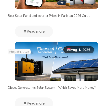
Best Solar Panel and Inverter Prices in Pakistan 2026 Guide
Read more
Aug 1, 2026
August 1, 2026
Diesel Generator vs Solar System – Which Saves More Money?
Read more