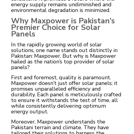
energy supply remains undiminished and
environmental degradation is minimized.
Why Maxpower is Pakistan’s
Premier Choice for Solar
Panels
In the rapidly growing world of solar
solutions, one name stands out distinctly in
Pakistan: Maxpower. But why is Maxpower
hailed as the nation’s top provider of solar
panels?
First and foremost, quality is paramount.
Maxpower doesn’t just offer solar panels; it
promises unparalleled efficiency and
durability. Each panel is meticulously crafted
to ensure it withstands the test of time, all
while consistently delivering optimum
energy output.
Moreover, Maxpower understands the
Pakistani terrain and climate. They have
tailored their solutions to harness the