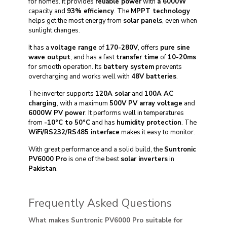
for homes. It provides
reliable power
with
a 6000W
capacity and
93% efficiency
. The
MPPT technology
helps get the most energy from
solar panels
, even when
sunlight changes.
It has a
voltage range
of
170-280V
, offers
pure sine
wave output
, and has a fast
transfer time
of
10-20ms
for smooth operation. Its
battery system
prevents
overcharging and works well with
48V batteries
.
The inverter supports
120A solar
and
100A AC
charging
, with a maximum
500V PV array voltage
and
6000W PV power
. It performs well in temperatures
from
-10°C to 50°C
and has
humidity protection
. The
WiFi/RS232/RS485 interface
makes it easy to monitor.
With great performance and a solid build, the
Suntronic
PV6000 Pro
is one of the best
solar inverters
in
Pakistan
.
Frequently Asked Questions
What makes Suntronic PV6000 Pro suitable for