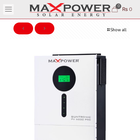
0
₨ 0
Show all