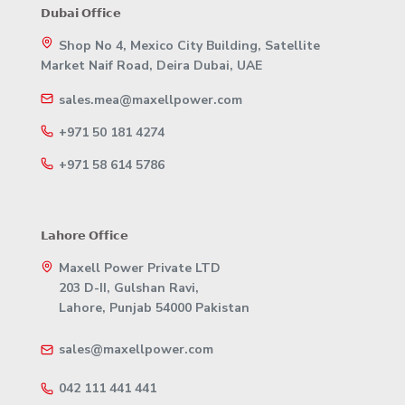
𝗗𝘂𝗯𝗮𝗶 𝗢𝗳𝗳𝗶𝗰𝗲
Shop No 4, Mexico City Building, Satellite
Market Naif Road, Deira Dubai, UAE
sales.mea@maxellpower.com
+971 50 181 4274
+971 58 614 5786
𝗟𝗮𝗵𝗼𝗿𝗲 𝗢𝗳𝗳𝗶𝗰𝗲
Maxell Power Private LTD
203 D-II, Gulshan Ravi,
Lahore, Punjab 54000 Pakistan
sales@maxellpower.com
042 111 441 441