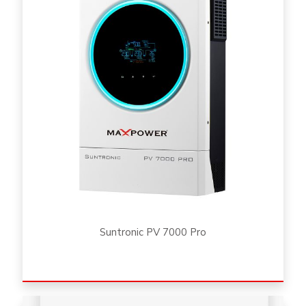
Suntronic PV 7000 Pro