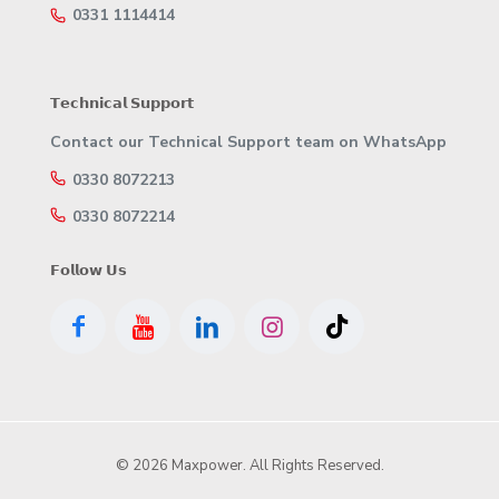
0331 1114414
𝗧𝗲𝗰𝗵𝗻𝗶𝗰𝗮𝗹 𝗦𝘂𝗽𝗽𝗼𝗿𝘁
Contact our Technical Support team on WhatsApp
0330 8072213
0330 8072214
𝗙𝗼𝗹𝗹𝗼𝘄 𝗨𝘀
© 2026 Maxpower. All Rights Reserved.