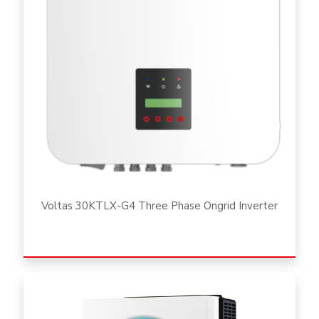
Voltas 30KTLX-G4 Three Phase Ongrid Inverter