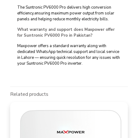
The Suntronic PV6000 Pro delivers high conversion
efficiency,ensuring maximum power output from solar
panels and helping reduce monthly electricity bills.
What warranty and support does Maxpower offer
for Suntronic PV6000 Pro in Pakistan?
Maxpower offers a standard warranty along with
dedicated WhatsApp technical support and local service
in Lahore — ensuring quick resolution for any issues with
your Suntronic PV6000 Pro inverter.
Related products