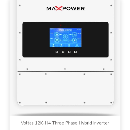
Voltas 12K-H4 Three Phase Hybrid Inverter