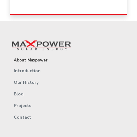
About Maxpower
Introduction
Our History
Blog
Projects
Contact