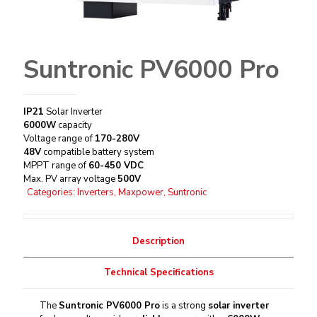
Suntronic PV6000 Pro
IP21
Solar Inverter
6000W
capacity
Voltage range of
170-280V
48V
compatible battery system
MPPT range of
60-450 VDC
Max. PV array voltage
500V
Categories:
Inverters
,
Maxpower
,
Suntronic
Description
Technical Specifications
The
Suntronic PV6000 Pro
is a strong
solar inverter