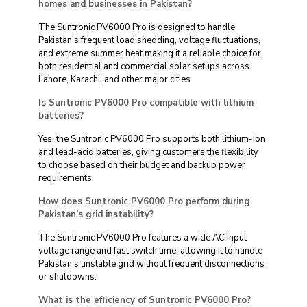
homes and businesses in Pakistan?
The Suntronic PV6000 Pro is designed to handle
Pakistan’s frequent load shedding, voltage fluctuations,
and extreme summer heat making it a reliable choice for
both residential and commercial solar setups across
Lahore, Karachi, and other major cities.
Is Suntronic PV6000 Pro compatible with lithium
batteries?
Yes, the Suntronic PV6000 Pro supports both lithium-ion
and lead-acid batteries, giving customers the flexibility
to choose based on their budget and backup power
requirements.
How does Suntronic PV6000 Pro perform during
Pakistan’s grid instability?
The Suntronic PV6000 Pro features a wide AC input
voltage range and fast switch time, allowing it to handle
Pakistan’s unstable grid without frequent disconnections
or shutdowns.
What is the efficiency of Suntronic PV6000 Pro?