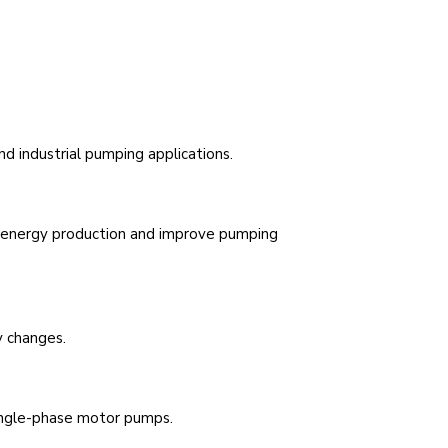
d industrial pumping applications.
e energy production and improve pumping
y changes.
ingle-phase motor pumps.