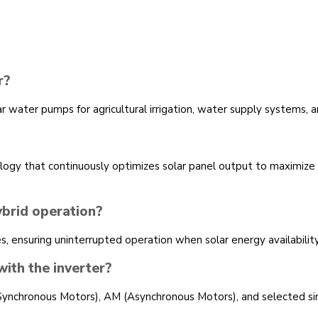
r?
ater pumps for agricultural irrigation, water supply systems, an
ogy that continuously optimizes solar panel output to maximiz
brid operation?
, ensuring uninterrupted operation when solar energy availabilit
ith the inverter?
ynchronous Motors), AM (Asynchronous Motors), and selected s