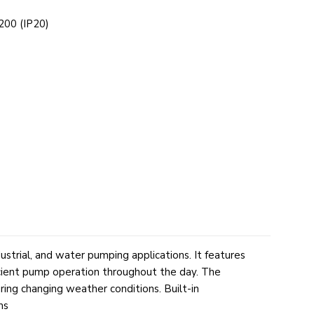
00 (IP20)
ustrial, and water pumping applications. It features
icient pump operation throughout the day. The
ing changing weather conditions. Built-in
ms