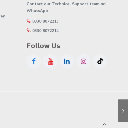
Contact our Technical Support team on
WhatsApp
tan
0330 8072213
0330 8072214
𝗙𝗼𝗹𝗹𝗼𝘄 𝗨𝘀