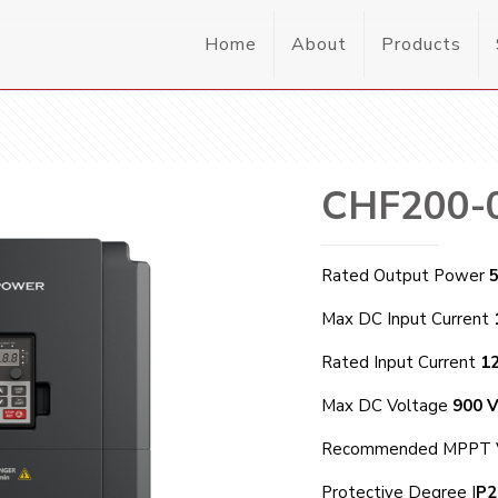
Home
About
Products
CHF200-
Rated Output Power
Max DC Input Current
Rated Input Current
1
Max DC Voltage
900 
Recommended MPPT 
Protective Degree I
P2