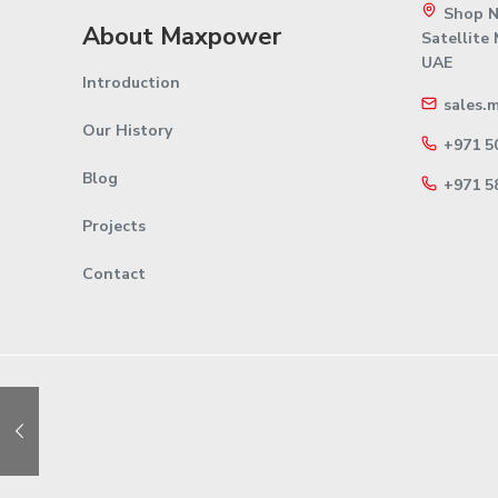
Shop No
About Maxpower
Satellite
UAE
Introduction
sales.
Our History
+971 5
Blog
+971 5
Projects
Contact