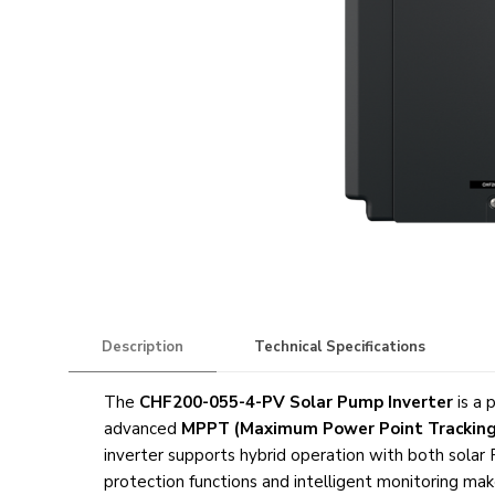
Description
Technical Specifications
The
CHF200-055-4-PV Solar Pump Inverter
is a 
advanced
MPPT (Maximum Power Point Tracking
inverter supports hybrid operation with both solar
protection functions and intelligent monitoring ma