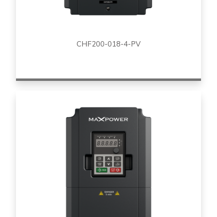
CHF200-018-4-PV