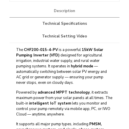
Description
Technical Specifications
Technical Setting Video
The
CHF200-015-4-PV
is a powerful
15kW
Solar
Pumping Inverter
(VFD)
designed for agricultural
irrigation, industrial water supply, and rural water
pumping systems. It operates in
hybrid mode
—
automatically switching between solar PV energy and
AC grid or generator supply — ensuring your pump
never stops, even on cloudy days.
Powered by
advanced MPPT technology
, it extracts
maximum power from your solar panels at all times. The
built-in
intelligent IoT system
lets you monitor and
control your pump remotely via
mobile app
, PC, or IWO
Cloud — anytime, anywhere.
It supports all major pump types, including
PMSM,