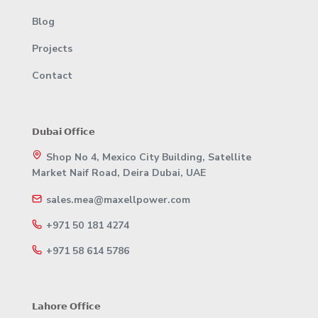
Blog
Projects
Contact
𝗗𝘂𝗯𝗮𝗶 𝗢𝗳𝗳𝗶𝗰𝗲
Shop No 4, Mexico City Building, Satellite
Market Naif Road, Deira Dubai, UAE
sales.mea@maxellpower.com
+971 50 181 4274
+971 58 614 5786
𝗟𝗮𝗵𝗼𝗿𝗲 𝗢𝗳𝗳𝗶𝗰𝗲