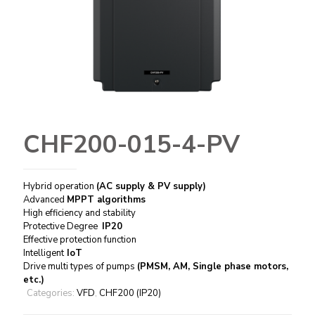
CHF200-015-4-PV
Hybrid operation
(AC supply & PV supply)
Advanced
MPPT algorithms
High efficiency and stability
Protective Degree
IP20
Effective protection function
Intelligent
IoT
Drive multi types of pumps
(PMSM, AM, Single phase motors,
etc.)
Categories:
VFD
,
CHF200 (IP20)