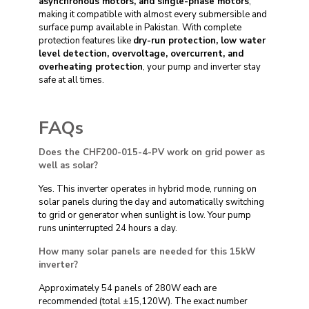
asynchronous motors, and single-phase motors
,
making it compatible with almost every submersible and
surface pump available in Pakistan. With complete
protection features like
dry-run protection, low water
level detection, overvoltage, overcurrent, and
overheating protection
, your pump and inverter stay
safe at all times.
FAQs
Does the CHF200-015-4-PV work on grid power as
well as solar?
Yes. This inverter operates in hybrid mode, running on
solar panels during the day and automatically switching
to grid or generator when sunlight is low. Your pump
runs uninterrupted 24 hours a day.
How many solar panels are needed for this 15kW
inverter?
Approximately 54 panels of 280W each are
recommended (total ±15,120W). The exact number