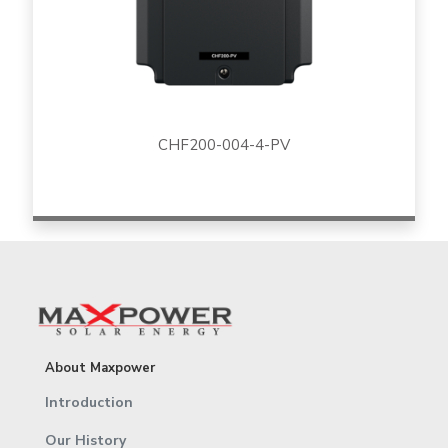
CHF200-004-4-PV
About Maxpower
Introduction
Our History