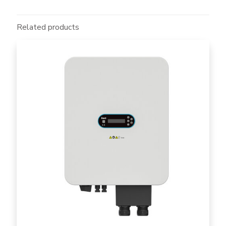
Related products