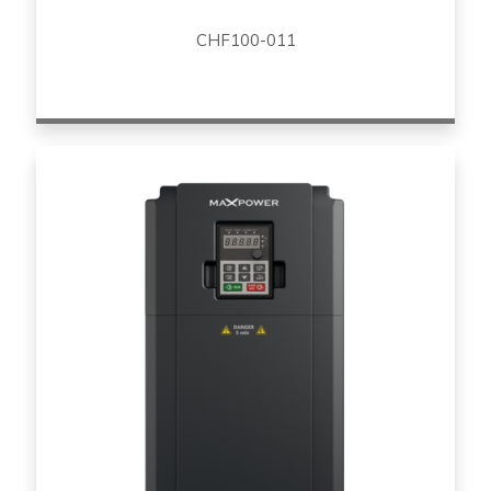
CHF100-011