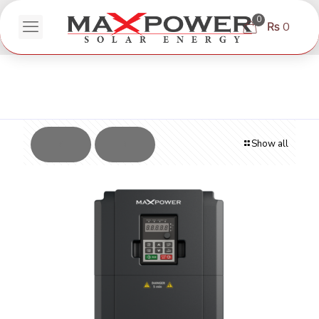
0
₨ 0
Show all