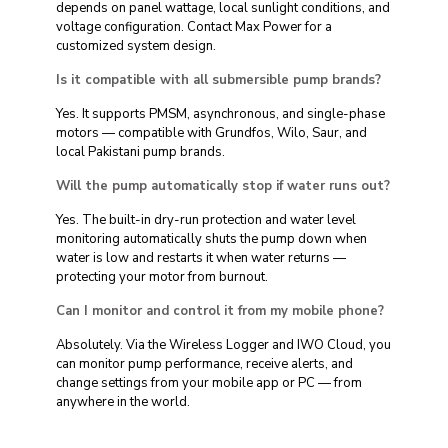
depends on panel wattage, local sunlight conditions, and
voltage configuration. Contact Max Power for a
customized system design.
Is it compatible with all submersible pump brands?
Yes. It supports PMSM, asynchronous, and single-phase
motors — compatible with Grundfos, Wilo, Saur, and
local Pakistani pump brands.
Will the pump automatically stop if water runs out?
Yes. The built-in dry-run protection and water level
monitoring automatically shuts the pump down when
water is low and restarts it when water returns —
protecting your motor from burnout.
Can I monitor and control it from my mobile phone?
Absolutely. Via the Wireless Logger and IWO Cloud, you
can monitor pump performance, receive alerts, and
change settings from your mobile app or PC — from
anywhere in the world.