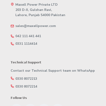
Maxell Power Private LTD
203 D-II, Gulshan Ravi,
Lahore, Punjab 54000 Pakistan
sales@maxellpower.com
042 111 441 441
0331 1114414
𝗧𝗲𝗰𝗵𝗻𝗶𝗰𝗮𝗹 𝗦𝘂𝗽𝗽𝗼𝗿𝘁
Contact our Technical Support team on WhatsApp
0330 8072213
0330 8072214
𝗙𝗼𝗹𝗹𝗼𝘄 𝗨𝘀