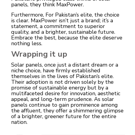
panels, they think MaxPower.
Furthermore, For Pakistan’s elite, the choice
is clear. MaxPower isn’t just a brand; it’s a
statement, a commitment to superior
quality, and a brighter, sustainable future.
Embrace the best, because the elite deserve
nothing less.
Wrapping it up
Solar panels, once just a distant dream or a
niche choice, have firmly established
themselves in the lives of Pakistan’s elite.
Their adoption is not driven solely by the
promise of sustainable energy but by a
multifaceted desire for innovation, aesthetic
appeal, and long-term prudence. As solar
panels continue to gain prominence among
the affluent, they offer a shimmering glimpse
of a brighter, greener future for the entire
nation.