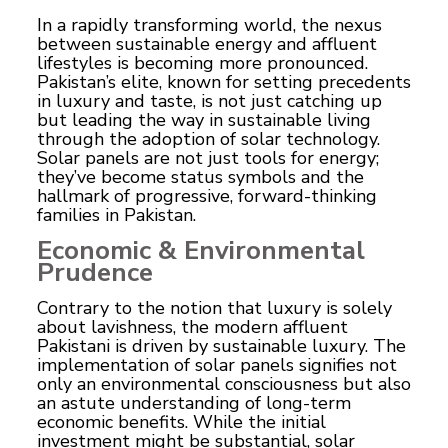
In a rapidly transforming world, the nexus
between sustainable
energy
and affluent
lifestyles is becoming more pronounced.
Pakistan’s elite, known for setting precedents
in luxury and taste, is not just catching up
but leading the way in sustainable living
through the adoption of solar technology.
Solar panels
are not just tools for energy;
they’ve become status symbols and the
hallmark of progressive, forward-thinking
families in Pakistan.
Economic & Environmental
Prudence
Contrary to the notion that luxury is solely
about lavishness, the modern affluent
Pakistani is driven by sustainable luxury. The
implementation of solar panels signifies not
only an environmental consciousness but also
an astute understanding of long-term
economic benefits. While the initial
investment might be substantial, solar