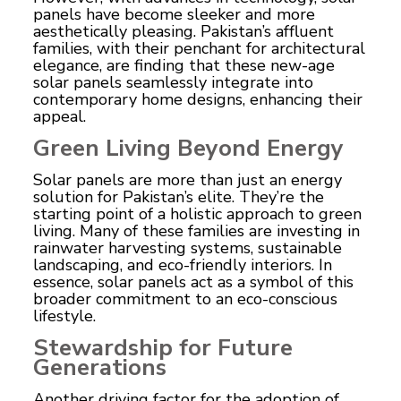
panels have become sleeker and more
aesthetically pleasing. Pakistan’s affluent
families, with their penchant for architectural
elegance, are finding that these new-age
solar panels seamlessly integrate into
contemporary home designs, enhancing their
appeal.
Green Living Beyond Energy
Solar panels
are more than just an energy
solution for Pakistan’s elite. They’re the
starting point of a holistic approach to green
living. Many of these families are investing in
rainwater harvesting systems, sustainable
landscaping, and eco-friendly interiors. In
essence, solar panels act as a symbol of this
broader commitment to an eco-conscious
lifestyle.
Stewardship for Future
Generations
Another driving factor for the adoption of