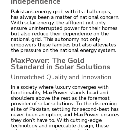
Independence
Pakistan’s energy grid, with its challenges,
has always been a matter of national concern.
With solar energy, the affluent not only
ensure uninterrupted power for their homes
but also reduce their dependence on the
national grid. This autonomy not only
empowers these families but also alleviates
the pressure on the national energy system.
MaxPower: The Gold
Standard in Solar Solutions
Unmatched Quality and Innovation
In a society where luxury converges with
functionality, MaxPower stands head and
shoulders above the rest as the foremost
provider of solar solutions. To the discerning
elite of Pakistan, settling for second-best has
never been an option, and MaxPower ensures
they don’t have to. With cutting-edge
technology and impeccable design, these