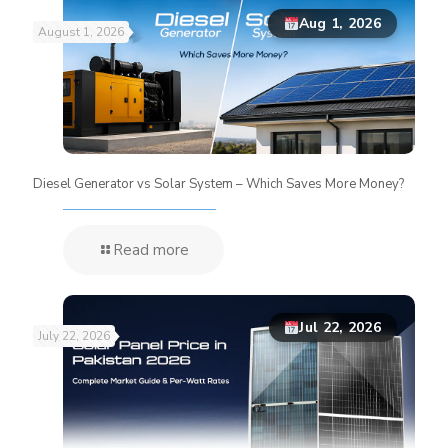
Aug 1, 2026
August 1, 2026
Diesel Generator vs Solar System – Which Saves More Money?
Read more
Jul 22, 2026
July 22, 2026