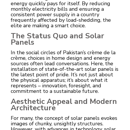
energy quickly pays for itself. By reducing
monthly electricity bills and ensuring a
consistent power supply in a country
frequently affected by load-shedding, the
elite are making a smart choice.
The Status Quo and Solar
Panels
In the social circles of Pakistan’s crème de la
crème, choices in home design and energy
sources often lead conversations. Here, the
installation of state-of-the-art solar panels is
the latest point of pride. It’s not just about
the physical apparatus; it’s about what it
represents – innovation, foresight, and
commitment to a sustainable future.
Aesthetic Appeal and Modern
Architecture
For many, the concept of solar panels evokes
images of chunky, unsightly structures.
However, with advances in technology, solar