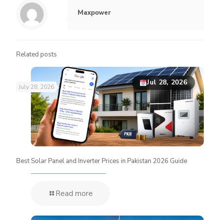
Maxpower
Related posts
Jul 28, 2026
July 28, 2026
Best Solar Panel and Inverter Prices in Pakistan 2026 Guide
Read more