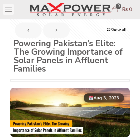
0
₨ 0
Show all
Powering Pakistan’s Elite:
The Growing Importance of
Solar Panels in Affluent
Families
Aug 3, 2023