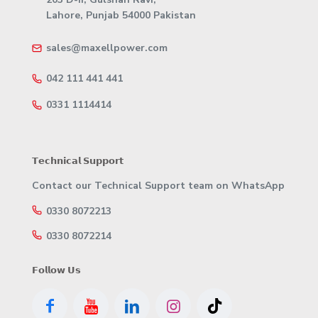
Lahore, Punjab 54000 Pakistan
sales@maxellpower.com
042 111 441 441
0331 1114414
𝗧𝗲𝗰𝗵𝗻𝗶𝗰𝗮𝗹 𝗦𝘂𝗽𝗽𝗼𝗿𝘁
Contact our Technical Support team on WhatsApp
0330 8072213
0330 8072214
𝗙𝗼𝗹𝗹𝗼𝘄 𝗨𝘀