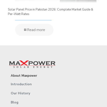
Solar Panel Price in Pakistan 2026: Complete Market Guide &
Per-Watt Rates
Read more
About Maxpower
Introduction
Our History
Blog