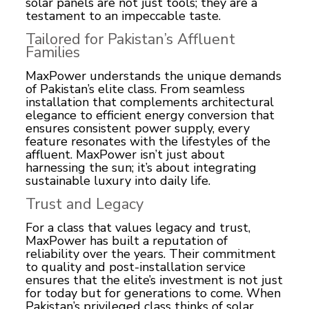
solar panels are not just tools; they are a
testament to an impeccable taste.
Tailored for Pakistan’s Affluent
Families
MaxPower understands the unique demands
of Pakistan’s elite class. From seamless
installation that complements architectural
elegance to efficient energy conversion that
ensures consistent power supply, every
feature resonates with the lifestyles of the
affluent. MaxPower isn’t just about
harnessing the sun; it’s about integrating
sustainable luxury into daily life.
Trust and Legacy
For a class that values legacy and trust,
MaxPower has built a reputation of
reliability over the years. Their commitment
to quality and post-installation service
ensures that the elite’s investment is not just
for today but for generations to come. When
Pakistan’s privileged class thinks of solar