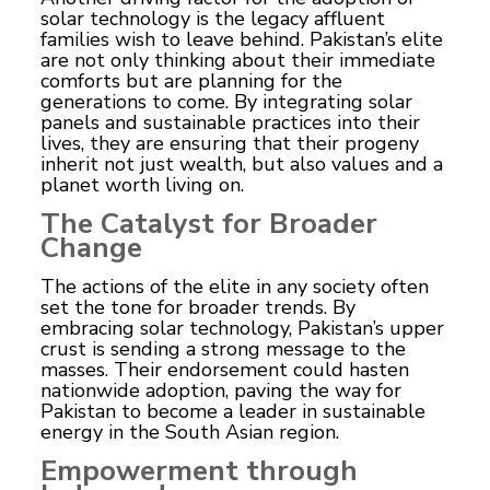
solar technology is the legacy affluent
families wish to leave behind. Pakistan’s elite
are not only thinking about their immediate
comforts but are planning for the
generations to come. By integrating solar
panels and sustainable practices into their
lives, they are ensuring that their progeny
inherit not just wealth, but also values and a
planet worth living on.
The Catalyst for Broader
Change
The actions of the elite in any society often
set the tone for broader trends. By
embracing solar technology, Pakistan’s upper
crust is sending a strong message to the
masses. Their endorsement could hasten
nationwide adoption, paving the way for
Pakistan to become a leader in sustainable
energy in the South Asian region.
Empowerment through