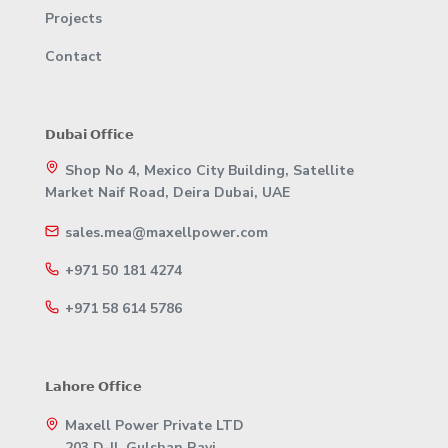
Projects
Contact
𝗗𝘂𝗯𝗮𝗶 𝗢𝗳𝗳𝗶𝗰𝗲
Shop No 4, Mexico City Building, Satellite
Market Naif Road, Deira Dubai, UAE
sales.mea@maxellpower.com
+971 50 181 4274
+971 58 614 5786
𝗟𝗮𝗵𝗼𝗿𝗲 𝗢𝗳𝗳𝗶𝗰𝗲
Maxell Power Private LTD
203 D-II, Gulshan Ravi,