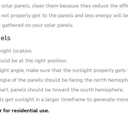
r solar panels, clean them because they reduce the eff
ll not properly get to the panels and less energy will b
t gathered on your solar panels.
els
ight location.
ould be at the right position.
ight angle, make sure that the sunlight properly gets to
 angle of the panels should be facing the north hemisph
rn part, panels should be toward the south hemisphere.
ls get sunlight in a larger timeframe to generate mor
 for residential use.