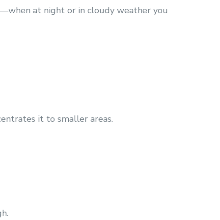
ems—when at night or in cloudy weather you
entrates it to smaller areas.
gh.