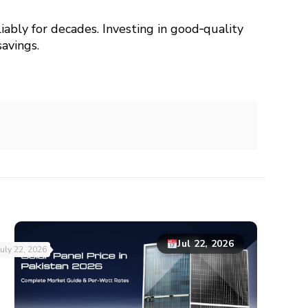
liably for decades. Investing in good‑quality
avings.
Jul 22, 2026
July 22, 2026