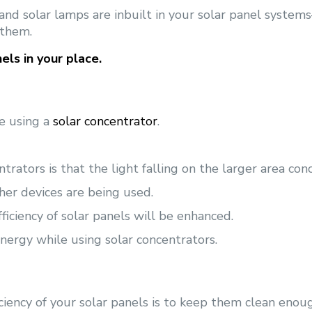
, and solar lamps are inbuilt in your solar panel syst
 them.
els in your place.
le using a
solar concentrator
.
rators is that the light falling on the larger area conc
her devices are being used.
ficiency of solar panels will be enhanced.
nergy while using solar concentrators.
iency of your solar panels is to keep them clean enou