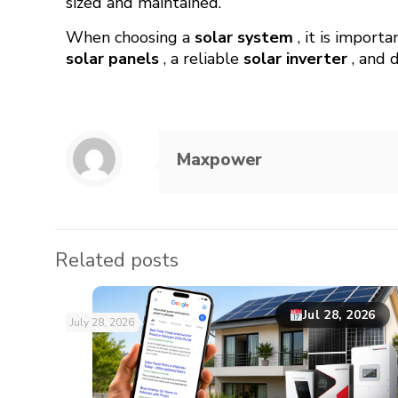
sized and maintained.
When choosing a
solar system
, it is import
solar panels
, a reliable
solar inverter
, and 
Maxpower
Related posts
Jul 28, 2026
July 28, 2026