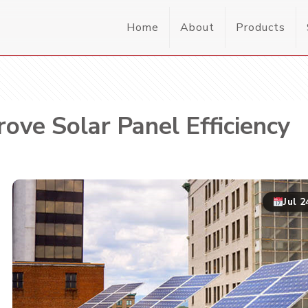
Home
About
Products
ove Solar Panel Efficiency
Jul 2