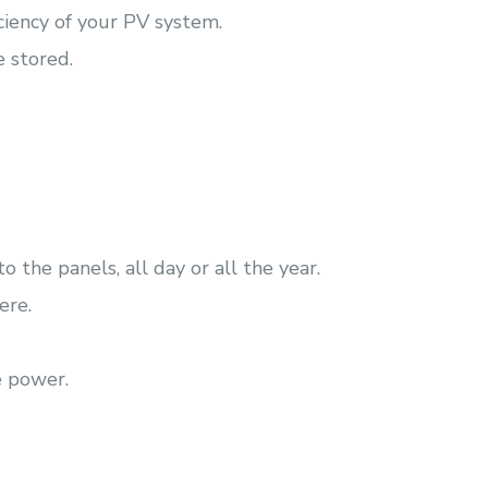
iciency of your PV system.
e stored.
 the panels, all day or all the year.
ere.
e power.