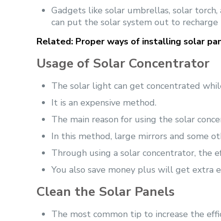
Gadgets like solar umbrellas, solar torch
can put the solar system out to recharge
Related:
Proper ways of installing solar pan
Usage of Solar Concentrator
The solar light can get concentrated whi
It is an expensive method.
The main reason for using the solar concent
In this method, large mirrors and some ot
Through using a solar concentrator, the ef
You also save money plus will get extra e
Clean the Solar Panels
The most common tip to increase the effic