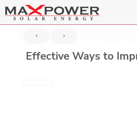
Effective Ways to Impr