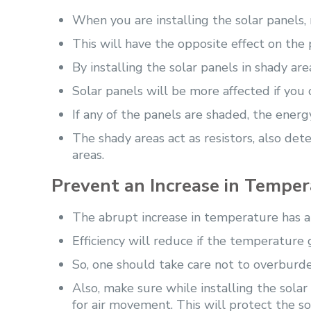
When you are installing the solar panels,
This will have the opposite effect on the
By installing the solar panels in shady a
Solar panels will be more affected if you 
If any of the panels are shaded, the ener
The shady areas act as resistors, also det
areas.
Prevent an Increase in Tempe
The abrupt increase in temperature has an
Efficiency will reduce if the temperature 
So, one should take care not to overburd
Also, make sure while installing the sola
for air movement. This will protect the so