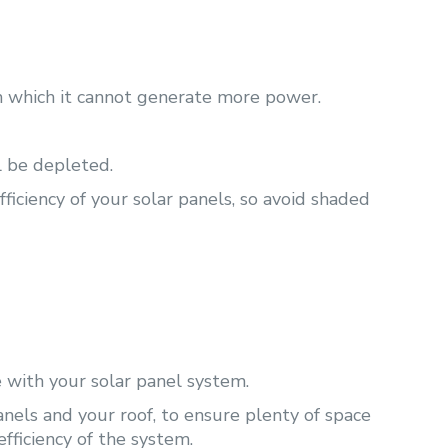
gh which it cannot generate more power.
l be depleted.
ficiency of your solar panels, so avoid shaded
 with your solar panel system.
nels and your roof, to ensure plenty of space
efficiency of the system.