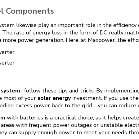
nel Components
stem likewise play an important role in the efficiency
 The rate of energy loss in the form of DC really matt
re more power generation. Here, at Maxpower, the effic
verter
verter
l system
, follow these tips and tricks. By implementi
e most of your
solar energy
investment. If you use th
eeding excess power back to the grid—you can reduce el
em
with batteries is a practical choice, as it helps cre
 in areas with frequent power outages or unstable electr
they can supply enough power to meet your needs thro