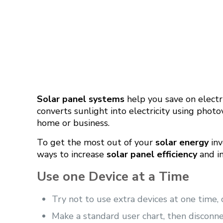
Solar panel systems
help you save on electri
converts sunlight into electricity using photo
home or business.
To get the most out of your
solar energy
inv
ways to increase
solar panel efficiency
and i
Use one Device at a Time
Try not to use extra devices at one time,
Make a standard user chart, then disconn