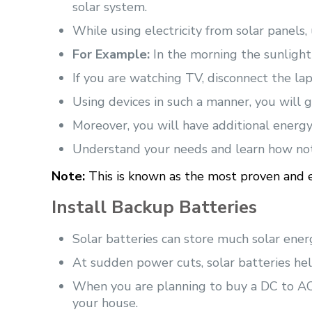
solar system.
While using electricity from solar panels, 
For Example:
In the morning the sunlight
If you are watching TV, disconnect the lapt
Using devices in such a manner, you will ge
Moreover, you will have additional energy
Understand your needs and learn how no
Note:
This is known as the most proven and ef
Install Backup Batteries
Solar batteries can store much solar ener
At sudden power cuts, solar batteries he
When you are planning to buy a DC to AC 
your house.