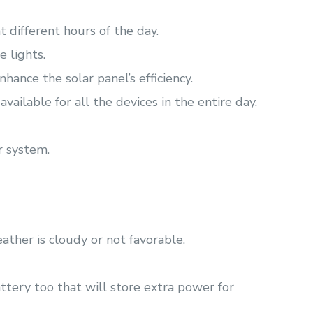
t different hours of the day.
e lights.
hance the solar panel’s efficiency.
vailable for all the devices in the entire day.
r system.
ather is cloudy or not favorable.
tery too that will store extra power for