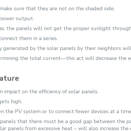
 make sure that they are not on the shaded side.
 power output.
reas, the panels will not get the proper sunlight throu
connect them in a series.
gy generated by the solar panels by their neighbors wil
ermining the total current—this act will decrease the ef
rature
 impact on the efficiency of solar panels.
gets high.
en the PV system or to connect fewer devices at a time
r panels that there must be a good gap between the pa
lar panels from excessive heat – will also increase the 