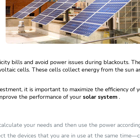
city bills and avoid power issues during blackouts. Th
voltaic cells. These cells collect energy from the sun 
estment, it is important to maximize the efficiency of 
mprove the performance of your
solar system
.
 calculate your needs and then use the power according
ect the devices that you are in use at the same time—