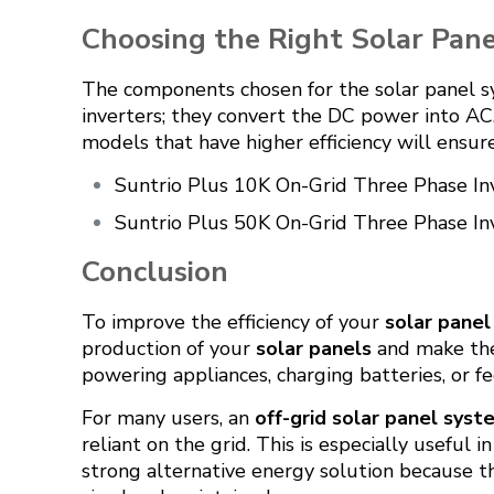
Choosing the Right Solar Pa
The components chosen for the solar panel sy
inverters; they convert the DC power into AC.
models that have higher efficiency will ensu
Suntrio Plus 10K On-Grid Three Phase In
Suntrio Plus 50K On-Grid Three Phase In
Conclusion
To improve the efficiency of your
solar pane
production of your
solar panels
and make th
powering appliances, charging batteries, or f
For many users, an
off-grid solar panel syst
reliant on the grid. This is especially useful
strong alternative energy solution because 