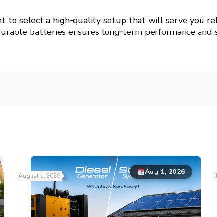
ant to select a high‑quality setup that will serve you re
durable batteries ensures long‑term performance and s
Aug 1, 2026
August 1, 2026