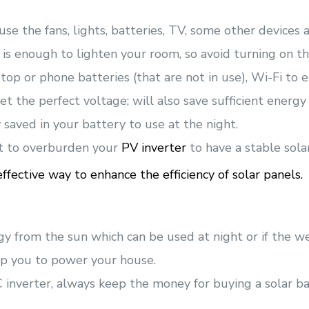
use the fans, lights, batteries, TV, some other devices a
 is enough to lighten your room, so avoid turning on th
op or phone batteries (that are not in use), Wi-Fi to en
t the perfect voltage; will also save sufficient energy a
 saved in your battery to use at the night.
t to overburden your
PV inverter
to have a stable sola
fective way to enhance the efficiency of solar panels.
gy from the sun which can be used at night or if the we
lp you to power your house.
inverter, always keep the money for buying a solar bat