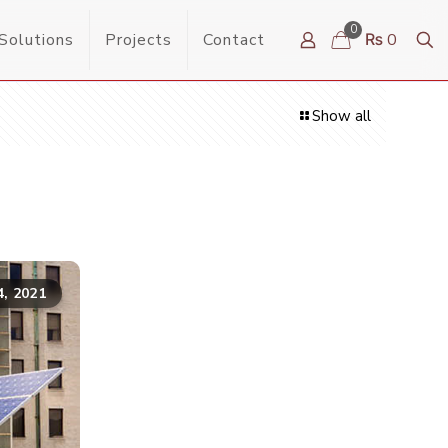
0
Solutions
Projects
Contact
₨ 0
Show all
4, 2021