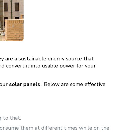
ey are a sustainable energy source that
and convert it into usable power for your
your
solar panels
. Below are some effective
 to that.
consume them at different times while on the