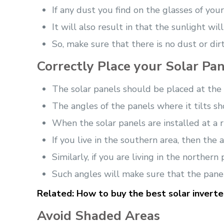
If any dust you find on the glasses of you
It will also result in that the sunlight wi
So, make sure that there is no dust or dir
Correctly Place your Solar Pan
The solar panels should be placed at the r
The angles of the panels where it tilts sh
When the solar panels are installed at a r
If you live in the southern area, then the
Similarly, if you are living in the northe
Such angles will make sure that the pane
Related:
How to buy the best solar inverter
Avoid Shaded Areas