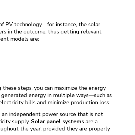
 of PV technology—for instance, the solar
ers in the outcome, thus getting relevant
ient models are;
ng these steps, you can maximize the energy
e generated energy in multiple ways—such as
ectricity bills and minimize production loss.
ate an independent power source that is not
icity supply.
Solar panel systems
are a
ughout the year, provided they are properly