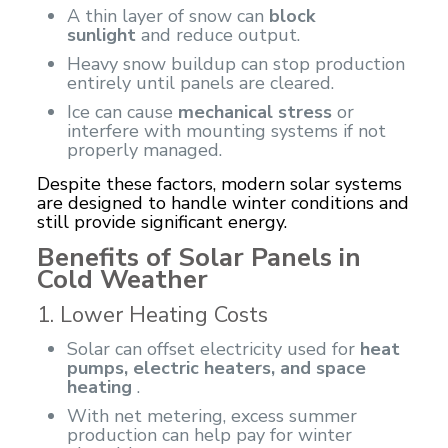
A thin layer of snow can
block
sunlight
and reduce output.
Heavy snow buildup can stop production
entirely until panels are cleared.
Ice can cause
mechanical stress
or
interfere with mounting systems if not
properly managed.
Despite these factors, modern solar systems
are designed to handle winter conditions and
still provide significant energy.
Benefits of Solar Panels in
Cold Weather
1. Lower Heating Costs
Solar can offset electricity used for
heat
pumps, electric heaters, and space
heating
.
With net metering, excess summer
production can help pay for winter