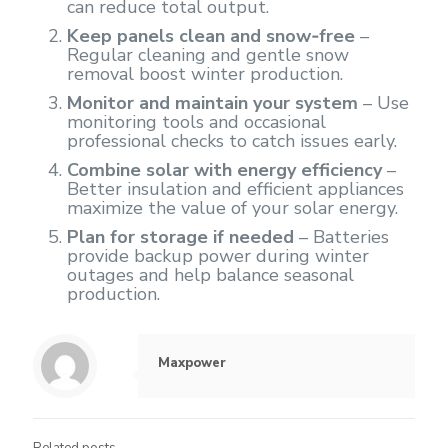
can reduce total output.
Keep panels clean and snow‑free
–
Regular cleaning and gentle snow
removal boost winter production.
Monitor and maintain your system
– Use
monitoring tools and occasional
professional checks to catch issues early.
Combine solar with energy efficiency
–
Better insulation and efficient appliances
maximize the value of your solar energy.
Plan for storage if needed
– Batteries
provide backup power during winter
outages and help balance seasonal
production.
Maxpower
Related posts