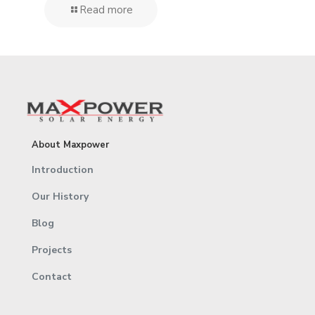
Read more
About Maxpower
Introduction
Our History
Blog
Projects
Contact