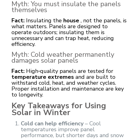
Myth: You must insulate the panels
themselves
Fact:
Insulating the
house
, not the panels, is
what matters. Panels are designed to
operate outdoors; insulating them is
unnecessary and can trap heat, reducing
efficiency.
Myth: Cold weather permanently
damages
solar panels
Fact:
High‑quality panels are tested for
temperature extremes
and are built to
withstand cold, heat, and weather cycles.
Proper installation and maintenance are key
to longevity.
Key Takeaways for Using
Solar in Winter
Cold can help efficiency
– Cool
temperatures improve panel
performance, but shorter days and snow