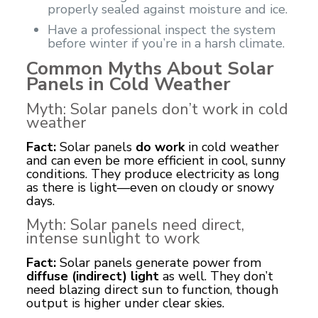
properly sealed against moisture and ice.
Have a professional inspect the system
before winter if you’re in a harsh climate.
Common Myths About Solar
Panels in Cold Weather
Myth: Solar panels don’t work in cold
weather
Fact:
Solar panels
do work
in cold weather
and can even be more efficient in cool, sunny
conditions. They produce electricity as long
as there is light—even on cloudy or snowy
days.
Myth: Solar panels need direct,
intense sunlight to work
Fact:
Solar panels generate power from
diffuse (indirect) light
as well. They don’t
need blazing direct sun to function, though
output is higher under clear skies.