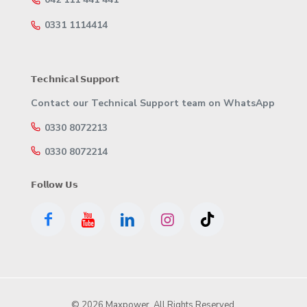
0331 1114414
𝗧𝗲𝗰𝗵𝗻𝗶𝗰𝗮𝗹 𝗦𝘂𝗽𝗽𝗼𝗿𝘁
Contact our Technical Support team on WhatsApp
0330 8072213
0330 8072214
𝗙𝗼𝗹𝗹𝗼𝘄 𝗨𝘀
© 2026 Maxpower. All Rights Reserved.