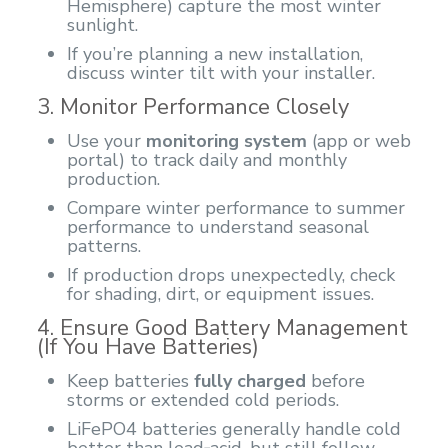
Hemisphere) capture the most winter
sunlight.
If you’re planning a new installation,
discuss winter tilt with your installer.
3. Monitor Performance Closely
Use your
monitoring system
(app or web
portal) to track daily and monthly
production.
Compare winter performance to summer
performance to understand seasonal
patterns.
If production drops unexpectedly, check
for shading, dirt, or equipment issues.
4. Ensure Good Battery Management
(If You Have Batteries)
Keep batteries
fully charged
before
storms or extended cold periods.
LiFePO4 batteries generally handle cold
better than lead‑acid, but still follow