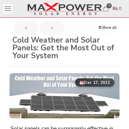
0
₨ 0
Show all
Cold Weather and Solar
Panels: Get the Most Out of
Your System
Dec 17, 2022
Solar panels can be surprisingly effective in