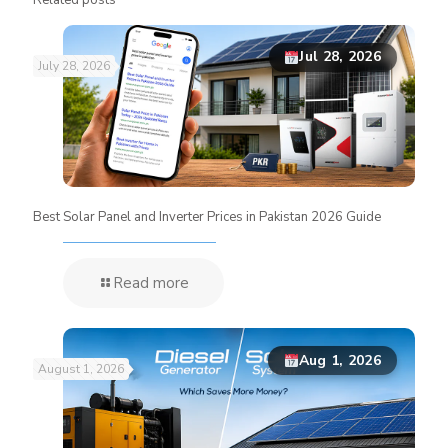
Jul 28, 2026
July 28, 2026
Best Solar Panel and Inverter Prices in Pakistan 2026 Guide
Read more
Aug 1, 2026
August 1, 2026