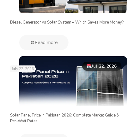
Diesel Generator vs Solar System – Which Saves More Money?
Read more
Jul 22, 2026
July 22, 2026
Solar Panel Price in Pakistan 2026: Complete Market Guide &
Per-Watt Rates