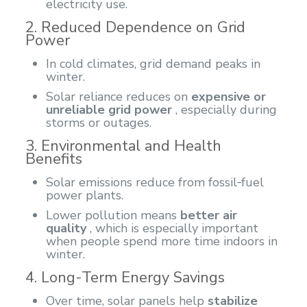
electricity use.
2. Reduced Dependence on Grid
Power
In cold climates, grid demand peaks in
winter.
Solar reliance reduces on
expensive or
unreliable grid power
, especially during
storms or outages.
3. Environmental and Health
Benefits
Solar emissions reduce from fossil‑fuel
power plants.
Lower pollution means
better air
quality
, which is especially important
when people spend more time indoors in
winter.
4. Long-Term Energy Savings
Over time, solar panels help
stabilize