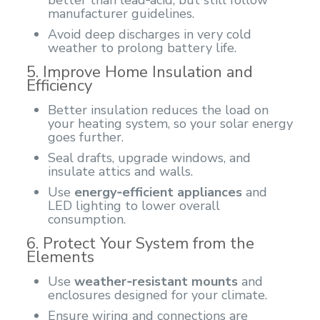
manufacturer guidelines.
Avoid deep discharges in very cold
weather to prolong battery life.
5. Improve Home Insulation and
Efficiency
Better insulation reduces the load on
your heating system, so your solar energy
goes further.
Seal drafts, upgrade windows, and
insulate attics and walls.
Use
energy‑efficient appliances
and
LED lighting to lower overall
consumption.
6. Protect Your System from the
Elements
Use
weather‑resistant mounts
and
enclosures designed for your climate.
Ensure wiring and connections are