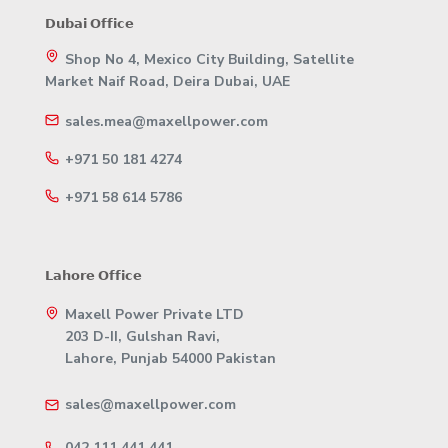
𝗗𝘂𝗯𝗮𝗶 𝗢𝗳𝗳𝗶𝗰𝗲
Shop No 4, Mexico City Building, Satellite
Market Naif Road, Deira Dubai, UAE
sales.mea@maxellpower.com
+971 50 181 4274
+971 58 614 5786
𝗟𝗮𝗵𝗼𝗿𝗲 𝗢𝗳𝗳𝗶𝗰𝗲
Maxell Power Private LTD
203 D-II, Gulshan Ravi,
Lahore, Punjab 54000 Pakistan
sales@maxellpower.com
042 111 441 441