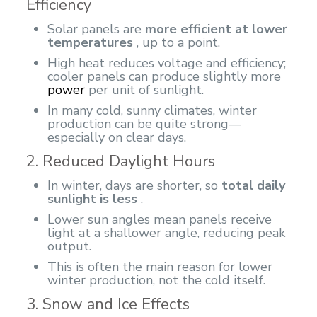
Efficiency
Solar panels are
more efficient at lower
temperatures
, up to a point.
High heat reduces voltage and efficiency;
cooler panels can produce slightly more
power
per unit of sunlight.
In many cold, sunny climates, winter
production can be quite strong—
especially on clear days.
2. Reduced Daylight Hours
In winter, days are shorter, so
total daily
sunlight is less
.
Lower sun angles mean panels receive
light at a shallower angle, reducing peak
output.
This is often the main reason for lower
winter production, not the cold itself.
3. Snow and Ice Effects