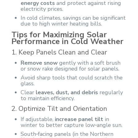
energy costs
and protect against rising
electricity prices.
In cold climates, savings can be significant
due to high winter heating bills.
Tips for Maximizing Solar
Performance in Cold Weather
1. Keep Panels Clean and Clear
Remove snow
gently with a soft brush
or snow rake designed for solar panels.
Avoid sharp tools that could scratch the
glass.
Clear
leaves, dust, and debris
regularly
to maintain efficiency.
2. Optimize Tilt and Orientation
If adjustable,
increase panel tilt
in
winter to better capture low‑angle sun.
South‑facing panels (in the Northern