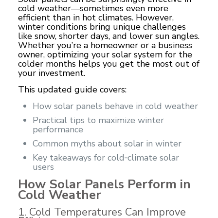
cold weather—sometimes even more
efficient than in hot climates. However,
winter conditions bring unique challenges
like snow, shorter days, and lower sun angles.
Whether you’re a homeowner or a business
owner, optimizing your solar system for the
colder months helps you get the most out of
your investment.
This updated guide covers:
How solar panels behave in cold weather
Practical tips to maximize winter
performance
Common myths about solar in winter
Key takeaways for cold‑climate solar
users
How Solar Panels Perform in
Cold Weather
1. Cold Temperatures Can Improve