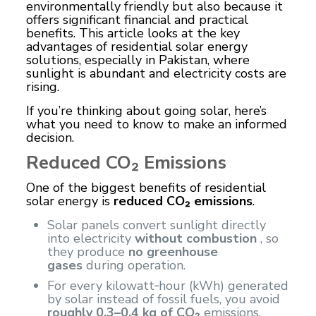
environmentally friendly but also because it
offers significant financial and practical
benefits. This article looks at the key
advantages of residential solar energy
solutions, especially in Pakistan, where
sunlight is abundant and electricity costs are
rising.
If you’re thinking about going solar, here’s
what you need to know to make an informed
decision.
Reduced CO₂ Emissions
One of the biggest benefits of residential
solar energy is
reduced CO₂ emissions
.
Solar panels convert sunlight directly
into electricity
without combustion
, so
they produce
no greenhouse
gases
during operation.
For every kilowatt‑hour (kWh) generated
by solar instead of fossil fuels, you avoid
roughly 0.3–0.4 kg of CO₂
emissions.