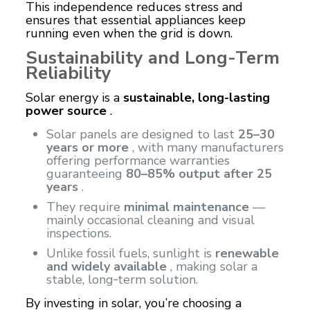
This independence reduces stress and
ensures that essential appliances keep
running even when the grid is down.
Sustainability and Long-Term
Reliability
Solar energy is a
sustainable, long-lasting
power source
.
Solar panels are designed to last
25–30
years or more
, with many manufacturers
offering performance warranties
guaranteeing
80–85% output after 25
years
.
They require
minimal maintenance
—
mainly occasional cleaning and visual
inspections.
Unlike fossil fuels, sunlight is
renewable
and widely available
, making solar a
stable, long‑term solution.
By investing in solar, you’re choosing a