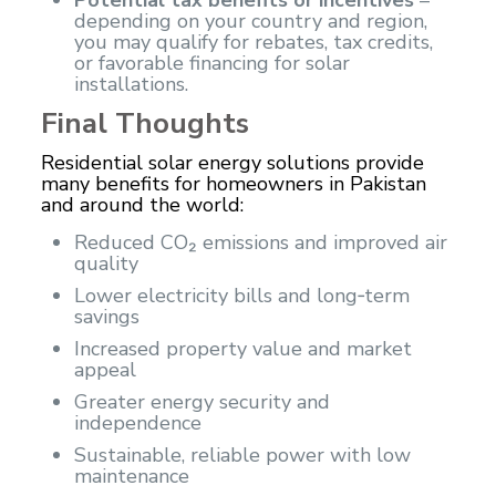
depending on your country and region,
you may qualify for rebates, tax credits,
or favorable financing for solar
installations.
Final Thoughts
Residential solar energy solutions provide
many benefits for homeowners in Pakistan
and around the world:
Reduced CO₂ emissions and improved air
quality
Lower electricity bills and long‑term
savings
Increased property value and market
appeal
Greater energy security and
independence
Sustainable, reliable power with low
maintenance