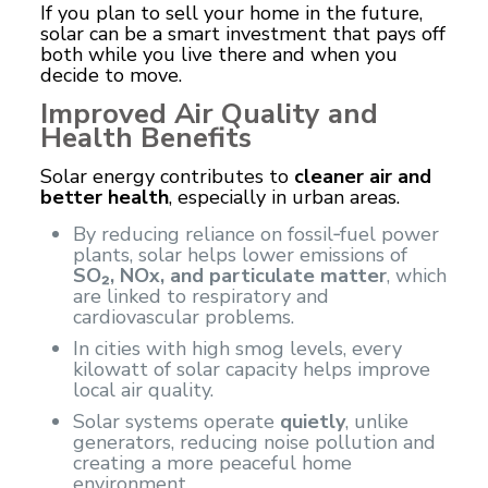
If you plan to sell your home in the future,
solar can be a smart investment that pays off
both while you live there and when you
decide to move.
Improved Air Quality and
Health Benefits
Solar energy contributes to
cleaner air and
better health
, especially in urban areas.
By reducing reliance on fossil‑fuel power
plants, solar helps lower emissions of
SO₂, NOx, and particulate matter
, which
are linked to respiratory and
cardiovascular problems.
In cities with high smog levels, every
kilowatt of solar capacity helps improve
local air quality.
Solar systems operate
quietly
, unlike
generators, reducing noise pollution and
creating a more peaceful home
environment.