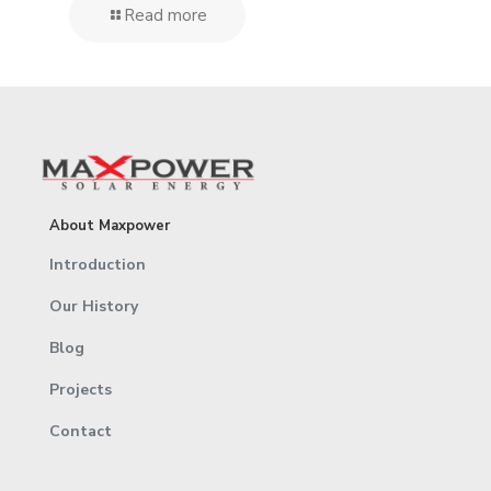
Read more
About Maxpower
Introduction
Our History
Blog
Projects
Contact