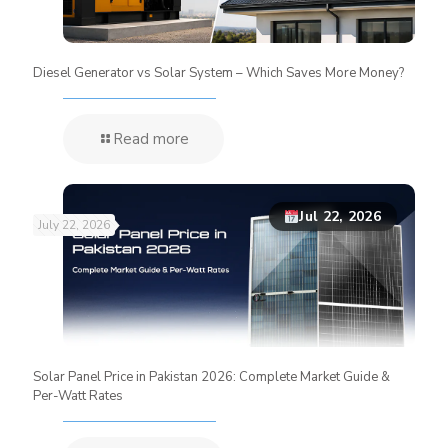
Diesel Generator vs Solar System – Which Saves More Money?
Read more
Jul 22, 2026
July 22, 2026
Solar Panel Price in Pakistan 2026: Complete Market Guide &
Per-Watt Rates