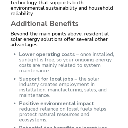
technology that supports both
environmental sustainability and household
reliability.
Additional Benefits
Beyond the main points above, residential
solar energy solutions offer several other
advantages:
Lower operating costs
– once installed,
sunlight is free, so your ongoing energy
costs are mainly related to system
maintenance.
Support for local jobs
– the solar
industry creates employment in
installation, manufacturing, sales, and
maintenance.
Positive environmental impact
–
reduced reliance on fossil fuels helps
protect natural resources and
ecosystems.
Potential tax benefits or incentives
–