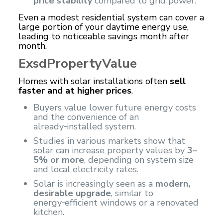
price stability
compared to grid power.
Even a modest residential system can cover a
large portion of your daytime energy use,
leading to noticeable savings month after
month.
ExsdPropertyValue
Homes with solar installations often
sell
faster and at higher prices
.
Buyers value lower future energy costs
and the convenience of an
already‑installed system.
Studies in various markets show that
solar can increase property values ​​by
3–
5% or more
, depending on system size
and local electricity rates.
Solar is increasingly seen as a
modern,
desirable upgrade
, similar to
energy‑efficient windows or a renovated
kitchen.