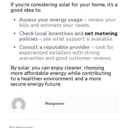
If you’re considering solar for your home, it’s a
good idea to:
Assess your energy usage
– review your
bills and estimate your needs.
Check local incentives and
net metering
policies
– see what support is available.
Consult a reputable provider
– look for
experienced installers with strong
warranties and good customer reviews.
By solar, you can enjoy cleaner, choosing
more affordable energy while contributing
to a healthier environment and a more
secure energy future.
Maxpower
Related posts