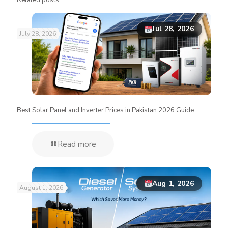
Jul 28, 2026
July 28, 2026
Best Solar Panel and Inverter Prices in Pakistan 2026 Guide
Read more
Aug 1, 2026
August 1, 2026