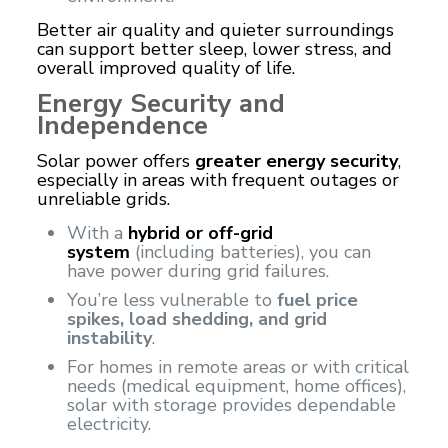
Better air quality and quieter surroundings
can support better sleep, lower stress, and
overall improved quality of life.
Energy Security and
Independence
Solar power offers
greater energy security
,
especially in areas with frequent outages or
unreliable grids.
With a
hybrid or off-grid
system
(including batteries), you can
have power during grid failures.
You’re less vulnerable to
fuel price
spikes, load shedding, and grid
instability
.
For homes in remote areas or with critical
needs (medical equipment, home offices),
solar with storage provides dependable
electricity.