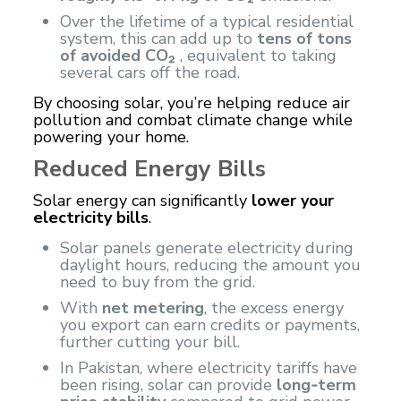
Over the lifetime of a typical residential
system, this can add up to
tens of tons
of avoided CO₂
, equivalent to taking
several cars off the road.
By choosing solar, you’re helping reduce air
pollution and combat climate change while
powering your home.
Reduced Energy Bills
Solar energy
can significantly
lower your
electricity bills
.
Solar panels generate electricity during
daylight hours, reducing the amount you
need to buy from the grid.
With
net metering
, the excess energy
you export can earn credits or payments,
further cutting your bill.
In Pakistan, where electricity tariffs have
been rising, solar can provide
long‑term