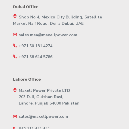
𝗗𝘂𝗯𝗮𝗶 𝗢𝗳𝗳𝗶𝗰𝗲
Shop No 4, Mexico City Building, Satellite
Market Naif Road, Deira Dubai, UAE
sales.mea@maxellpower.com
+971 50 181 4274
+971 58 614 5786
𝗟𝗮𝗵𝗼𝗿𝗲 𝗢𝗳𝗳𝗶𝗰𝗲
Maxell Power Private LTD
203 D-II, Gulshan Ravi,
Lahore, Punjab 54000 Pakistan
sales@maxellpower.com
042 111 441 441