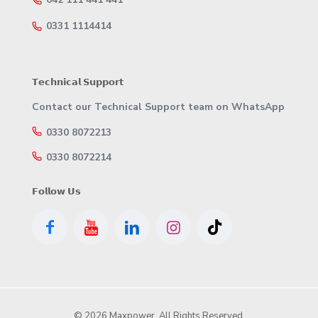
0331 1114414
𝗧𝗲𝗰𝗵𝗻𝗶𝗰𝗮𝗹 𝗦𝘂𝗽𝗽𝗼𝗿𝘁
Contact our Technical Support team on WhatsApp
0330 8072213
0330 8072214
𝗙𝗼𝗹𝗹𝗼𝘄 𝗨𝘀
© 2026 Maxpower. All Rights Reserved.