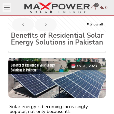
0
₨ 0
Show all
Benefits of Residential Solar
Energy Solutions in Pakistan
Jan 26, 2023
Solar energy
is becoming increasingly
popular, not only because it’s