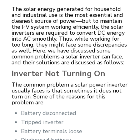
The solar energy generated for household
and industrial use is the most essential and
cleanest source of power—but to maintain
the PV system working efficiently, the solar
inverters are required to convert DC energy
into AC smoothly. Thus, while working for
too long, they might face some discrepancies
as well. Here, we have discussed some
common problems a solar inverter can face,
and their solutions are discussed as follows:
Inverter Not Turning On
The common problem a solar power inverter
usually faces is that sometimes it does not
turn on. Some of the reasons for this
problem are
Battery disconnected
Tripped inverter
Battery terminals loose