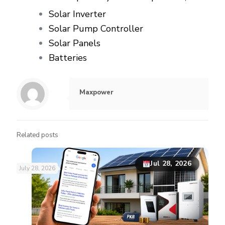
Solar Inverter
Solar Pump Controller
Solar Panels
Batteries
Maxpower
Related posts
Jul 28, 2026
July 28, 2026