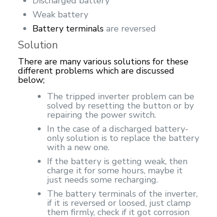
Discharged battery
Weak battery
Battery terminals
are reversed
Solution
There are many various solutions for these
different problems which are discussed
below;
The tripped inverter problem can be
solved by resetting the button or by
repairing the power switch.
In the case of a discharged battery-
only solution is to replace the battery
with a new one.
If the battery is getting weak, then
charge it for some hours, maybe it
just needs some recharging.
The battery terminals of the inverter,
if it is reversed or loosed, just clamp
them firmly, check if it got corrosion