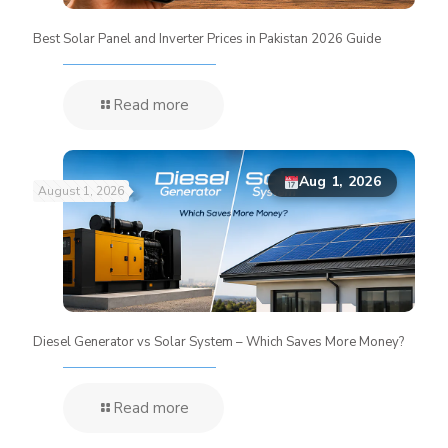
Best Solar Panel and Inverter Prices in Pakistan 2026 Guide
Read more
Aug 1, 2026
August 1, 2026
Diesel Generator vs Solar System – Which Saves More Money?
Read more