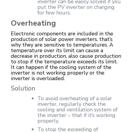
inverter can be easily solved if you
put the PV inverter on charging
for few hours.
Overheating
Electronic components are included in the
production of solar power inverters, that’s
why they are sensitive to temperatures. A
temperature over its limit can cause a
decrease in production, also cause production
to stop if the temperature exceeds its limit.
It can happen if the cooling system of the
inverter is not working properly or the
inverter is overloaded.
Solution
To avoid overheating of a solar
inverter, regularly check the
cooling and ventilation system of
the inverter – that if it’s working
properly.
To stop the exceeding of