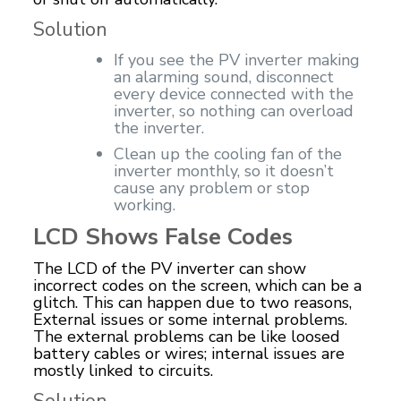
Solution
If you see the PV inverter making
an alarming sound, disconnect
every device connected with the
inverter, so nothing can overload
the inverter.
Clean up the cooling fan of the
inverter monthly, so it doesn’t
cause any problem or stop
working.
LCD Shows False Codes
The LCD of the PV inverter can show
incorrect codes on the screen, which can be a
glitch. This can happen due to two reasons,
External issues or some internal problems.
The external problems can be like loosed
battery cables or wires; internal issues are
mostly linked to circuits.
Solution