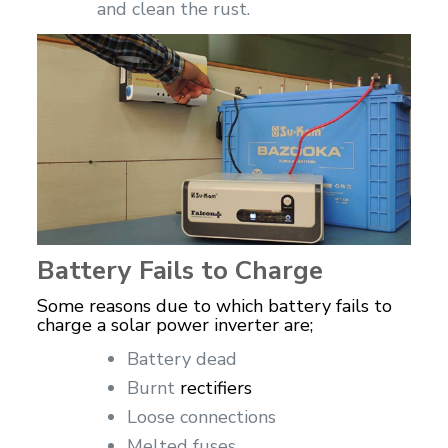
and clean the rust.
Battery Fails to Charge
Some reasons due to which battery fails to
charge a solar power inverter are;
Battery dead
Burnt
rectifiers
Loose connections
Melted fuses