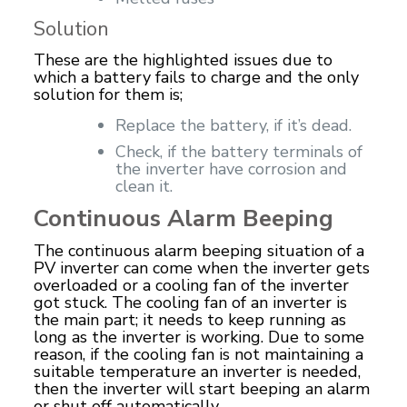
Solution
These are the highlighted issues due to
which a battery fails to charge and the only
solution for them is;
Replace the battery, if it’s dead.
Check, if the battery terminals of
the inverter have corrosion and
clean it.
Continuous Alarm Beeping
The continuous alarm beeping situation of a
PV inverter can come when the inverter gets
overloaded or a cooling fan of the inverter
got stuck. The cooling fan of an inverter is
the main part; it needs to keep running as
long as the inverter is working. Due to some
reason, if the cooling fan is not maintaining a
suitable temperature an inverter is needed,
then the inverter will start beeping an alarm
or shut off automatically.