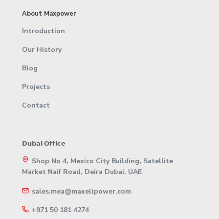
About Maxpower
Introduction
Our History
Blog
Projects
Contact
𝗗𝘂𝗯𝗮𝗶 𝗢𝗳𝗳𝗶𝗰𝗲
Shop No 4, Mexico City Building, Satellite
Market Naif Road, Deira Dubai, UAE
sales.mea@maxellpower.com
+971 50 181 4274