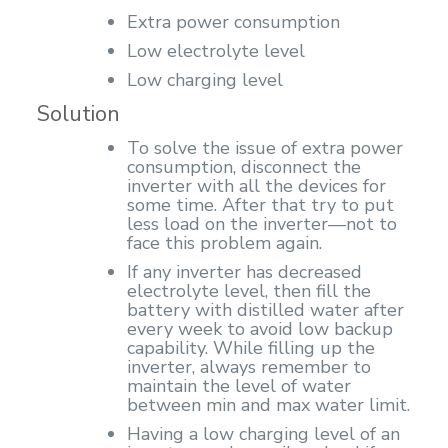
Extra power consumption
Low electrolyte level
Low charging level
Solution
To solve the issue of extra power
consumption, disconnect the
inverter with all the devices for
some time. After that try to put
less load on the inverter—not to
face this problem again.
If any inverter has decreased
electrolyte level, then fill the
battery with distilled water after
every week to avoid low backup
capability. While filling up the
inverter, always remember to
maintain the level of water
between min and max water limit.
Having a low charging level of an