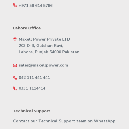
+971 58 614 5786
𝗟𝗮𝗵𝗼𝗿𝗲 𝗢𝗳𝗳𝗶𝗰𝗲
Maxell Power Private LTD
203 D-II, Gulshan Ravi,
Lahore, Punjab 54000 Pakistan
sales@maxellpower.com
042 111 441 441
0331 1114414
𝗧𝗲𝗰𝗵𝗻𝗶𝗰𝗮𝗹 𝗦𝘂𝗽𝗽𝗼𝗿𝘁
Contact our Technical Support team on WhatsApp