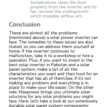
temperature, clean the dust
properly from the inverter and its
fan, remove the undergrowth
which impedes airflow, etc.
Conclusion
These are almost all the problems
(mentioned above) a solar power inverter can
face. The remedies to these issues are also
stated, so you can address them yourself at
home. If the inverter continues to
malfunction, take it to a workshop or hire a
specialist. Plus, if you want to invest in the
best solar inverter in Pakistan and a solar
panel system, make a list of all the
characteristics you want and then hunt for an
inverter that has all of them.See, if it’s not
making any problem and everything is in
place to make your life easier. On the other
side, Maxpower brings you ultimate solar
solutions for any solar problems you might
face. Here, let’s take a look at our extensively
durable solar panel system components;