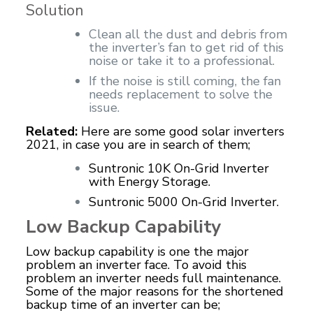
Solution
Clean all the dust and debris from
the inverter’s fan to get rid of this
noise or take it to a professional.
If the noise is still coming, the fan
needs replacement to solve the
issue.
Related:
Here are some good solar inverters
2021, in case you are in search of them;
Suntronic 10K On-Grid Inverter
with Energy Storage.
Suntronic 5000 On-Grid Inverter.
Low Backup Capability
Low backup capability is one the major
problem an inverter face. To avoid this
problem an inverter needs full maintenance.
Some of the major reasons for the shortened
backup time of an inverter can be;