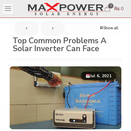
0
₨ 0
Show all
Top Common Problems A
Solar Inverter Can Face
Jul 6, 2021