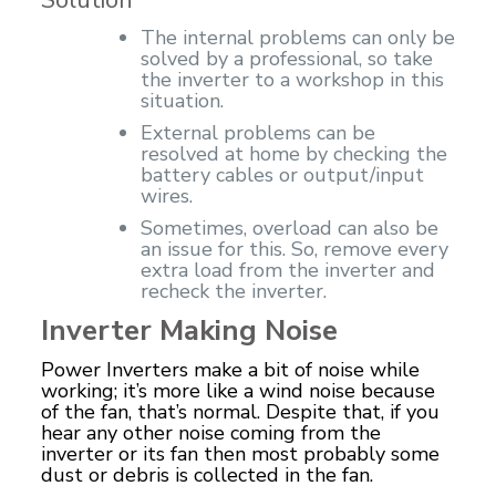
The internal problems can only be
solved by a professional, so take
the inverter to a workshop in this
situation.
External problems can be
resolved at home by checking the
battery cables or output/input
wires.
Sometimes, overload can also be
an issue for this. So, remove every
extra load from the inverter and
recheck the inverter.
Inverter Making Noise
Power Inverters make a bit of noise while
working; it’s more like a wind noise because
of the fan, that’s normal. Despite that, if you
hear any other noise coming from the
inverter or its fan then most probably some
dust or
debris
is collected in the fan.