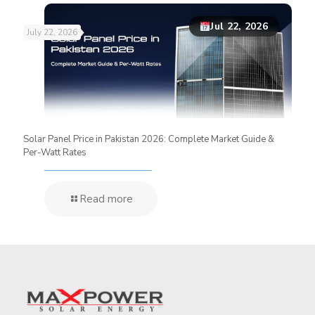
Jul 22, 2026
July 22, 2026
Solar Panel Price in Pakistan 2026: Complete Market Guide &
Per-Watt Rates
Read more