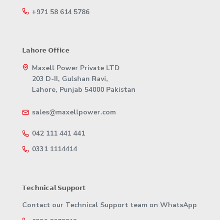
+971 58 614 5786
𝗟𝗮𝗵𝗼𝗿𝗲 𝗢𝗳𝗳𝗶𝗰𝗲
Maxell Power Private LTD
203 D-II, Gulshan Ravi,
Lahore, Punjab 54000 Pakistan
sales@maxellpower.com
042 111 441 441
0331 1114414
𝗧𝗲𝗰𝗵𝗻𝗶𝗰𝗮𝗹 𝗦𝘂𝗽𝗽𝗼𝗿𝘁
Contact our Technical Support team on WhatsApp