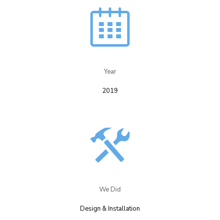
Year​
2019
We Did​
Design & Installation​