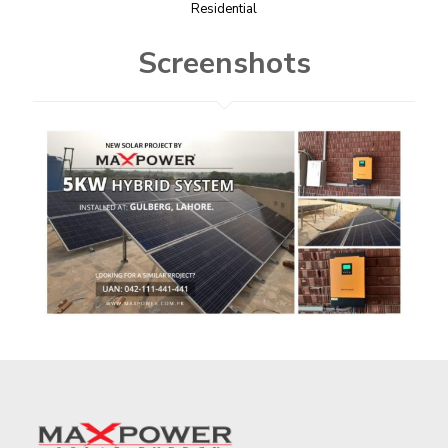
Residential​
Screenshots