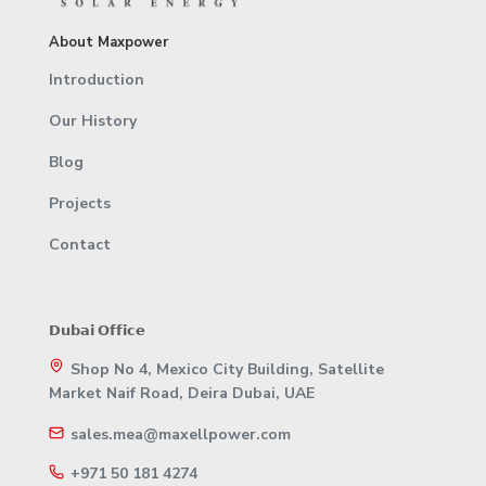
About Maxpower
Introduction
Our History
Blog
Projects
Contact
𝗗𝘂𝗯𝗮𝗶 𝗢𝗳𝗳𝗶𝗰𝗲
Shop No 4, Mexico City Building, Satellite
Market Naif Road, Deira Dubai, UAE
sales.mea@maxellpower.com
+971 50 181 4274