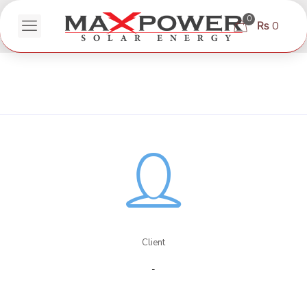
0
₨ 0
Client
-