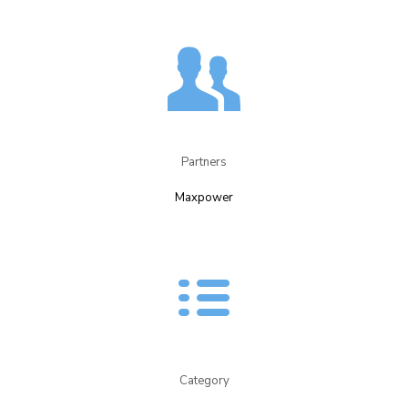
Partners​
Maxpower​
Category