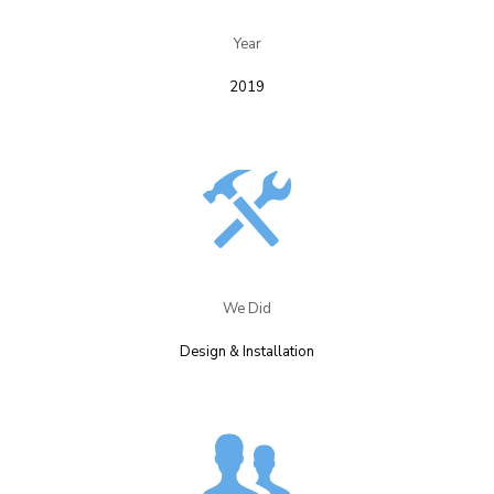
Year​
2019
We Did​
Design & Installation​