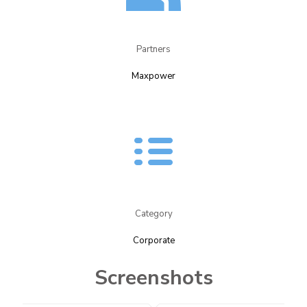
Partners​
Maxpower​
Category
Corporate
Screenshots