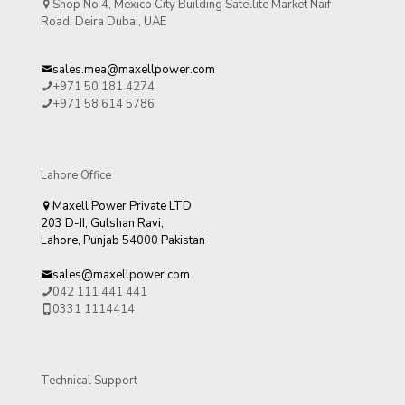
Shop No 4, Mexico City Building Satellite Market Naif
Road, Deira Dubai, UAE
sales.mea@maxellpower.com
+971 50 181 4274
+971 58 614 5786
Lahore Office
Maxell Power Private LTD
203 D-II, Gulshan Ravi,
Lahore, Punjab 54000 Pakistan
sales@maxellpower.com
042 111 441 441
0331 1114414
Technical Support