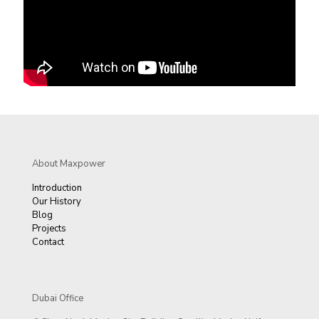
About Maxpower
Introduction
Our History
Blog
Projects
Contact
Dubai Office