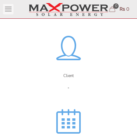
0
₨ 0
Client
-