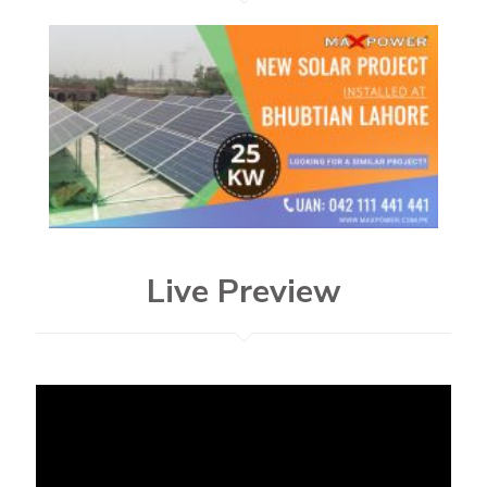
Live Preview