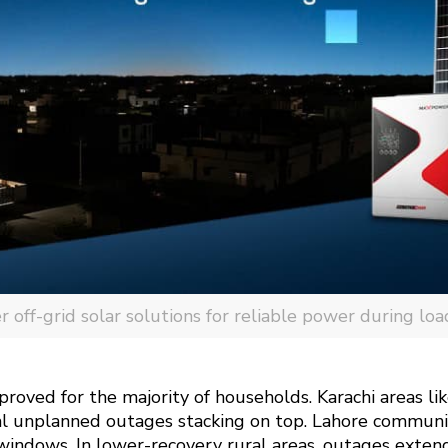
off-grid solar solutions for reliable power during loa
proved for the majority of households. Karachi areas l
nal unplanned outages stacking on top. Lahore communi
windows. In lower-recovery rural areas, outages exten