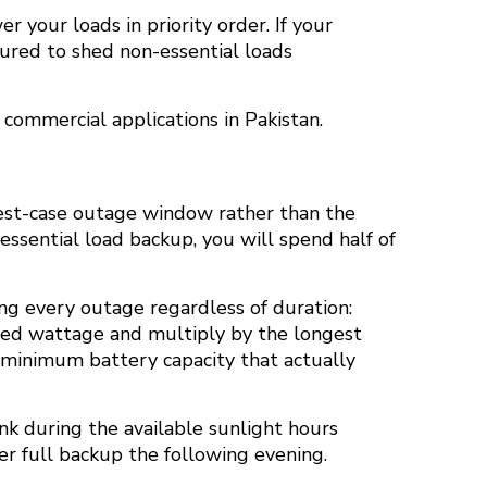
 your loads in priority order. If your
gured to shed non-essential loads
 commercial applications in Pakistan.
 best-case outage window rather than the
 essential load backup, you will spend half of
ing every outage regardless of duration:
bined wattage and multiply by the longest
he minimum battery capacity that actually
ank during the available sunlight hours
r full backup the following evening.