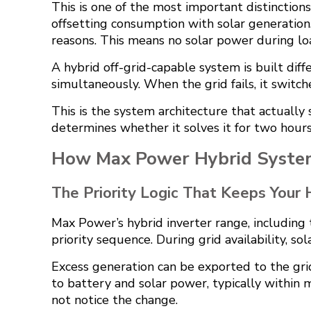
This is one of the most important distinctions 
offsetting consumption with solar generation
reasons. This means no solar power during loa
A hybrid off-grid-capable system is built diff
simultaneously. When the grid fails, it swit
This is the system architecture that actually 
determines whether it solves it for two hours
How Max Power Hybrid Syste
The Priority Logic That Keeps Your
Max Power’s hybrid inverter range, including 
priority sequence. During grid availability, 
Excess generation can be exported to the gri
to battery and solar power, typically within 
not notice the change.