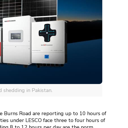
d shedding in Pakistan.
ike Burns Road are reporting up to 10 hours of
ties under LESCO face three to four hours of
ding 8 to 12 hours per day are the norm