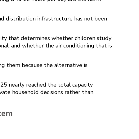
nd distribution infrastructure has not been
reality that determines whether children study
al, and whether the air conditioning that is
ing them because the alternative is
025
nearly reached the total capacity
rivate household decisions rather than
stem