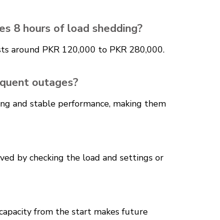
es 8 hours of load shedding?
costs around PKR 120,000 to PKR 280,000.
requent outages?
ching and stable performance, making them
lved by checking the load and settings or
 capacity from the start makes future