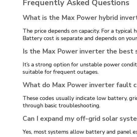
Frequently Asked Questions
What is the Max Power hybrid invert
The price depends on capacity. For a typica
Battery cost is separate and depends on your
Is the Max Power inverter the best 
It’s a strong option for unstable power condi
suitable for frequent outages.
What do Max Power inverter fault c
These codes usually indicate low battery, gri
through basic troubleshooting.
Can I expand my off-grid solar syst
Yes, most systems allow battery and panel ex