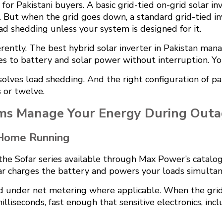
for Pakistani buyers. A basic grid-tied on-grid solar in
. But when the grid goes down, a standard grid-tied in
d shedding unless your system is designed for it.
erently. The best hybrid solar inverter in Pakistan man
ches to battery and solar power without interruption. 
solves load shedding. And the right configuration of pa
 or twelve.
ms Manage Your Energy During Outa
 Home Running
the Sofar series available through Max Power’s catalog
solar charges the battery and powers your loads simulta
d under net metering where applicable. When the grid 
milliseconds, fast enough that sensitive electronics, i