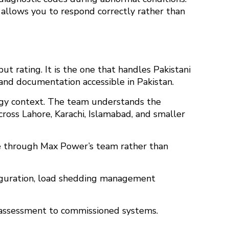
 allows you to respond correctly rather than
ut rating. It is the one that handles Pakistani
 and documentation accessible in Pakistan.
ergy context. The team understands the
cross Lahore, Karachi, Islamabad, and smaller
ble through Max Power’s team rather than
iguration, load shedding management
l assessment to commissioned systems.