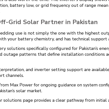
ion, battery low, or grid frequency out of range mean
.
f-Grid Solar Partner in Pakistan
hedding use is not simply the one with the highest outp
 with your battery chemistry, and has technical support
ry solutions specifically configured for Pakistan’s en
d outage patterns that define installation conditions a
nterpretation, and inverter setting support are availa
rt channels.
s from Max Power
for ongoing guidance on system conf
kistan’s solar market.
ar solutions page
provides a clear pathway from initia