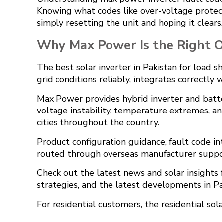
Knowing what codes like over-voltage protect
simply resetting the unit and hoping it clears
Why Max Power Is the Right Of
The best solar inverter in Pakistan for load s
grid conditions reliably, integrates correctly
Max Power provides hybrid inverter and batte
voltage instability, temperature extremes, an
cities throughout the country.
Product configuration guidance, fault code i
routed through overseas manufacturer suppo
Check out the
latest news and solar insight
strategies, and the latest developments in Pa
For residential customers, the
residential sol