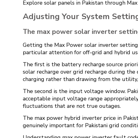
Explore
solar panels in Pakistan
through Max P
Adjusting Your System Settings
The max power solar inverter setti
Getting the Max Power solar inverter setting 
particular attention for off-grid and hybrid us
The first is the battery recharge source prio
solar recharge over grid recharge during the 
charging rather than drawing from the utility
The second is the input voltage window. Pakis
acceptable input voltage range appropriatel
fluctuations that are not true outages.
The max power hybrid inverter price in Pakista
genuinely important for Pakistani grid conditi
Understanding max power inverter fault codes