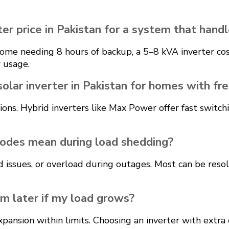
er price in Pakistan for a system that handl
l home needing 8 hours of backup, a 5–8 kVA inverter 
 usage.
solar inverter in Pakistan for homes with f
tions. Hybrid inverters like Max Power offer fast swit
odes mean during load shedding?
d issues, or overload during outages. Most can be reso
em later if my load grows?
pansion within limits. Choosing an inverter with extra