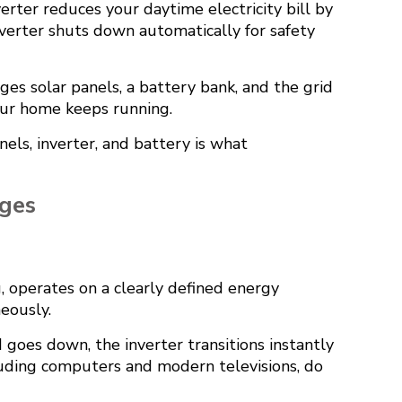
verter reduces your daytime electricity bill by
verter shuts down automatically for safety
ages solar panels, a battery bank, and the grid
Your home keeps running.
nels, inverter, and battery is what
ges
, operates on a clearly defined energy
neously.
goes down, the inverter transitions instantly
ncluding computers and modern televisions, do