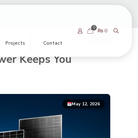
0
₨ 0
Show all
Projects
Contact
ower Keeps You
May 12, 2026