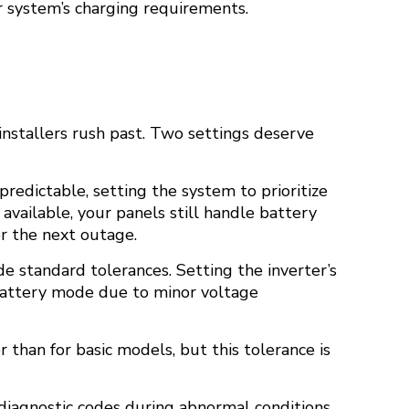
r system’s charging requirements.
installers rush past. Two settings deserve
predictable, setting the system to prioritize
available, your panels still handle battery
or the next outage.
e standard tolerances. Setting the inverter’s
 battery mode due to minor voltage
 than for basic models, but this tolerance is
diagnostic codes during abnormal conditions.