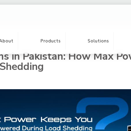
About
Products
Solutions
ons in Pakistan: How Max P
 Shedding