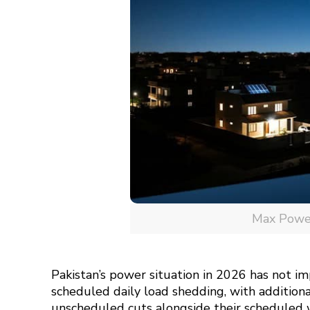
Max Power 
Pakistan’s power situation in 2026 has not im
scheduled daily load shedding, with additio
unscheduled cuts alongside their scheduled 