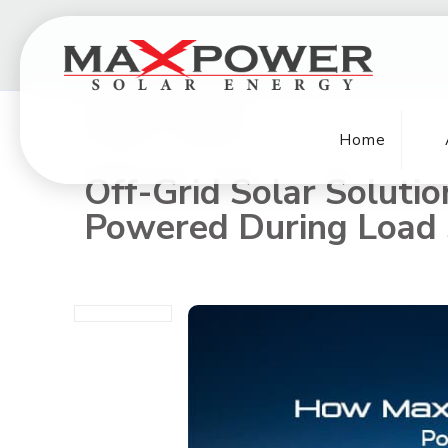
Home
Off-Grid Solar Soluti
Powered During Load