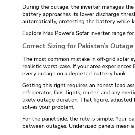
During the outage, the inverter manages the a
battery approaches its lower discharge thresh
automatically, protecting the battery while kee
Explore
Max Power’s Sofar inverter range
for
Correct Sizing for Pakistan’s Outage
The most common mistake in off-grid solar sy
realistic worst-case. If your area experiences
every outage on a depleted battery bank.
Getting this right requires an honest load as
refrigerator, fans, lights, router, and any m
likely outage duration. That figure, adjusted
solves your problem.
For the panel side, the rule is simple. Your 
between outages. Undersized panels mean a ch