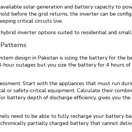
vailable solar generation and battery capacity to power
old before the grid returns, the inverter can be confi
ping critical circuits live.
 hybrid inverter options suited to residential and small
 Patterns
stem design in Pakistan is sizing the battery for the
 8-hour outages but you size the battery for 4 hours of
sessment. Start with the appliances that must run dur
edical or safety-critical equipment. Calculate their com
 for battery depth of discharge efficiency, gives you t
panels need to be able to fully recharge your battery b
ronically partially charged battery that cannot delive