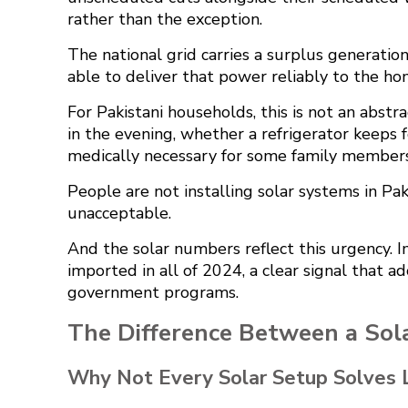
rather than the exception.
The national grid carries a surplus generatio
able to deliver that power reliably to the ho
For Pakistani households, this is not an abstr
in the evening, whether a refrigerator keeps 
medically necessary for some family members
People are not installing solar systems in Pa
unacceptable.
And the solar numbers reflect this urgency. Im
imported in all of 2024
, a clear signal that 
government programs.
The Difference Between a Sol
Why Not Every Solar Setup Solves 