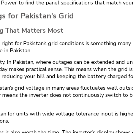
ower to find the panel specifications that match you
 for Pakistan’s Grid
ng That Matters Most
right for Pakistan’s grid conditions is something many 
e in Pakistan.
rity. In Pakistan, where outages can be extended and un
day makes practical sense. This means when the grid is 
, reducing your bill and keeping the battery charged f
tan’s grid voltage in many areas fluctuates well outsid
y means the inverter does not continuously switch to
n for units with wide voltage tolerance input is higher
ons.
 is also worth the time. The inverter’s display shows 