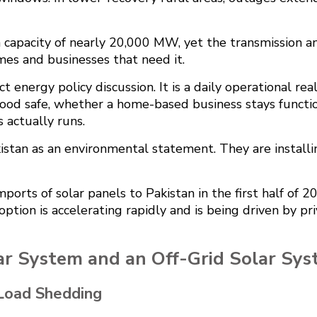
n capacity of nearly 20,000 MW, yet the transmission a
mes and businesses that need it.
act energy policy discussion. It is a daily operational 
food safe, whether a home-based business stays function
 actually runs.
kistan as an environmental statement. They are install
ports of solar panels to Pakistan in the first half of 2
adoption is accelerating rapidly and is being driven by p
ar System and an Off-Grid Solar Sy
Load Shedding