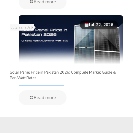
Read more
Jul 22, 2026
July 22, 2026
Solar Panel Price in Pakistan 2026: Complete Market Guide &
Per-Watt Rates
Read more