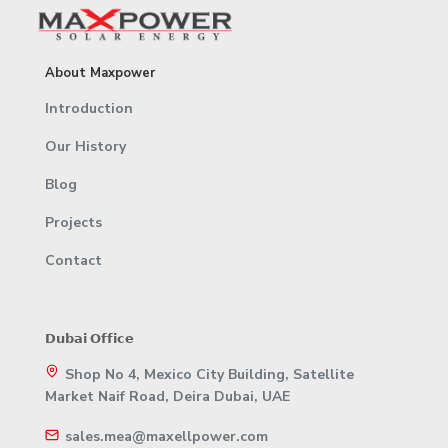
About Maxpower
Introduction
Our History
Blog
Projects
Contact
𝗗𝘂𝗯𝗮𝗶 𝗢𝗳𝗳𝗶𝗰𝗲
Shop No 4, Mexico City Building, Satellite
Market Naif Road, Deira Dubai, UAE
sales.mea@maxellpower.com