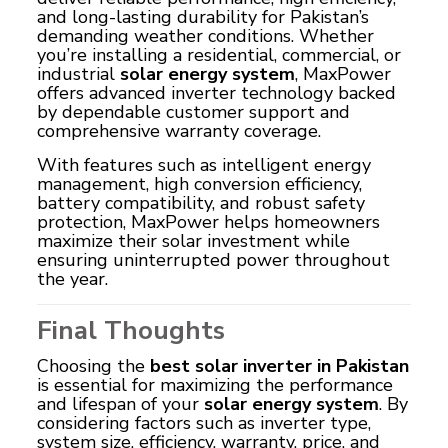
and long-lasting durability for Pakistan’s
demanding weather conditions. Whether
you’re installing a residential, commercial, or
industrial
solar energy system
, MaxPower
offers advanced inverter technology backed
by dependable customer support and
comprehensive warranty coverage.
With features such as intelligent energy
management, high conversion efficiency,
battery compatibility, and robust safety
protection, MaxPower helps homeowners
maximize their solar investment while
ensuring uninterrupted power throughout
the year.
Final Thoughts
Choosing the
best solar inverter in Pakistan
is essential for maximizing the performance
and lifespan of your
solar energy system
. By
considering factors such as inverter type,
system size, efficiency, warranty, price, and