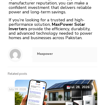
manufacturer reputation, you can make a
confident investment that delivers reliable
power and long-term savings.
If you’re looking for a trusted and high-
performance solution,
MaxPower Solar
Inverters
provide the efficiency, durability,
and advanced technology needed to power
homes and businesses across Pakistan.
Maxpower
Related posts
Jul 28, 2026
July 28, 2026