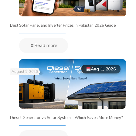
Best Solar Panel and Inverter Prices in Pakistan 2026 Guide
Read more
Aug 1, 2026
August 1, 2026
Diesel Generator vs Solar System – Which Saves More Money?