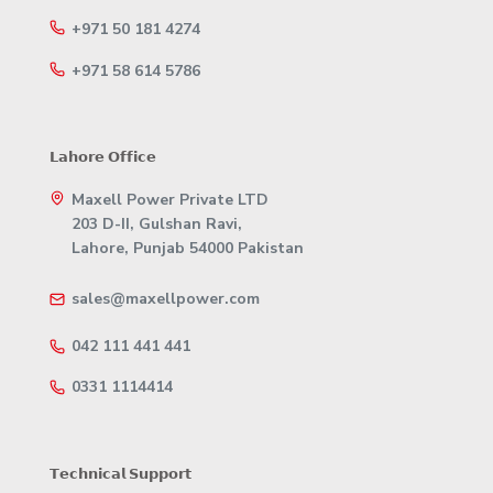
+971 50 181 4274
+971 58 614 5786
𝗟𝗮𝗵𝗼𝗿𝗲 𝗢𝗳𝗳𝗶𝗰𝗲
Maxell Power Private LTD
203 D-II, Gulshan Ravi,
Lahore, Punjab 54000 Pakistan
sales@maxellpower.com
042 111 441 441
0331 1114414
𝗧𝗲𝗰𝗵𝗻𝗶𝗰𝗮𝗹 𝗦𝘂𝗽𝗽𝗼𝗿𝘁