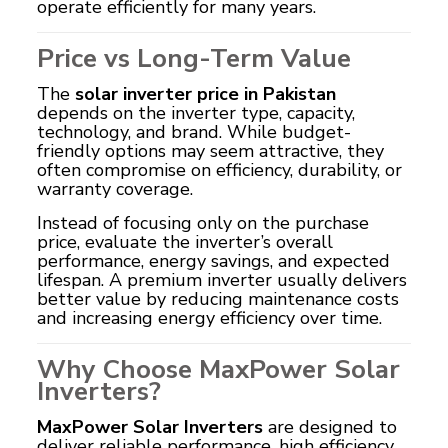
operate efficiently for many years.
Price vs Long-Term Value
The
solar inverter price in Pakistan
depends on the inverter type, capacity,
technology, and brand. While budget-
friendly options may seem attractive, they
often compromise on efficiency, durability, or
warranty coverage.
Instead of focusing only on the purchase
price, evaluate the inverter’s overall
performance, energy savings, and expected
lifespan. A premium inverter usually delivers
better value by reducing maintenance costs
and increasing energy efficiency over time.
Why Choose MaxPower Solar
Inverters?
MaxPower Solar Inverters
are designed to
deliver reliable performance, high efficiency,