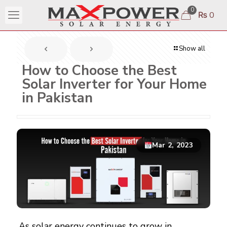
0
₨ 0
Show all
How to Choose the Best
Solar Inverter for Your Home
in Pakistan
Mar 2, 2023
As
solar energy
continues to grow in