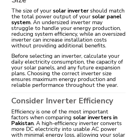
The size of your
solar inverter
should match
the total power output of your
solar panel
system
. An undersized inverter may
struggle to handle your energy production,
reducing system efficiency, while an oversized
inverter can increase installation costs
without providing additional benefits.
Before selecting an inverter, calculate your
daily electricity consumption, the capacity of
your solar panels, and any future expansion
plans. Choosing the correct inverter size
ensures maximum energy production and
reliable performance throughout the year.
Consider Inverter Efficiency
Efficiency is one of the most important
factors when comparing
solar inverters in
Pakistan
. A high-efficiency inverter converts
more DC electricity into usable AC power
with minimal energy loss, allowing your solar