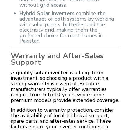
without grid access.
Hybrid Solar Inverters
combine the
advantages of both systems by working
with solar panels, batteries, and the
electricity grid, making them the
preferred choice for most homes in
Pakistan.
Warranty and After-Sales
Support
A quality
solar inverter
is a long-term
investment, so choosing a product with a
strong warranty is essential. Reliable
manufacturers typically offer warranties
ranging from 5 to 10 years, while some
premium models provide extended coverage.
In addition to warranty protection, consider
the availability of local technical support,
spare parts, and after-sales service. These
factors ensure your inverter continues to