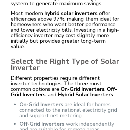
system to generate maximum savings.
Most modern
hybrid solar inverters
offer
efficiencies above 97%, making them ideal for
homeowners who want better performance
and lower electricity bills. Investing in a high-
efficiency inverter may cost slightly more
initially but provides greater long-term
value.
Select the Right Type of Solar
Inverter
Different properties require different
inverter technologies. The three most
common options are
On-Grid Inverters
,
Off-
Grid Inverters
, and
Hybrid Solar Inverters
.
On-Grid Inverters
are ideal for homes
connected to the national electricity grid
and support net metering.
Off-Grid Inverters
work independently
and are suitable for remote areas