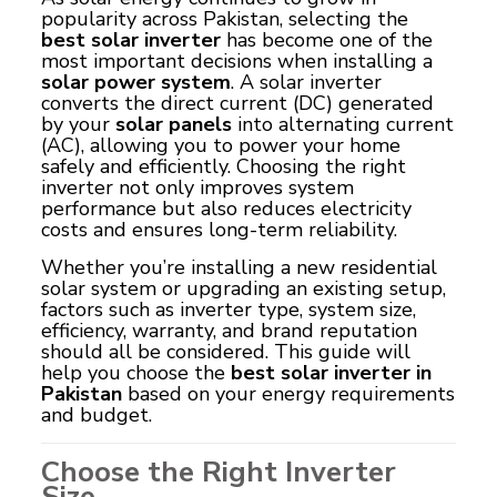
popularity across Pakistan, selecting the
best solar inverter
has become one of the
most important decisions when installing a
solar power system
. A solar inverter
converts the direct current (DC) generated
by your
solar panels
into alternating current
(AC), allowing you to power your home
safely and efficiently. Choosing the right
inverter not only improves system
performance but also reduces electricity
costs and ensures long-term reliability.
Whether you’re installing a new residential
solar system or upgrading an existing setup,
factors such as inverter type, system size,
efficiency, warranty, and brand reputation
should all be considered. This guide will
help you choose the
best solar inverter in
Pakistan
based on your energy requirements
and budget.
Choose the Right Inverter
Size